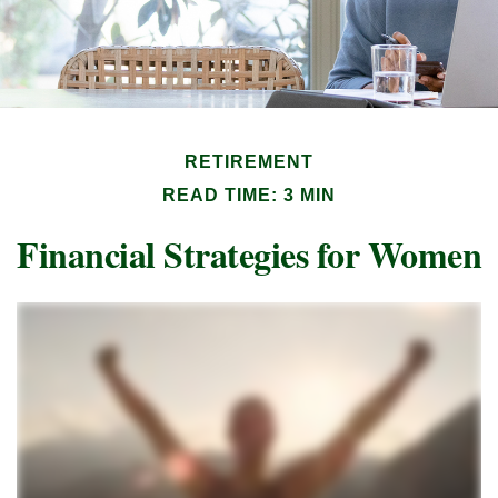
RETIREMENT
READ TIME: 3 MIN
Financial Strategies for Women