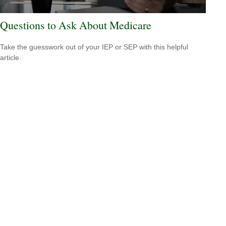
Questions to Ask About Medicare
Take the guesswork out of your IEP or SEP with this helpful
article.