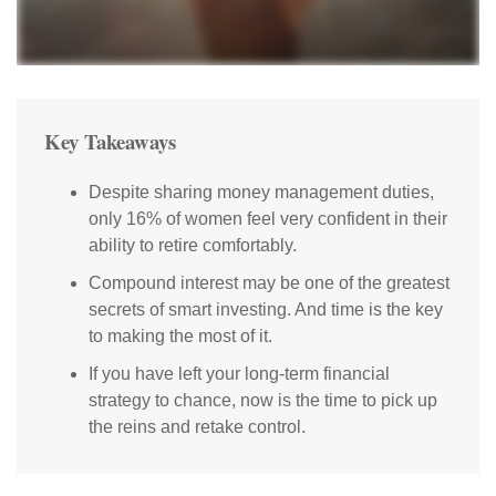
Key Takeaways
Despite sharing money management duties,
only 16% of women feel very confident in their
ability to retire comfortably.
Compound interest may be one of the greatest
secrets of smart investing. And time is the key
to making the most of it.
If you have left your long-term financial
strategy to chance, now is the time to pick up
the reins and retake control.