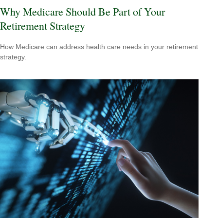
Why Medicare Should Be Part of Your
Retirement Strategy
How Medicare can address health care needs in your retirement
strategy.