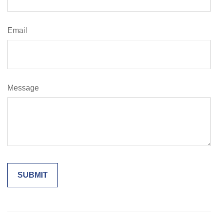
Email
Message