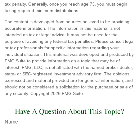
tax penalty. Generally, once you reach age 73, you must begin
taking required minimum distributions.
The content is developed from sources believed to be providing
accurate information. The information in this material is not
intended as tax or legal advice. It may not be used for the
purpose of avoiding any federal tax penalties. Please consult legal
or tax professionals for specific information regarding your
individual situation. This material was developed and produced by
FMG Suite to provide information on a topic that may be of
interest. FMG, LLC, is not affiliated with the named broker-dealer,
state- or SEC-registered investment advisory firm. The opinions
expressed and material provided are for general information, and
should not be considered a solicitation for the purchase or sale of
any security. Copyright
2026 FMG Suite.
Have A Question About This Topic?
Name