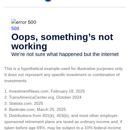
This is a hypothetical example used for illustrative purposes only.
It does not represent any specific investment or combination of
investments.
1. InvestmentNews.com, February 18, 2025
2. TransAmericaCenter.org, October 2024
3. Statista.com, 2025
4. Bankrate.com, March 25, 2025
5. Distributions from 401(k), 403(b), and most other employer-
sponsored retirement plans are taxed as ordinary income and, if
taken before age 59½, may be subject to a 10% federal income