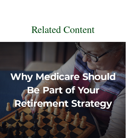
Related Content