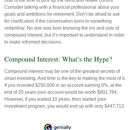
now is the time to pick up the reins and retake control.
Consider talking with a financial professional about your
goals and ambitions for retirement. Don’t be afraid to ask
for clarification if the conversation turns to something
unfamiliar. No one was born knowing the ins and outs of
compound interest, but it’s important to understand in order
to make informed decisions.
Compound Interest: What’s the Hype?
Compound interest may be one of the greatest secrets of
smart investing. And time is the key to making the most of it.
If you invested $250,000 in an account earning 6%, at the
end of 20 years your account would be worth $801,784.
However, if you waited 10 years, then started your
investment program, you would end up with only $447,712.