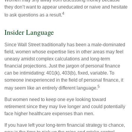
they don’t want to appear uneducated or naive and hesitate
4
to ask questions as a result.
Insider Language
Since Wall Street traditionally has been a male-dominated
field, women whose expertise lies in other areas may feel
uneasy amidst complex calculations and long-term
financial projections. Just the jargon of personal finance
can be intimidating: 401(k), 403(b), fixed, variable. To
someone inexperienced in the field of personal finance, it
5
may seem like an entirely different language.
But women need to keep one eye looking toward
retirement since they may live longer and could potentially
face higher healthcare expenses than men.
If you have left your long-term financial strategy to chance,