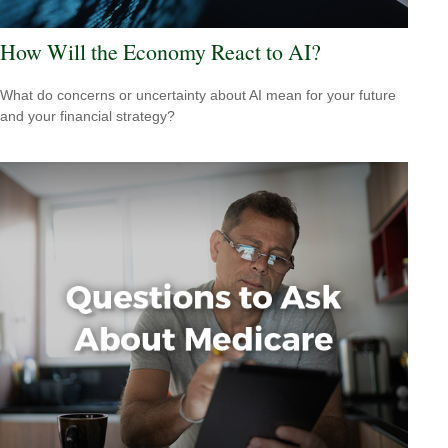
How Will the Economy React to AI?
What do concerns or uncertainty about AI mean for your future
and your financial strategy?