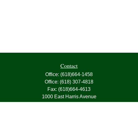
Contact
Office:
(618)664-1458
Office:
(618) 307-4818
Fax:
(618)664-4613
1000 East Harris Avenue
Greenville,
IL
62246
63, 7, CIRA, Life, Health, Property & Casualty
frank@franksnyder.com