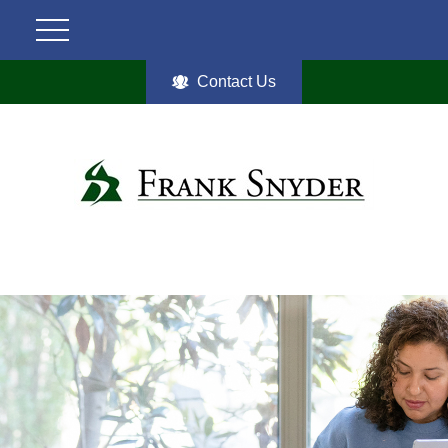
Contact Us