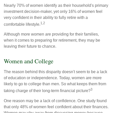
Nearly 70% of women identify as their household's primary
investment decision-maker, yet only 16% of women feel
very confident in their ability to fully retire with a
1,2
comfortable lifestyle.
Although more women are providing for their families,
when it comes to preparing for retirement, they may be
leaving their future to chance.
Women and College
The reason behind this disparity doesn't seem to be a lack
of education or independence. Today, women are more
likely to go to college than men. So what keeps them from
3
taking charge of their long-term financial picture?
One reason may be a lack of confidence. One study found
that only 48% of women feel confident about their finances.
Women may shy away from discussing money because