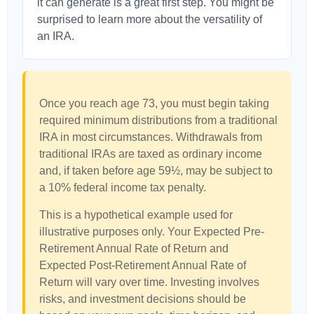
it can generate is a great first step. You might be
surprised to learn more about the versatility of
an IRA.
Once you reach age 73, you must begin taking
required minimum distributions from a traditional
IRA in most circumstances. Withdrawals from
traditional IRAs are taxed as ordinary income
and, if taken before age 59½, may be subject to
a 10% federal income tax penalty.
This is a hypothetical example used for
illustrative purposes only. Your Expected Pre-
Retirement Annual Rate of Return and
Expected Post-Retirement Annual Rate of
Return will vary over time. Investing involves
risks, and investment decisions should be