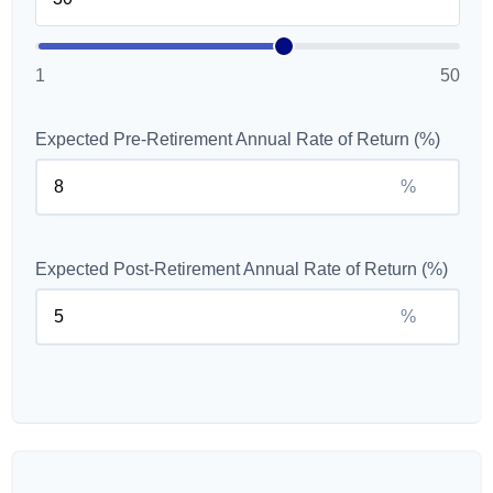
1
50
Expected Pre-Retirement Annual Rate of Return (%)
%
Expected Post-Retirement Annual Rate of Return (%)
%