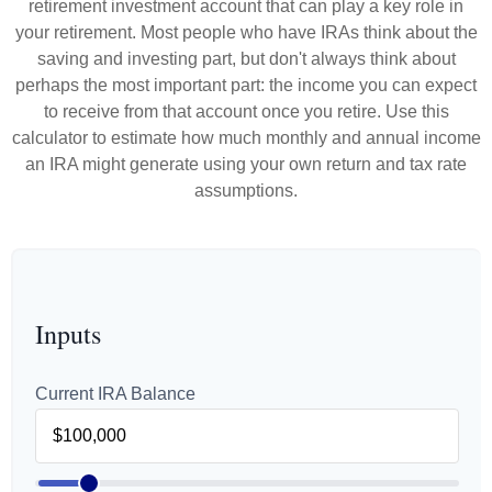
retirement investment account that can play a key role in
your retirement. Most people who have IRAs think about the
saving and investing part, but don't always think about
perhaps the most important part: the income you can expect
to receive from that account once you retire. Use this
calculator to estimate how much monthly and annual income
an IRA might generate using your own return and tax rate
assumptions.
Inputs
Current IRA Balance