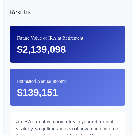
Results
Future Value of IRA at Retirement
$2,139,098
Estimated Annual Income
$139,151
An IRA can play many roles in your retirement
strategy, so getting an idea of how much income