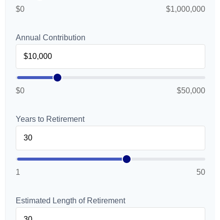
$0
$1,000,000
Annual Contribution
$0
$50,000
Years to Retirement
1
50
Estimated Length of Retirement