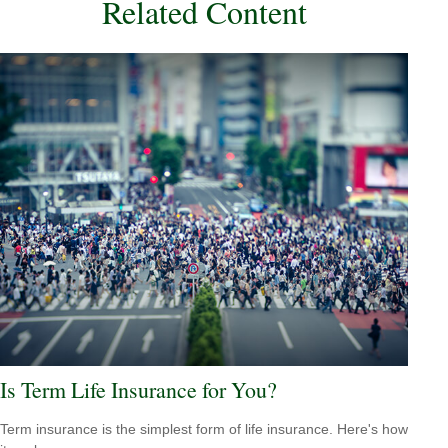
Related Content
Is Term Life Insurance for You?
Term insurance is the simplest form of life insurance. Here's how