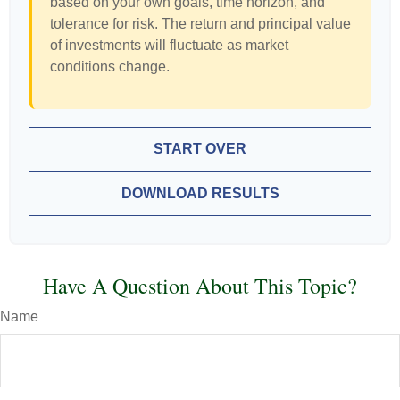
based on your own goals, time horizon, and
tolerance for risk. The return and principal value
of investments will fluctuate as market
conditions change.
START OVER
DOWNLOAD RESULTS
Have A Question About This Topic?
Name