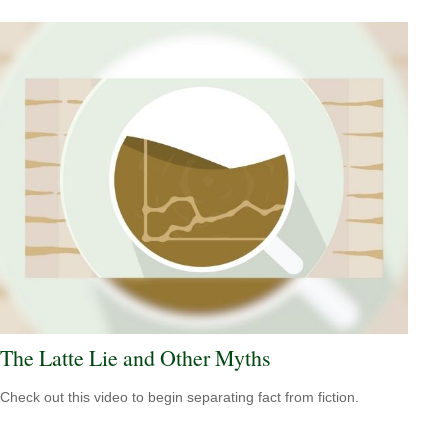
The Latte Lie and Other Myths
Check out this video to begin separating fact from fiction.