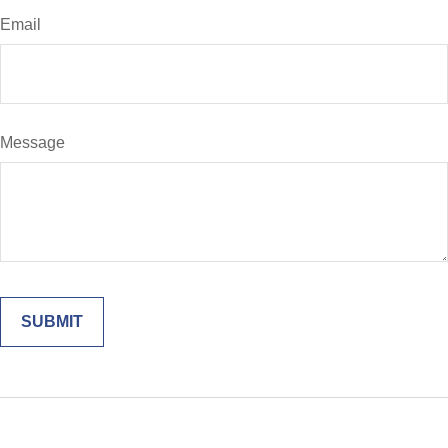
Email
Message