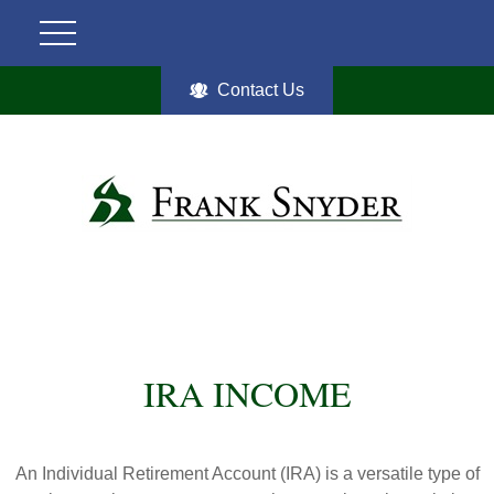
Contact Us
IRA INCOME
An Individual Retirement Account (IRA) is a versatile type of