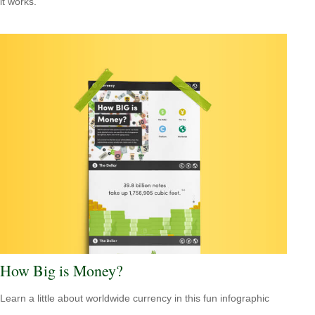
it works.
How Big is Money?
Learn a little about worldwide currency in this fun infographic