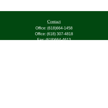
Contact
Office:
(618)664-1458
Office:
(618) 307-4818
Fax:
(618)664-4613
1000 East Harris Avenue
Greenville,
IL
62246
63, 7, CIRA, Life, Health, Property & Casualty
frank@franksnyder.com
Quick Links
Retirement
Investment
Estate