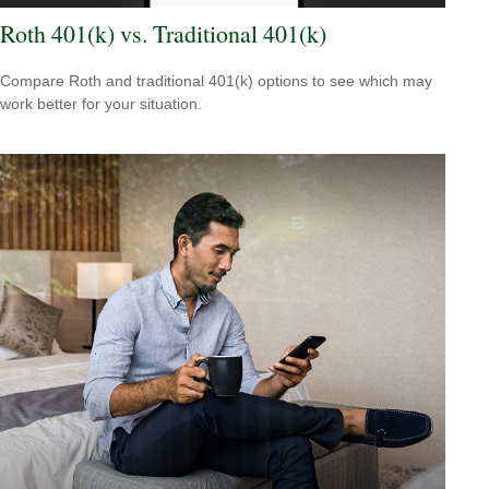
Roth 401(k) vs. Traditional 401(k)
Compare Roth and traditional 401(k) options to see which may
work better for your situation.