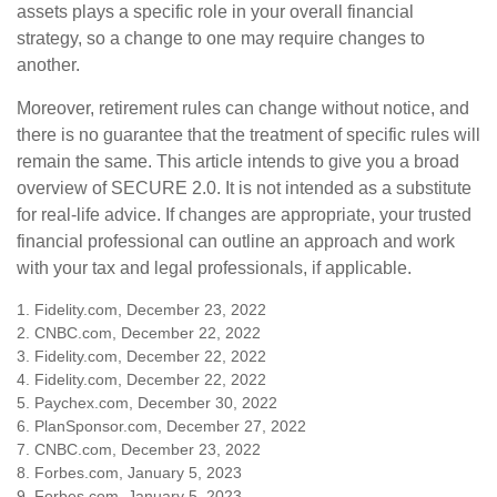
assets plays a specific role in your overall financial
strategy, so a change to one may require changes to
another.
Moreover, retirement rules can change without notice, and
there is no guarantee that the treatment of specific rules will
remain the same. This article intends to give you a broad
overview of SECURE 2.0. It is not intended as a substitute
for real-life advice. If changes are appropriate, your trusted
financial professional can outline an approach and work
with your tax and legal professionals, if applicable.
1. Fidelity.com, December 23, 2022
2. CNBC.com, December 22, 2022
3. Fidelity.com, December 22, 2022
4. Fidelity.com, December 22, 2022
5. Paychex.com, December 30, 2022
6. PlanSponsor.com, December 27, 2022
7. CNBC.com, December 23, 2022
8. Forbes.com, January 5, 2023
9. Forbes.com, January 5, 2023