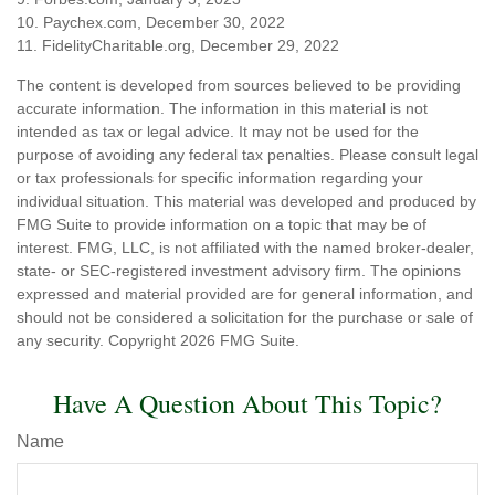
10. Paychex.com, December 30, 2022
11. FidelityCharitable.org, December 29, 2022
The content is developed from sources believed to be providing
accurate information. The information in this material is not
intended as tax or legal advice. It may not be used for the
purpose of avoiding any federal tax penalties. Please consult legal
or tax professionals for specific information regarding your
individual situation. This material was developed and produced by
FMG Suite to provide information on a topic that may be of
interest. FMG, LLC, is not affiliated with the named broker-dealer,
state- or SEC-registered investment advisory firm. The opinions
expressed and material provided are for general information, and
should not be considered a solicitation for the purchase or sale of
any security. Copyright
2026 FMG Suite.
Have A Question About This Topic?
Name