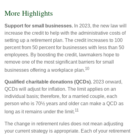
More Highlights
Support for small businesses.
In 2023, the new law will
increase the credit to help with the administrative costs of
setting up a retirement plan. The credit increases to 100
percent from 50 percent for businesses with less than 50
employees. By boosting the credit, lawmakers hope to
remove one of the most significant barriers for small
10
businesses offering a workplace plan.
Qualified charitable donations (QCDs).
2023 onward,
QCDs will adjust for inflation. The limit applies on an
individual basis; therefore, for a married couple, each
person who is 70½ years and older can make a QCD as
11
long as it remains under the limit.
The change in retirement rules does not mean adjusting
your current strategy is appropriate. Each of your retirement