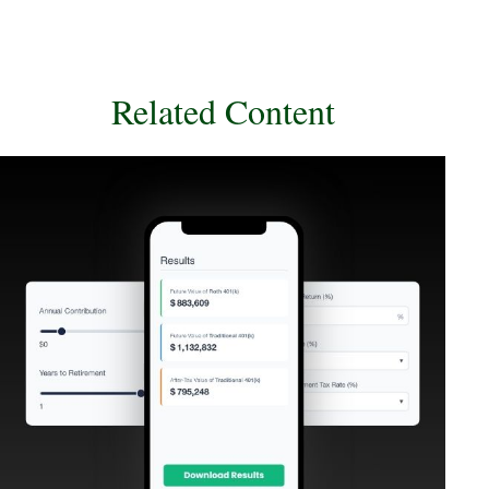
Related Content