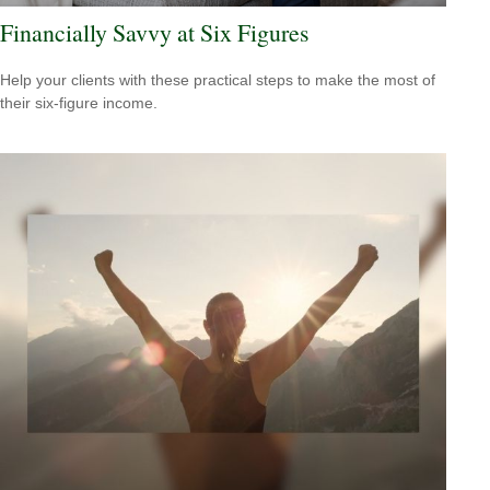
Financially Savvy at Six Figures
Help your clients with these practical steps to make the most of
their six-figure income.