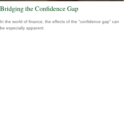
Bridging the Confidence Gap
In the world of finance, the effects of the "confidence gap" can
be especially apparent.