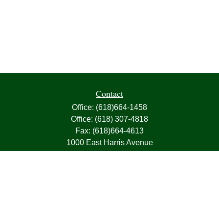
Contact
Office:
(618)664-1458
Office:
(618) 307-4818
Fax:
(618)664-4613
1000 East Harris Avenue
Greenville,
IL
62246
63, 7, CIRA, Life, Health, Property & Casualty
frank@franksnyder.com