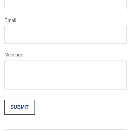
Email
Message