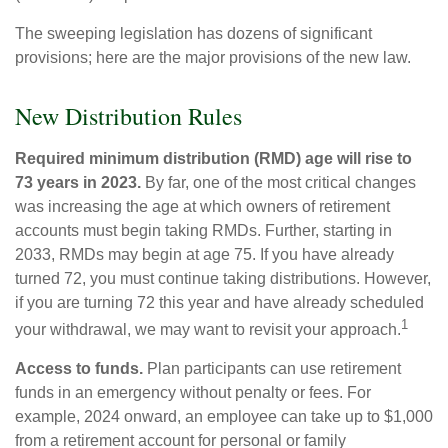
The sweeping legislation has dozens of significant
provisions; here are the major provisions of the new law.
New Distribution Rules
Required minimum distribution (RMD) age will rise to
73 years in 2023.
By far, one of the most critical changes
was increasing the age at which owners of retirement
accounts must begin taking RMDs. Further, starting in
2033, RMDs may begin at age 75. If you have already
turned 72, you must continue taking distributions. However,
if you are turning 72 this year and have already scheduled
1
your withdrawal, we may want to revisit your approach.
Access to funds.
Plan participants can use retirement
funds in an emergency without penalty or fees. For
example, 2024 onward, an employee can take up to $1,000
from a retirement account for personal or family