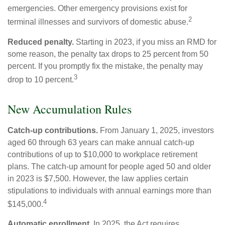
emergencies. Other emergency provisions exist for
2
terminal illnesses and survivors of domestic abuse.
Reduced penalty.
Starting in 2023, if you miss an RMD for
some reason, the penalty tax drops to 25 percent from 50
percent. If you promptly fix the mistake, the penalty may
3
drop to 10 percent.
New Accumulation Rules
Catch-up contributions.
From January 1, 2025, investors
aged 60 through 63 years can make annual catch-up
contributions of up to $10,000 to workplace retirement
plans. The catch-up amount for people aged 50 and older
in 2023 is $7,500. However, the law applies certain
stipulations to individuals with annual earnings more than
4
$145,000.
Automatic enrollment.
In 2025, the Act requires