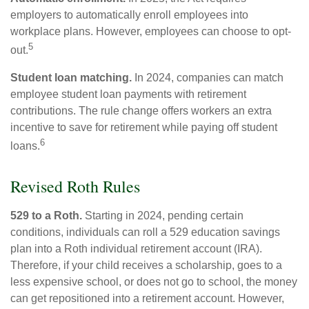
employers to automatically enroll employees into
workplace plans. However, employees can choose to opt-
5
out.
Student loan matching.
In 2024, companies can match
employee student loan payments with retirement
contributions. The rule change offers workers an extra
incentive to save for retirement while paying off student
6
loans.
Revised Roth Rules
529 to a Roth.
Starting in 2024, pending certain
conditions, individuals can roll a 529 education savings
plan into a Roth individual retirement account (IRA).
Therefore, if your child receives a scholarship, goes to a
less expensive school, or does not go to school, the money
can get repositioned into a retirement account. However,