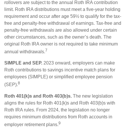
rollovers are subject to the annual Roth IRA contribution
limit. Roth IRA distributions must meet a five-year holding
requirement and occur after age 59½ to qualify for the tax-
free and penalty-free withdrawal of earnings. Tax-free and
penalty-free withdrawals are also allowed under certain
other circumstances, such as the owner’s death. The
original Roth IRA owner is not required to take minimum
7
annual withdrawals.
SIMPLE and SEP.
2023 onward, employers can make
Roth contributions to savings incentive match plans for
employees (SIMPLE) or simplified employee pension
8
(SEP).
Roth 401(k)s and Roth 403(b)s.
The new legislation
aligns the rules for Roth 401(k)s and Roth 403(b)s with
Roth IRA rules. From 2024, the legislation no longer
requires minimum distributions from Roth accounts in
9
employer retirement plans.