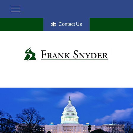
Contact Us