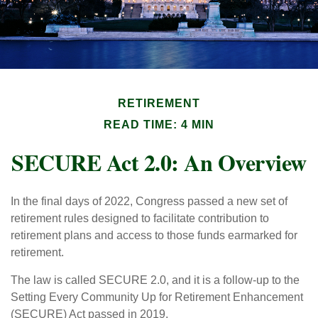
RETIREMENT
READ TIME: 4 MIN
SECURE Act 2.0: An Overview
In the final days of 2022, Congress passed a new set of
retirement rules designed to facilitate contribution to
retirement plans and access to those funds earmarked for
retirement.
The law is called SECURE 2.0, and it is a follow-up to the
Setting Every Community Up for Retirement Enhancement
(SECURE) Act passed in 2019.