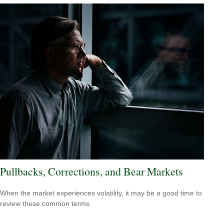
Pullbacks, Corrections, and Bear Markets
When the market experiences volatility, it may be a good time to
review these common terms.