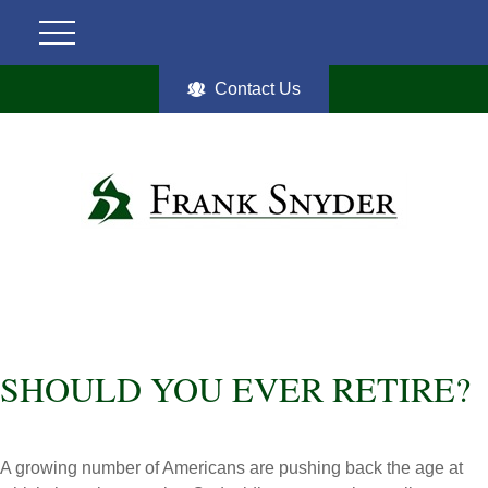
Contact Us
SHOULD YOU EVER RETIRE?
A growing number of Americans are pushing back the age at