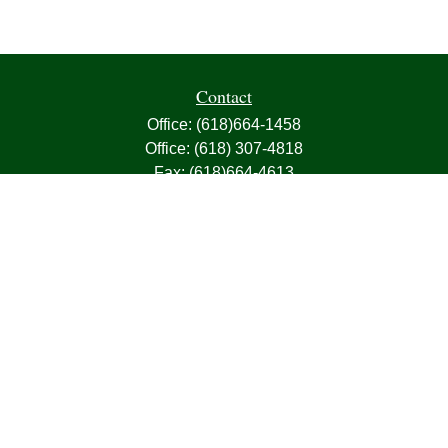
Contact
Office:
(618)664-1458
Office:
(618) 307-4818
Fax:
(618)664-4613
1000 East Harris Avenue
Greenville,
IL
62246
63, 7, CIRA, Life, Health, Property & Casualty
frank@franksnyder.com
Quick Links
Retirement
Investment