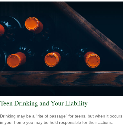
Teen Drinking and Your Liability
Drinking may be a “rite of passage” for teens, but when it occurs
in your home you may be held responsible for their actions.