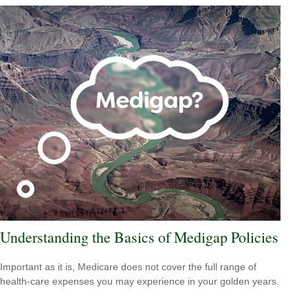
Understanding the Basics of Medigap Policies
Important as it is, Medicare does not cover the full range of
health-care expenses you may experience in your golden years.