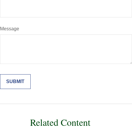
Message
Related Content