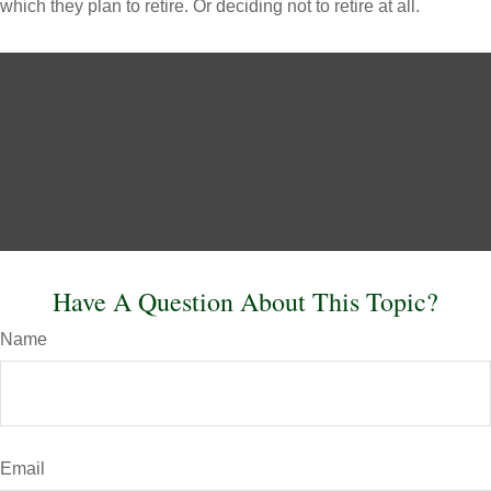
which they plan to retire. Or deciding not to retire at all.
Have A Question About This Topic?
Name
Email