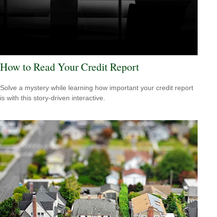
How to Read Your Credit Report
Solve a mystery while learning how important your credit report
is with this story-driven interactive.