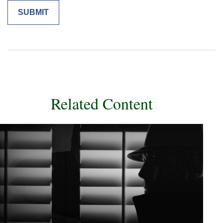
Related Content