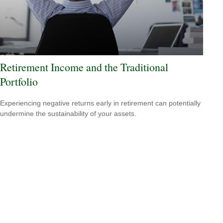
Retirement Income and the Traditional
Portfolio
Experiencing negative returns early in retirement can potentially
undermine the sustainability of your assets.