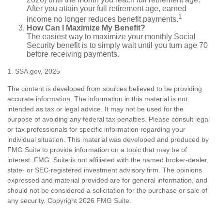
After you attain your full retirement age, earned
1
income no longer reduces benefit payments.
How Can I Maximize My Benefit?
The easiest way to maximize your monthly Social
Security benefit is to simply wait until you turn age 70
before receiving payments.
1. SSA.gov, 2025
The content is developed from sources believed to be providing
accurate information. The information in this material is not
intended as tax or legal advice. It may not be used for the
purpose of avoiding any federal tax penalties. Please consult legal
or tax professionals for specific information regarding your
individual situation. This material was developed and produced by
FMG Suite to provide information on a topic that may be of
interest. FMG Suite is not affiliated with the named broker-dealer,
state- or SEC-registered investment advisory firm. The opinions
expressed and material provided are for general information, and
should not be considered a solicitation for the purchase or sale of
any security. Copyright
2026 FMG Suite.