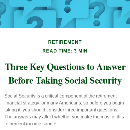
RETIREMENT
READ TIME: 3 MIN
Three Key Questions to Answer
Before Taking Social Security
Social Security is a critical component of the retirement
financial strategy for many Americans, so before you begin
taking it, you should consider three important questions.
The answers may affect whether you make the most of this
retirement income source.