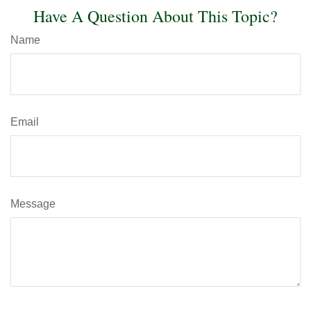
Have A Question About This Topic?
Name
Email
Message