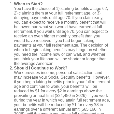
When to Start?
You have the choice of 1) starting benefits at age 62,
2) claiming them at your full retirement age, or 3)
delaying payments until age 70. If you claim early,
you can expect to receive a monthly benefit that will
be lower than what you would have earned at full
retirement. If you wait until age 70, you can expect to
receive an even higher monthly benefit than you
would have received if you had begun taking
payments at your full retirement age. The decision of
when to begin taking benefits may hinge on whether
you need the income now or can wait, and whether
you think your lifespan will be shorter or longer than
the average American.
Should I Continue to Work?
Work provides income, personal satisfaction, and
may increase your Social Security benefits. However,
if you begin taking benefits prior to your full retirement
age and continue to work, your benefits will be
reduced by $1 for every $2 in earnings above the
prevailing annual limit ($24,480 in 2026). If you work
during the year in which you attain full retirement age,
your benefits will be reduced by $1 for every $3 in
earnings over a different annual limit ($65,160 in
2026) until the month you reach full retirement age.