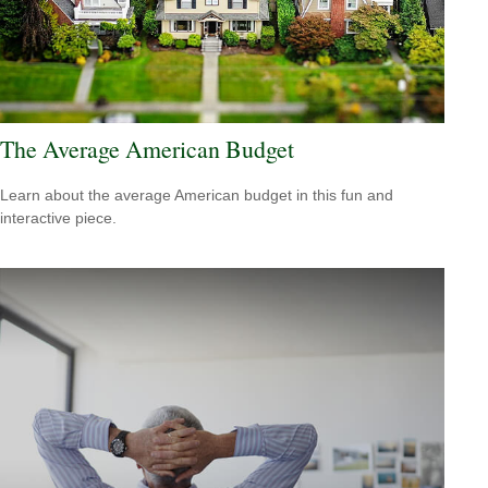
The Average American Budget
Learn about the average American budget in this fun and
interactive piece.