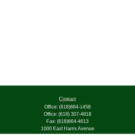
Contact
Office:
(618)664-1458
Office:
(618) 307-4818
Fax:
(618)664-4613
1000 East Harris Avenue