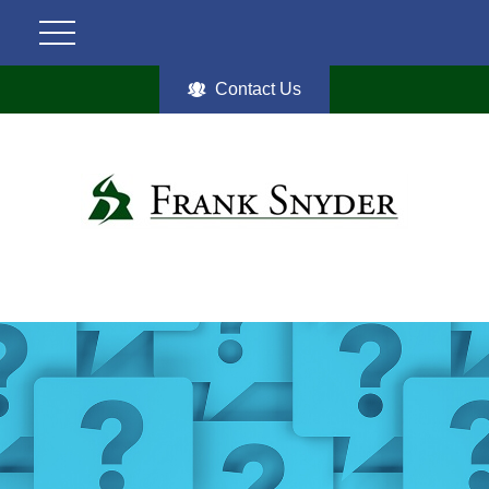
Contact Us