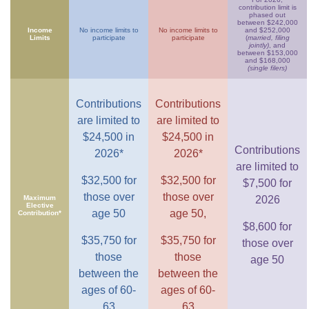
contribution limit is
phased out
between $242,000
Income
No income limits to
No income limits to
and $252,000
Limits
participate
participate
(
married, filing
jointly)
, and
between $153,000
and $168,000
(single filers)
Contributions
Contributions
are limited to
are limited to
$24,500 in
$24,500 in
Contributions
2026*
2026*
are limited to
$32,500 for
$32,500 for
$7,500 for
those over
those over
Maximum
2026
Elective
age 50
age 50,
Contribution*
$8,600 for
$35,750 for
$35,750 for
those over
those
those
age 50
between the
between the
ages of 60-
ages of 60-
63
63