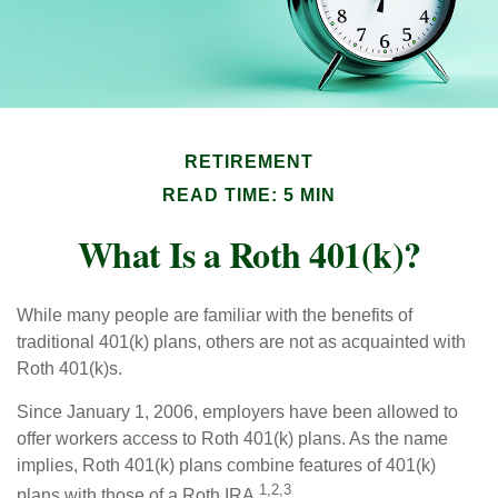
RETIREMENT
READ TIME: 5 MIN
What Is a Roth 401(k)?
While many people are familiar with the benefits of
traditional 401(k) plans, others are not as acquainted with
Roth 401(k)s.
Since January 1, 2006, employers have been allowed to
offer workers access to Roth 401(k) plans. As the name
implies, Roth 401(k) plans combine features of 401(k)
1,2,3
plans with those of a Roth IRA.