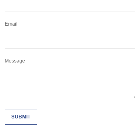
Email
Message