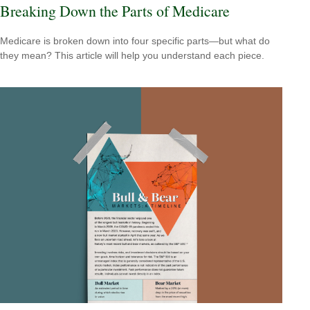
Breaking Down the Parts of Medicare
Medicare is broken down into four specific parts—but what do
they mean? This article will help you understand each piece.