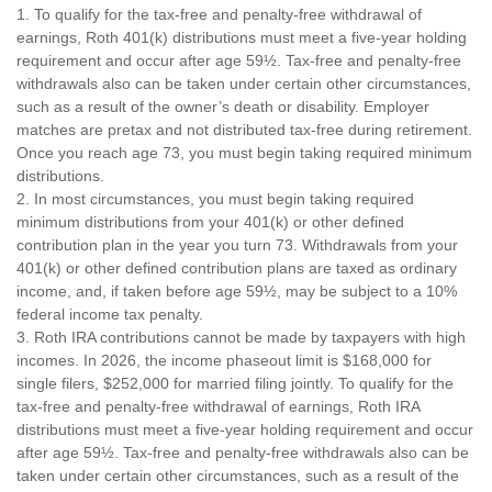
1. To qualify for the tax-free and penalty-free withdrawal of
earnings, Roth 401(k) distributions must meet a five-year holding
requirement and occur after age 59½. Tax-free and penalty-free
withdrawals also can be taken under certain other circumstances,
such as a result of the owner’s death or disability. Employer
matches are pretax and not distributed tax-free during retirement.
Once you reach age 73, you must begin taking required minimum
distributions.
2. In most circumstances, you must begin taking required
minimum distributions from your 401(k) or other defined
contribution plan in the year you turn 73. Withdrawals from your
401(k) or other defined contribution plans are taxed as ordinary
income, and, if taken before age 59½, may be subject to a 10%
federal income tax penalty.
3. Roth IRA contributions cannot be made by taxpayers with high
incomes. In 2026, the income phaseout limit is $168,000 for
single filers, $252,000 for married filing jointly. To qualify for the
tax-free and penalty-free withdrawal of earnings, Roth IRA
distributions must meet a five-year holding requirement and occur
after age 59½. Tax-free and penalty-free withdrawals also can be
taken under certain other circumstances, such as a result of the