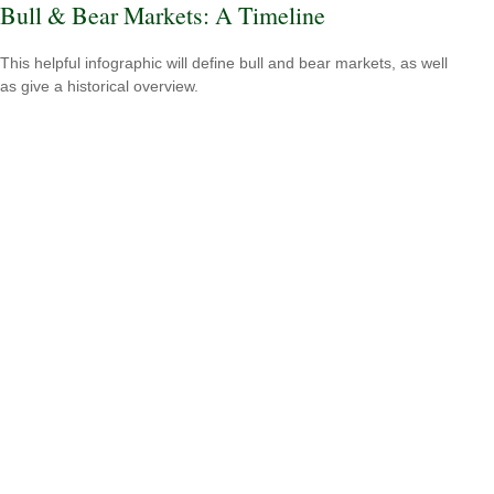
Bull & Bear Markets: A Timeline
This helpful infographic will define bull and bear markets, as well
as give a historical overview.