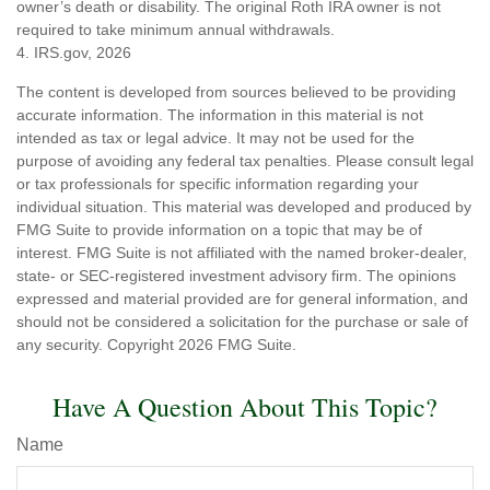
owner’s death or disability. The original Roth IRA owner is not
required to take minimum annual withdrawals.
4. IRS.gov, 2026
The content is developed from sources believed to be providing
accurate information. The information in this material is not
intended as tax or legal advice. It may not be used for the
purpose of avoiding any federal tax penalties. Please consult legal
or tax professionals for specific information regarding your
individual situation. This material was developed and produced by
FMG Suite to provide information on a topic that may be of
interest. FMG Suite is not affiliated with the named broker-dealer,
state- or SEC-registered investment advisory firm. The opinions
expressed and material provided are for general information, and
should not be considered a solicitation for the purchase or sale of
any security. Copyright
2026 FMG Suite.
Have A Question About This Topic?
Name