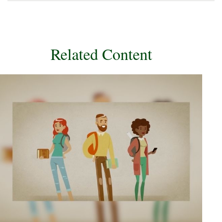
Related Content