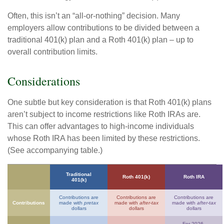
Often, this isn’t an “all-or-nothing” decision. Many
employers allow contributions to be divided between a
traditional 401(k) plan and a Roth 401(k) plan – up to
overall contribution limits.
Considerations
One subtle but key consideration is that Roth 401(k) plans
aren’t subject to income restrictions like Roth IRAs are.
This can offer advantages to high-income individuals
whose Roth IRA has been limited by these restrictions.
(See accompanying table.)
Traditional
Roth 401(k)
Roth IRA
401(k)
Contributions are
Contributions are
Contributions are
Contributions
made with
pretax
made with
after-tax
made with
after-tax
dollars
dollars
dollars
For 2026,