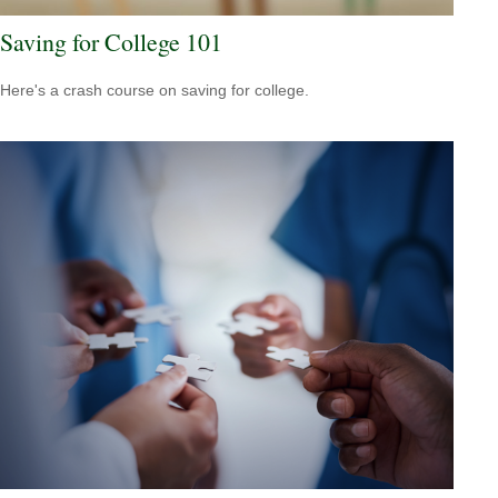
Saving for College 101
Here's a crash course on saving for college.