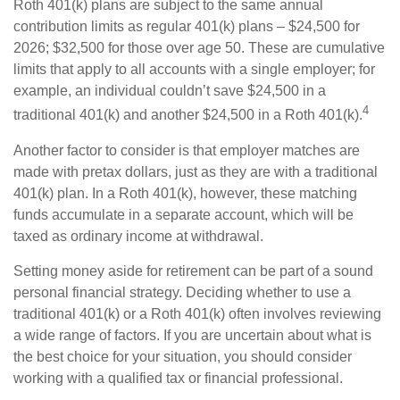
Roth 401(k) plans are subject to the same annual
contribution limits as regular 401(k) plans – $24,500 for
2026; $32,500 for those over age 50. These are cumulative
limits that apply to all accounts with a single employer; for
example, an individual couldn’t save $24,500 in a
4
traditional 401(k) and another $24,500 in a Roth 401(k).
Another factor to consider is that employer matches are
made with pretax dollars, just as they are with a traditional
401(k) plan. In a Roth 401(k), however, these matching
funds accumulate in a separate account, which will be
taxed as ordinary income at withdrawal.
Setting money aside for retirement can be part of a sound
personal financial strategy. Deciding whether to use a
traditional 401(k) or a Roth 401(k) often involves reviewing
a wide range of factors. If you are uncertain about what is
the best choice for your situation, you should consider
working with a qualified tax or financial professional.