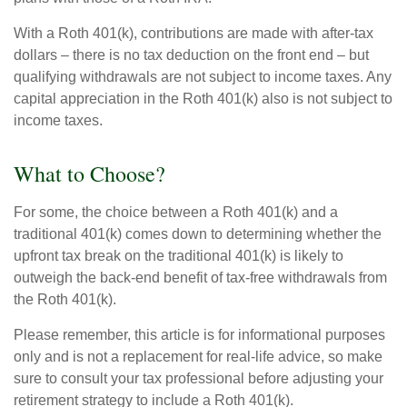
With a Roth 401(k), contributions are made with after-tax
dollars – there is no tax deduction on the front end – but
qualifying withdrawals are not subject to income taxes. Any
capital appreciation in the Roth 401(k) also is not subject to
income taxes.
What to Choose?
For some, the choice between a Roth 401(k) and a
traditional 401(k) comes down to determining whether the
upfront tax break on the traditional 401(k) is likely to
outweigh the back-end benefit of tax-free withdrawals from
the Roth 401(k).
Please remember, this article is for informational purposes
only and is not a replacement for real-life advice, so make
sure to consult your tax professional before adjusting your
retirement strategy to include a Roth 401(k).