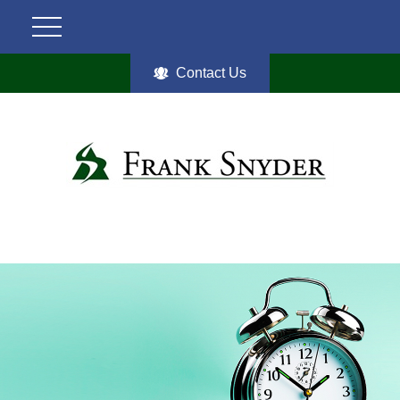
Contact Us