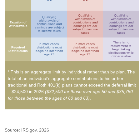
Qualifying
Qualifying
Qualifying
withdrawals of
withdrawals of
withdrawals of
Taxation of
contributions and
contributions and
contributions and
Withdrawals
earnings
are not
earnings
are not
earnings
are
subject
subject to income
subject to income
to income taxes
taxes
taxes
There is no
In most cases,
In most cases,
requirement to
Required
distributions must
distributions must
begin taking
Distributions
begin no later than
begin no later than
distributions while
age 73
age 73
owner is alive
* This is an aggregate limit by individual rather than by plan. The
total of an individual’s aggregate contributions to his or her
traditional and Roth 401(k) plans cannot exceed the deferral limit
– $24,500 in 2026
($32,500 for those over age 50 and $35,750
for those between the ages of 60 and 63)
.
Source: IRS.gov, 2026