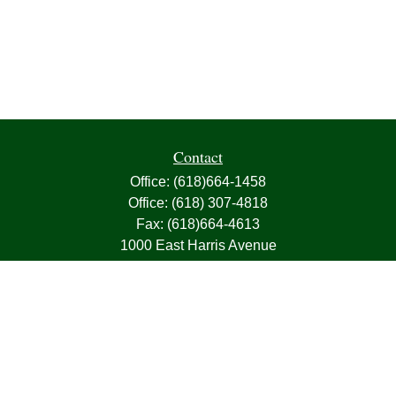
Contact
Office:
(618)664-1458
Office:
(618) 307-4818
Fax:
(618)664-4613
1000 East Harris Avenue
Greenville,
IL
62246
63, 7, CIRA, Life, Health, Property & Casualty
frank@franksnyder.com