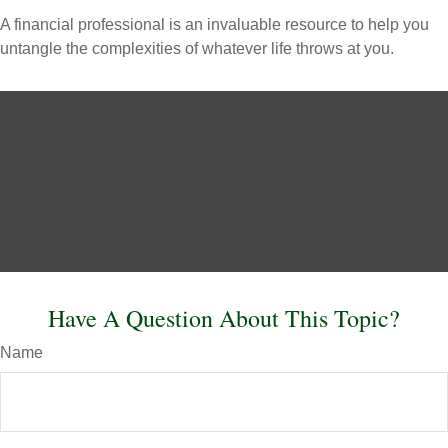
A financial professional is an invaluable resource to help you
untangle the complexities of whatever life throws at you.
Have A Question About This Topic?
Name