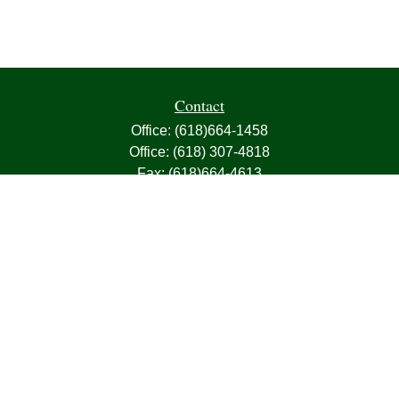
Contact
Office:
(618)664-1458
Office:
(618) 307-4818
Fax:
(618)664-4613
1000 East Harris Avenue
Greenville,
IL
62246
63, 7, CIRA, Life, Health, Property & Casualty
frank@franksnyder.com
Quick Links
Retirement