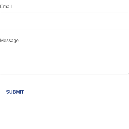
Email
Message