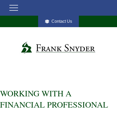
Contact Us
WORKING WITH A
FINANCIAL PROFESSIONAL