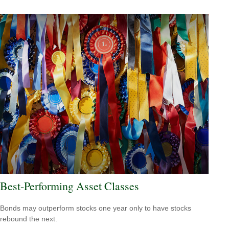
Best-Performing Asset Classes
Bonds may outperform stocks one year only to have stocks
rebound the next.