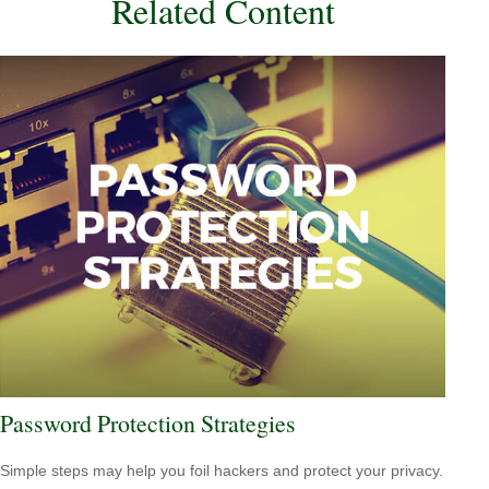
Related Content
Password Protection Strategies
Simple steps may help you foil hackers and protect your privacy.