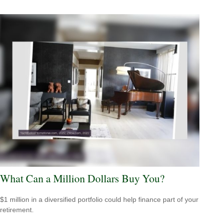
What Can a Million Dollars Buy You?
$1 million in a diversified portfolio could help finance part of your
retirement.