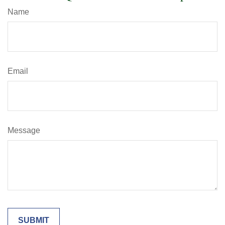
Name
Email
Message