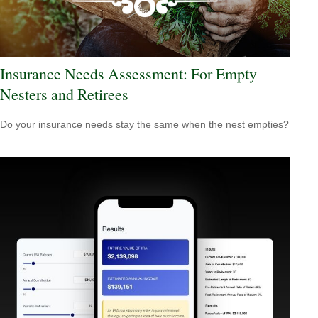
Insurance Needs Assessment: For Empty
Nesters and Retirees
Do your insurance needs stay the same when the nest empties?