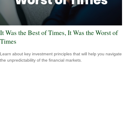
It Was the Best of Times, It Was the Worst of
Times
Learn about key investment principles that will help you navigate
the unpredictability of the financial markets.