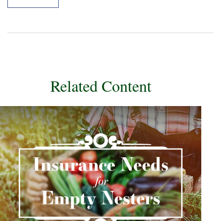
Related Content