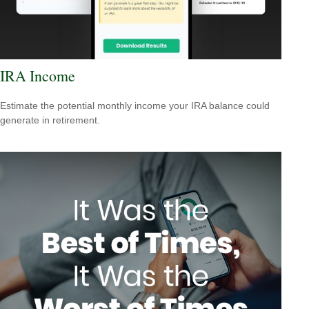
IRA Income
Estimate the potential monthly income your IRA balance could
generate in retirement.