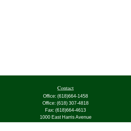
Contact
Office:
(618)664-1458
Office:
(618) 307-4818
Fax:
(618)664-4613
1000 East Harris Avenue
Greenville,
IL
62246