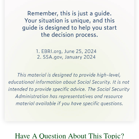
Have A Question About This Topic?