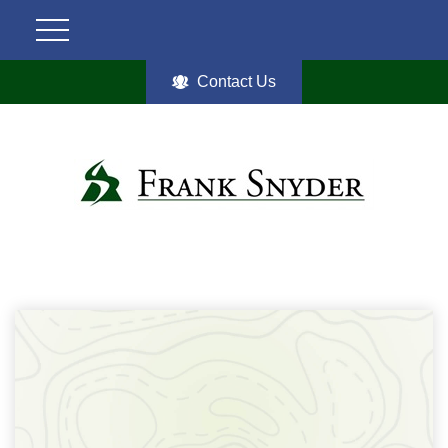
Contact Us