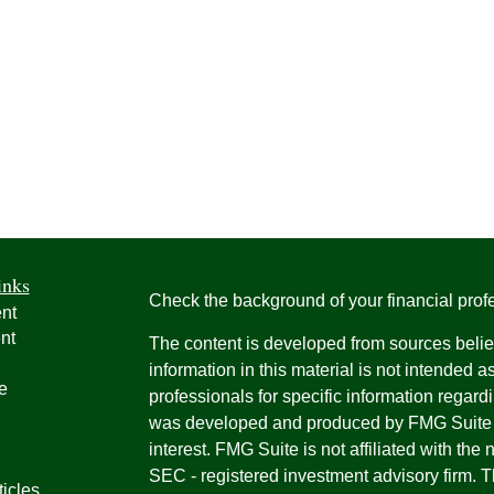
inks
Check the background of your financial pro
nt
nt
The content is developed from sources belie
information in this material is not intended a
e
professionals for specific information regardi
was developed and produced by FMG Suite to
interest. FMG Suite is not affiliated with the 
SEC - registered investment advisory firm. 
ticles