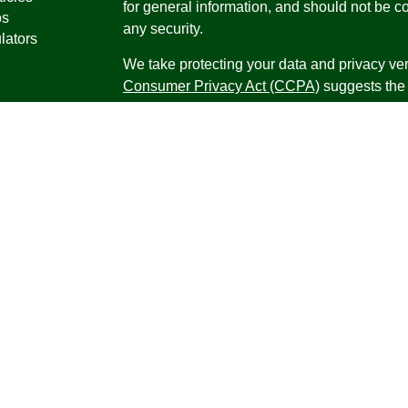
for general information, and should not be co
os
any security.
lators
We take protecting your data and privacy ver
Consumer Privacy Act (CCPA)
suggests the 
your data:
Do not sell my personal informati
Copyright 2026 FMG Suite.
Securities offered through Registered Repr
Inc., a broker-dealer, member
FINRA
/
SIPC
.
Research Advisors, Inc., a Registered Inves
Financial Professionals may only conduct bus
in which they are properly registered, license
securities, products and services mentioned a
registered as an Investment Advisor Represen
Virgin Islands.
Form CRS