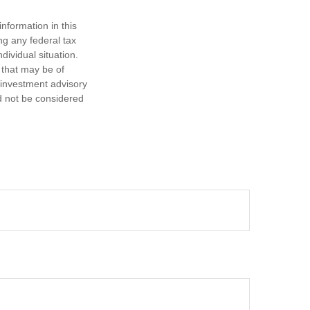
nformation in this
ng any federal tax
dividual situation.
 that may be of
d investment advisory
d not be considered