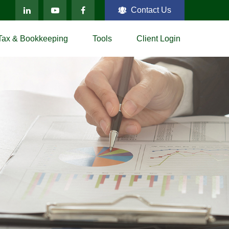
Contact Us
Tax & Bookkeeping
Tools
Client Login