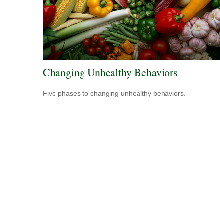
Changing Unhealthy Behaviors
Five phases to changing unhealthy behaviors.