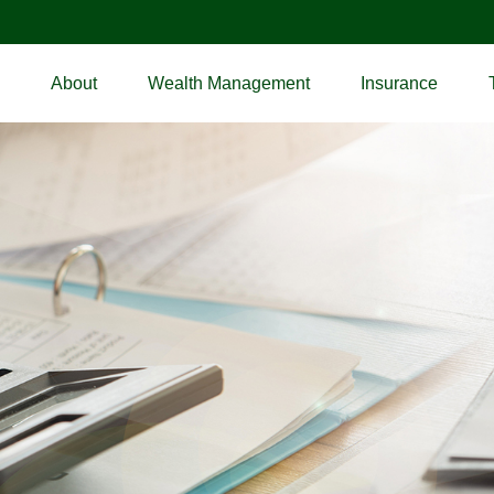
About
Wealth Management
Insurance