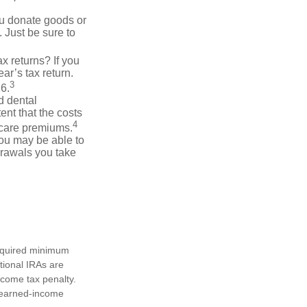
you donate goods or
. Just be sure to
x returns? If you
ar’s tax return.
3
26.
d dental
nt that the costs
4
icare premiums.
you may be able to
drawals you take
required minimum
tional IRAs are
ncome tax penalty.
e earned-income