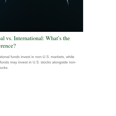
al vs. International: What’s the
erence?
ational funds invest in non-U.S. markets, while
 funds may invest in U.S. stocks alongside non-
tocks.