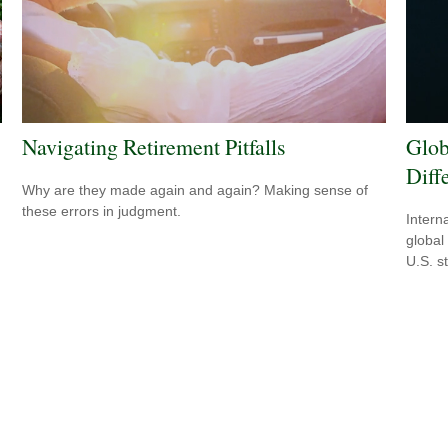
Navigating Retirement Pitfalls
Glob
Diff
Why are they made again and again? Making sense of
these errors in judgment.
Intern
global
U.S. s