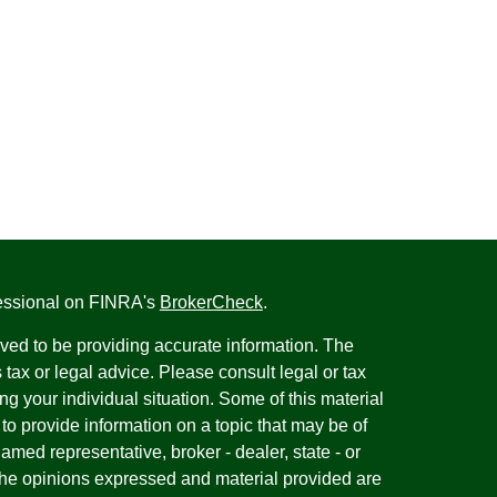
fessional on FINRA's
BrokerCheck
.
ved to be providing accurate information. The
s tax or legal advice. Please consult legal or tax
ng your individual situation. Some of this material
 provide information on a topic that may be of
named representative, broker - dealer, state - or
The opinions expressed and material provided are