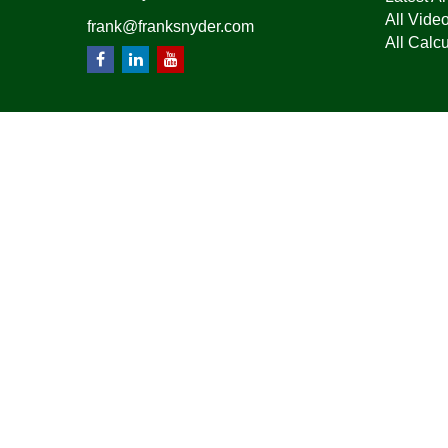
All Vide
frank@franksnyder.com
All Calcu