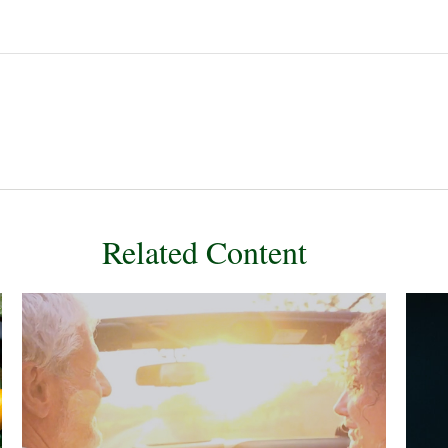
Related Content