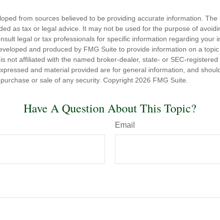
loped from sources believed to be providing accurate information. The i
nded as tax or legal advice. It may not be used for the purpose of avoidi
nsult legal or tax professionals for specific information regarding your in
eveloped and produced by FMG Suite to provide information on a topic
is not affiliated with the named broker-dealer, state- or SEC-registere
expressed and material provided are for general information, and shoul
he purchase or sale of any security. Copyright
2026 FMG Suite.
Have A Question About This Topic?
Email