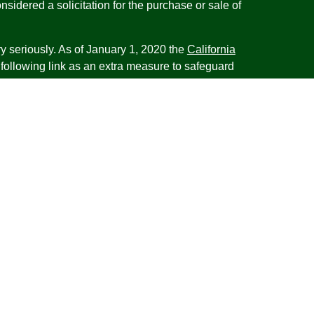
nsidered a solicitation for the purchase or sale of
y seriously. As of January 1, 2020 the
California
following link as an extra measure to safeguard
on
.
esentatives of Cambridge Investment Research,
 Advisory services through Cambridge Investment
tment Advisor. Cambridge does not give tax advice.
iness with residents of the states or jurisdictions
d or exempt from registration and not all of the
re available in every state or jurisdiction. Frank is
tative offering financial planning services in the