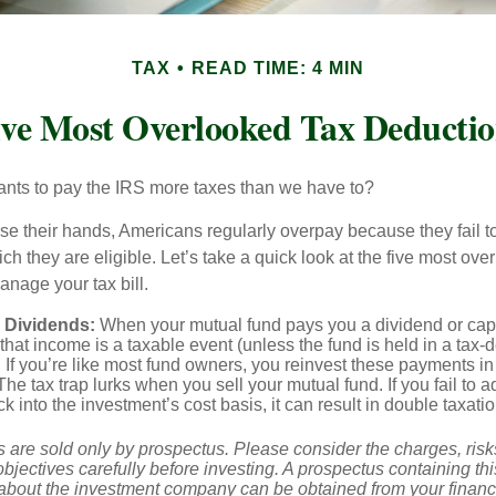
TAX
READ TIME: 4 MIN
ive Most Overlooked Tax Deductio
ts to pay the IRS more taxes than we have to?
se their hands, Americans regularly overpay because they fail to
ch they are eligible. Let’s take a quick look at the five most ove
anage your tax bill.
 Dividends:
When your mutual fund pays you a dividend or capi
, that income is a taxable event (unless the fund is held in a tax-
. If you’re like most fund owners, you reinvest these payments in
 The tax trap lurks when you sell your mutual fund. If you fail to 
 into the investment’s cost basis, it can result in double taxatio
 are sold only by prospectus. Please consider the charges, ris
bjectives carefully before investing. A prospectus containing th
 about the investment company can be obtained from your financi