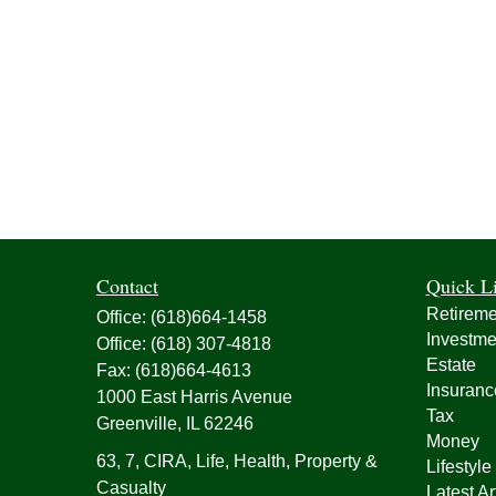
Contact
Quick L
Retireme
Office:
(618)664-1458
Investme
Office:
(618) 307-4818
Estate
Fax:
(618)664-4613
Insuranc
1000 East Harris Avenue
Tax
Greenville,
IL
62246
Money
63, 7, CIRA, Life, Health, Property &
Lifestyle
Casualty
Latest Ar