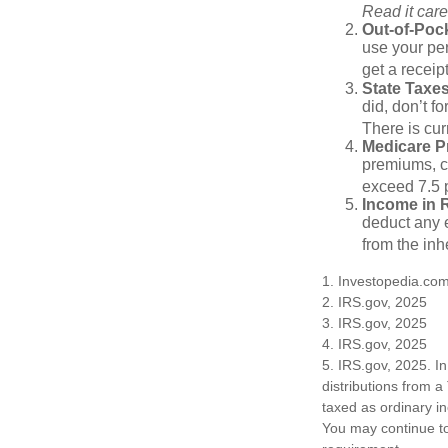
Read it care
Out-of-Pock
use your per
get a receip
State Taxes
did, don’t f
There is cur
Medicare 
premiums, c
exceed 7.5 
Income in 
deduct any e
from the inh
1. Investopedia.co
2. IRS.gov, 2025
3. IRS.gov, 2025
4. IRS.gov, 2025
5. IRS.gov, 2025. I
distributions from a
taxed as ordinary i
You may continue to