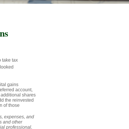
ns
 take tax
rlooked
tal gains
deferred account,
 additional shares
add the reinvested
n of those
ks, expenses, and
is and other
al professional.