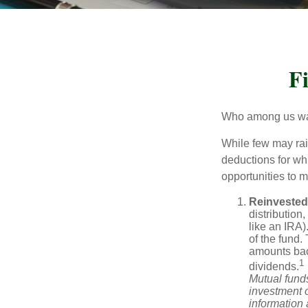
F
Who among us wan
While few may rai
deductions for whi
opportunities to m
Reinvested
distribution
like an IRA)
of the fund.
amounts back
1
dividends.
Mutual funds
investment o
information