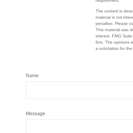
requirement.
The content is deve
material is not inte
penalties. Please co
This material was d
interest. FMG Suite 
firm. The opinions 
a solicitation for t
Name
Message