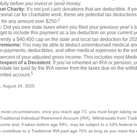
fully before you invest or send money.
et Charity:
It’s not just cash donations that are deductible. If 
sonal car for charitable work, these are potential tax deductions
2
t for any amount over $250.
:
Did you owe state taxes when you filed your previous year’s ta
orget to include this payment as a tax deduction on your current ye
rently a $40,400 cap on the state and local tax deduction for 20
Premiums:
You may be able to deduct unreimbursed medical an
o-payments, deductibles, and other medical expenses to the exte
percent of your adjusted gross income. This includes most Med
Respect of a Decedent:
If you’ve inherited an IRA or pension, 
state tax paid by the IRA owner from the taxes due on the with
5
erited account.
m, August 24, 2025
n most circumstances, once you reach age 73, you must begin taking 
 Traditional Individual Retirement Account (IRA). Withdrawals from Tradi
ncome and, if taken before age 59½, may be subject to a 10% federal i
 contribute to a Traditional IRA past age 70½ as long as you meet th