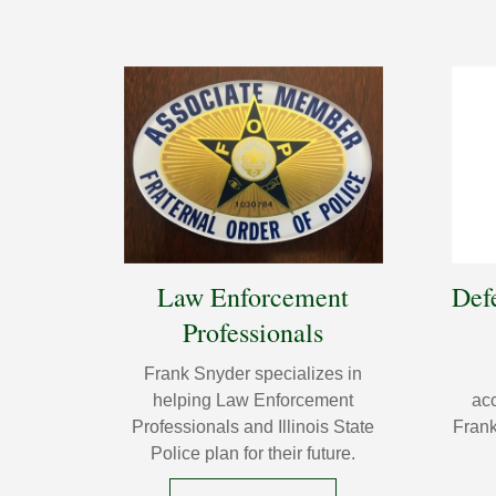
Law Enforcement
Def
Professionals
Frank Snyder specializes in
helping Law Enforcement
acc
Professionals and Illinois State
Frank
Police plan for their future.