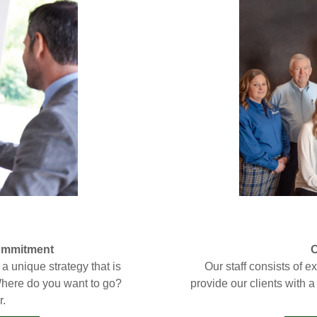
Commitment
O
a unique strategy that is
Our staff consists of 
. Where do you want to go?
provide our clients with 
r.