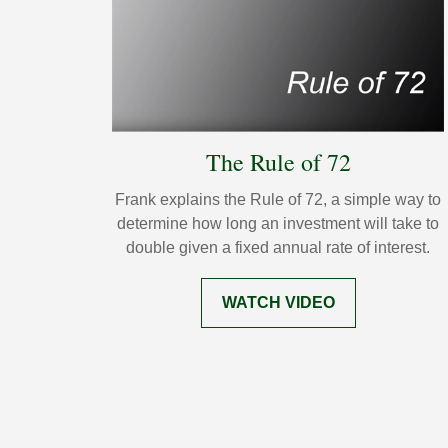
The Rule of 72
Frank explains the Rule of 72, a simple way to
determine how long an investment will take to
double given a fixed annual rate of interest.
WATCH VIDEO