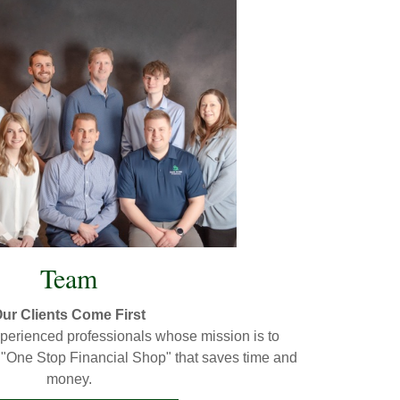
Team
ur Clients Come First
experienced professionals whose mission is to
a "One Stop Financial Shop" that saves time and
money.