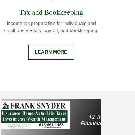
Tax and Bookkeeping
Income tax preparation for individuals and
small businesses, payroll, and bookkeeping.
LEARN MORE