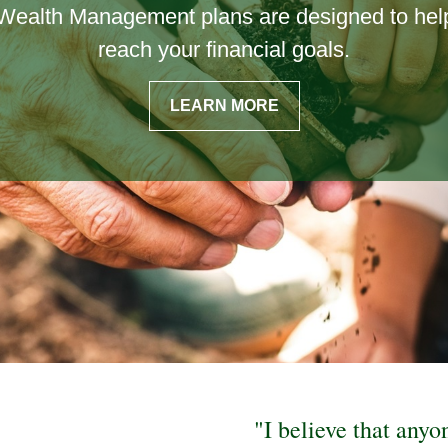
Wealth Management plans are designed to hel
ork hard to ensure that you and your family ge
reach your financial goals.
best insurance coverage.
LEARN MORE
LEARN MORE
"I believe that anyo