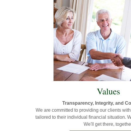
Values
Transparency, Integrity, and 
We are committed to providing our clients with 
tailored to their individual financial situation
We'll get there, togethe