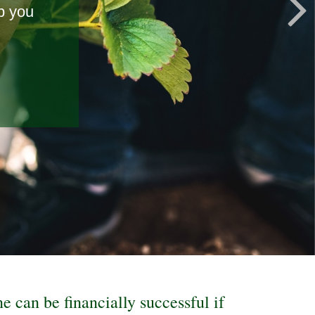
p you
t the
ne can be financially successful if