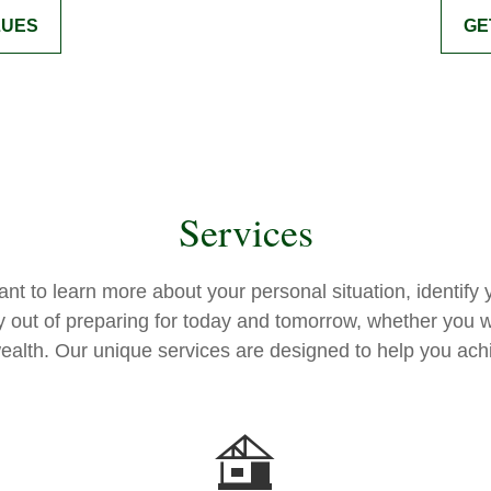
LUES
GE
Services
want to learn more about your personal situation, identi
y out of preparing for today and tomorrow, whether you w
 wealth. Our unique services are designed to help you ach