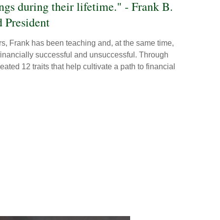
ings during their lifetime." - Frank B.
 President
ars, Frank has been teaching and, at the same time,
 financially successful and unsuccessful. Through
ated 12 traits that help cultivate a path to financial