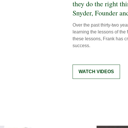
they do the right th
Snyder, Founder and
Over the past thirty-two ye
learning the lessons of the
these lessons, Frank has cre
success.
WATCH VIDEOS