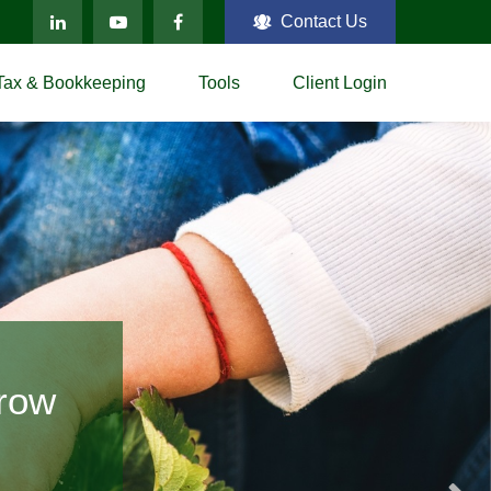
Contact Us
Tax & Bookkeeping
Tools
Client Login
ting
Grow