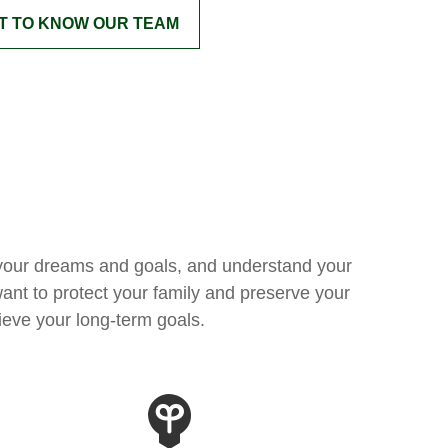
T TO KNOW OUR TEAM
fy your dreams and goals, and understand your
ant to protect your family and preserve your
ieve your long-term goals.