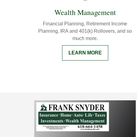
Wealth Management
Financial Planning, Retirement Income
Planning, IRA and 401(k) Rollovers, and so
much more.
LEARN MORE