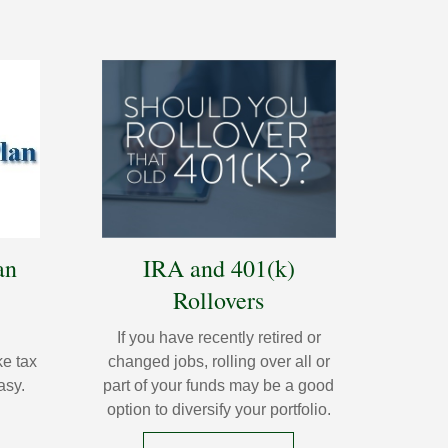
an
IRA and 401(k)
Rollovers
If you have recently retired or
e tax
changed jobs, rolling over all or
asy.
part of your funds may be a good
option to diversify your portfolio.