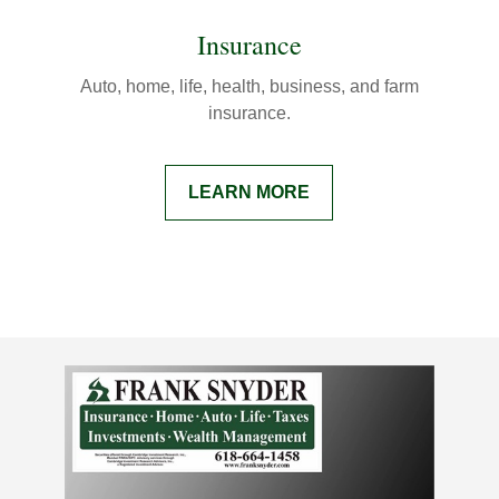
Insurance
Auto, home, life, health, business, and farm
insurance.
LEARN MORE