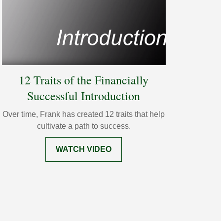
12 Traits of the Financially
Successful Introduction
Over time, Frank has created 12 traits that help
cultivate a path to success.
WATCH VIDEO