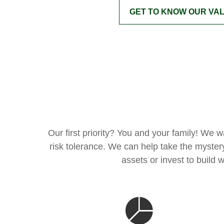
GET TO KNOW OUR VA
Our first priority? You and your family! We 
risk tolerance. We can help take the myster
assets or invest to build