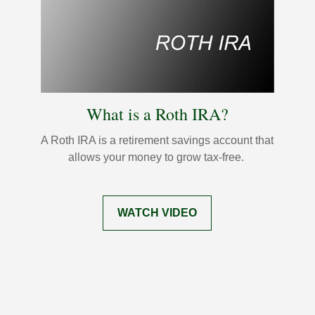
What is a Roth IRA?
A Roth IRA is a retirement savings account that
allows your money to grow tax-free.
WATCH VIDEO