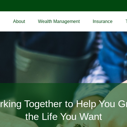
About
Wealth Management
Insurance
icated to Inspiring and Protec
king Together to Help You 
the Life You Want
Your Dreams