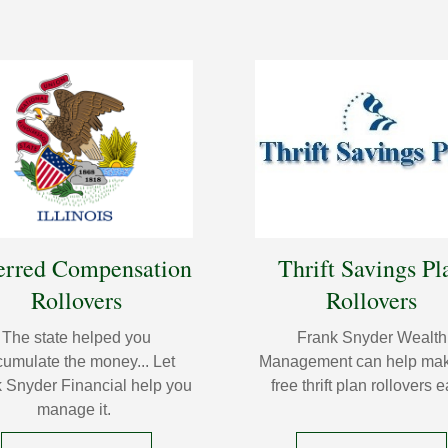
erred Compensation
Thrift Savings Pl
Rollovers
Rollovers
The state helped you
Frank Snyder Wealth
umulate the money... Let
Management can help mak
 Snyder Financial help you
free thrift plan rollovers e
manage it.