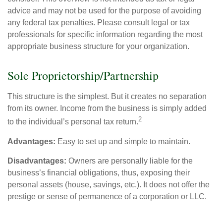
advice and may not be used for the purpose of avoiding
any federal tax penalties. Please consult legal or tax
professionals for specific information regarding the most
appropriate business structure for your organization.
Sole Proprietorship/Partnership
This structure is the simplest. But it creates no separation
from its owner. Income from the business is simply added
2
to the individual’s personal tax return.
Advantages:
Easy to set up and simple to maintain.
Disadvantages:
Owners are personally liable for the
business’s financial obligations, thus, exposing their
personal assets (house, savings, etc.). It does not offer the
prestige or sense of permanence of a corporation or LLC.