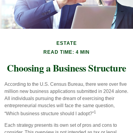
ESTATE
READ TIME: 4 MIN
Choosing a Business Structure
According to the U.S. Census Bureau, there were over five
million new business applications submitted in 2024 alone.
All individuals pursuing the dream of exercising their
entrepreneurial muscles will face the same question,
1
“Which business structure should I adopt?”
Each strategy presents its own set of pros and cons to
consider. This overview is not intended as tax or legal