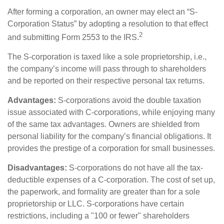
After forming a corporation, an owner may elect an “S-
Corporation Status” by adopting a resolution to that effect
2
and submitting Form 2553 to the IRS.
The S-corporation is taxed like a sole proprietorship, i.e.,
the company’s income will pass through to shareholders
and be reported on their respective personal tax returns.
Advantages:
S-corporations avoid the double taxation
issue associated with C-corporations, while enjoying many
of the same tax advantages. Owners are shielded from
personal liability for the company’s financial obligations. It
provides the prestige of a corporation for small businesses.
Disadvantages:
S-corporations do not have all the tax-
deductible expenses of a C-corporation. The cost of set up,
the paperwork, and formality are greater than for a sole
proprietorship or LLC. S-corporations have certain
restrictions, including a "100 or fewer" shareholders