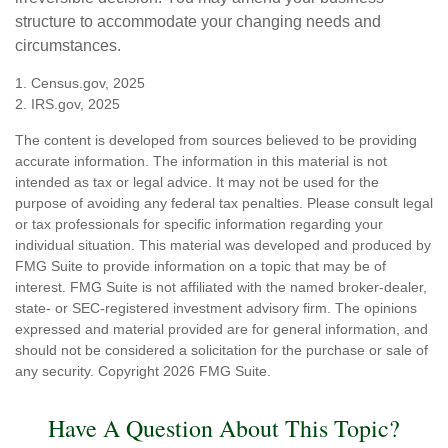
structure to accommodate your changing needs and
circumstances.
1. Census.gov, 2025
2. IRS.gov, 2025
The content is developed from sources believed to be providing
accurate information. The information in this material is not
intended as tax or legal advice. It may not be used for the
purpose of avoiding any federal tax penalties. Please consult legal
or tax professionals for specific information regarding your
individual situation. This material was developed and produced by
FMG Suite to provide information on a topic that may be of
interest. FMG Suite is not affiliated with the named broker-dealer,
state- or SEC-registered investment advisory firm. The opinions
expressed and material provided are for general information, and
should not be considered a solicitation for the purchase or sale of
any security. Copyright
2026 FMG Suite.
Have A Question About This Topic?