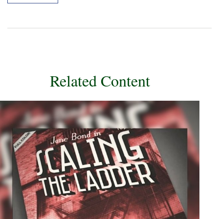
Related Content