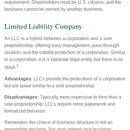
requirement. Shareholders must be U.S. citizens, and the
business cannot be owned by another business.
Limited Liability Company
An LLC is a hybrid between a corporation and a sole
proprietorship, offering easy management, pass-through
taxation, and the liability protection of a corporation. Similar
to a corporation, it is a separate legal entity, but there is no
2
stock.
Advantages:
LLCs provide the protections of a corporation
but are taxed similar to a sole proprietorship.
Disadvantages:
Typically more expensive to form than a
sole proprietorship, LLCs require more paperwork and
formalized behavior.
Remember, the choice of business structure is not an
irreversible decision. You may amend your business