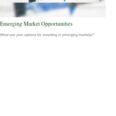
Emerging Market Opportunities
What are your options for investing in emerging markets?