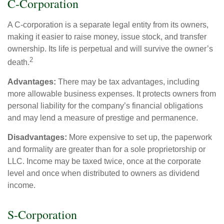
C-Corporation
A C-corporation is a separate legal entity from its owners,
making it easier to raise money, issue stock, and transfer
ownership. Its life is perpetual and will survive the owner’s
2
death.
Advantages:
There may be tax advantages, including
more allowable business expenses. It protects owners from
personal liability for the company’s financial obligations
and may lend a measure of prestige and permanence.
Disadvantages:
More expensive to set up, the paperwork
and formality are greater than for a sole proprietorship or
LLC. Income may be taxed twice, once at the corporate
level and once when distributed to owners as dividend
income.
S-Corporation