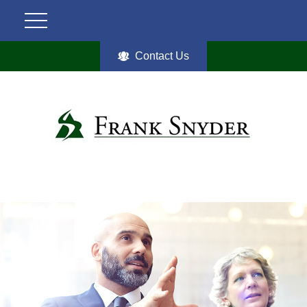
Contact Us