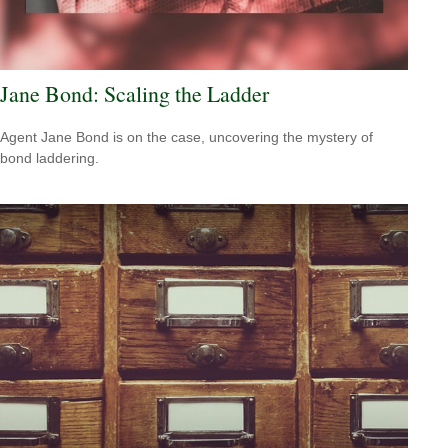
Jane Bond: Scaling the Ladder
Agent Jane Bond is on the case, uncovering the mystery of
bond laddering.