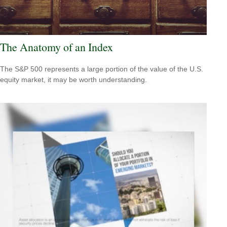
The Anatomy of an Index
The S&P 500 represents a large portion of the value of the U.S.
equity market, it may be worth understanding.