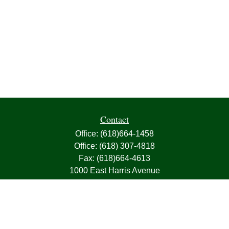
Contact
Office:
(618)664-1458
Office:
(618) 307-4818
Fax:
(618)664-4613
1000 East Harris Avenue
Greenville,
IL
62246
63, 7, CIRA, Life, Health, Property & Casualty
frank@franksnyder.com