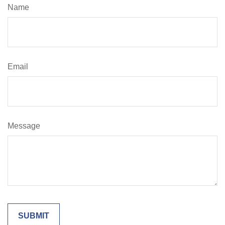
Name
Email
Message