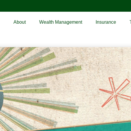
About
Wealth Management
Insurance