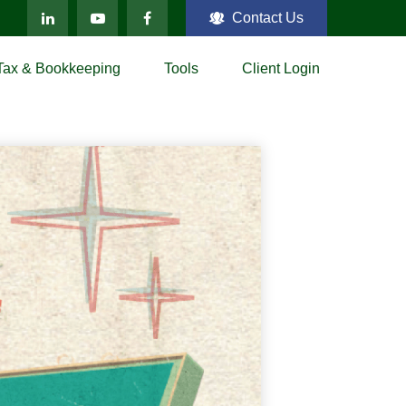
Contact Us
Tax & Bookkeeping
Tools
Client Login