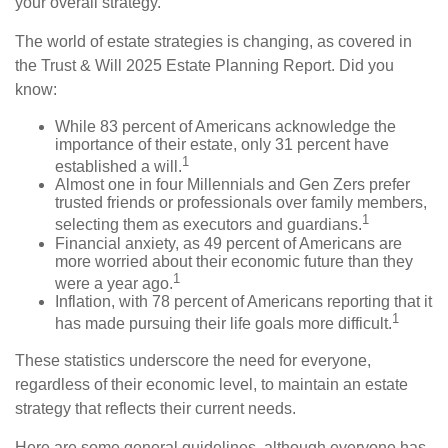
your overall strategy.
The world of estate strategies is changing, as covered in
the Trust & Will 2025 Estate Planning Report. Did you
know:
While 83 percent of Americans acknowledge the
importance of their estate, only 31 percent have
1
established a will.
Almost one in four Millennials and Gen Zers prefer
trusted friends or professionals over family members,
1
selecting them as executors and guardians.
Financial anxiety, as 49 percent of Americans are
more worried about their economic future than they
1
were a year ago.
Inflation, with 78 percent of Americans reporting that it
1
has made pursuing their life goals more difficult.
These statistics underscore the need for everyone,
regardless of their economic level, to maintain an estate
strategy that reflects their current needs.
Here are some general guidelines, although everyone has