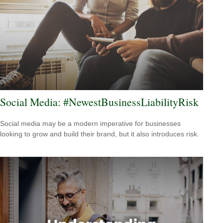
Social Media: #NewestBusinessLiabilityRisk
Social media may be a modern imperative for businesses
looking to grow and build their brand, but it also introduces risk.