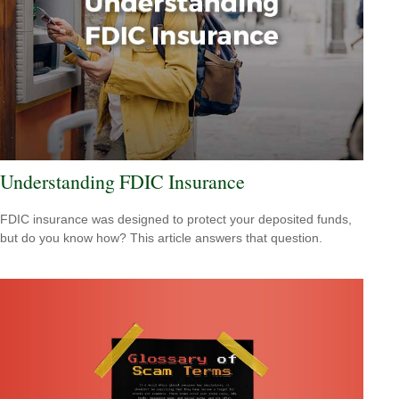
Understanding FDIC Insurance
FDIC insurance was designed to protect your deposited funds,
but do you know how? This article answers that question.