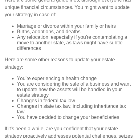
unique financial circumstances. You might want to update
your strategy in case of:
Marriage or divorce within your family or heirs
Births, adoptions, and deaths
Any relocation, especially if you're contemplating a
move to another state, as laws might have subtle
differences
Here are some other reasons to update your estate
strategy:
You're experiencing a health change
You are considering the sale of a business and want
to update how the assets will be handled in your
estate strategy
Changes in federal tax law
Changes in state tax law, including inheritance tax
law
You have decided to change your beneficiaries
If it's been a while, are you confident that your estate
strategy proactively addresses potential challenges, seizes