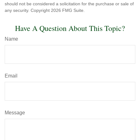
should not be considered a solicitation for the purchase or sale of
any security. Copyright
2026 FMG Suite.
Have A Question About This Topic?
Name
Email
Message