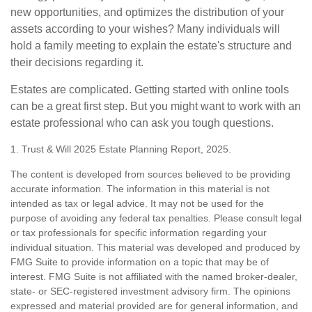
new opportunities, and optimizes the distribution of your
assets according to your wishes? Many individuals will
hold a family meeting to explain the estate's structure and
their decisions regarding it.
Estates are complicated. Getting started with online tools
can be a great first step. But you might want to work with an
estate professional who can ask you tough questions.
1. Trust & Will 2025 Estate Planning Report, 2025.
The content is developed from sources believed to be providing
accurate information. The information in this material is not
intended as tax or legal advice. It may not be used for the
purpose of avoiding any federal tax penalties. Please consult legal
or tax professionals for specific information regarding your
individual situation. This material was developed and produced by
FMG Suite to provide information on a topic that may be of
interest. FMG Suite is not affiliated with the named broker-dealer,
state- or SEC-registered investment advisory firm. The opinions
expressed and material provided are for general information, and