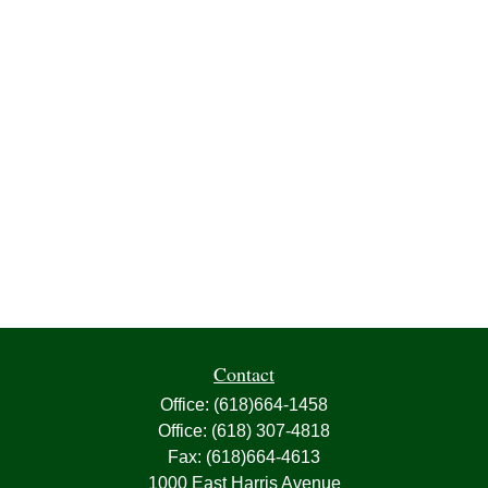
Contact
Office:
(618)664-1458
Office:
(618) 307-4818
Fax:
(618)664-4613
1000 East Harris Avenue