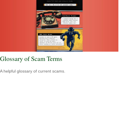
Glossary of Scam Terms
A helpful glossary of current scams.