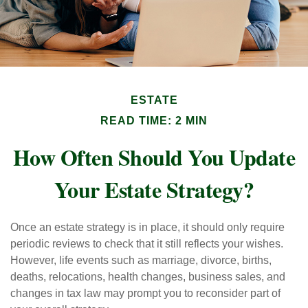
ESTATE
READ TIME: 2 MIN
How Often Should You Update
Your Estate Strategy?
Once an estate strategy is in place, it should only require
periodic reviews to check that it still reflects your wishes.
However, life events such as marriage, divorce, births,
deaths, relocations, health changes, business sales, and
changes in tax law may prompt you to reconsider part of