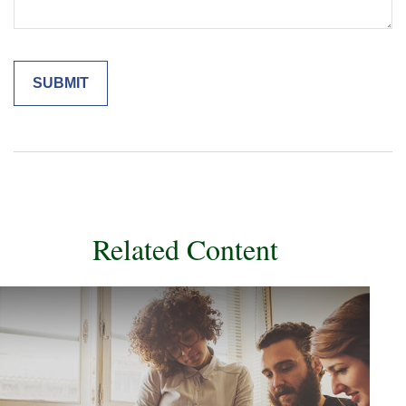
Related Content