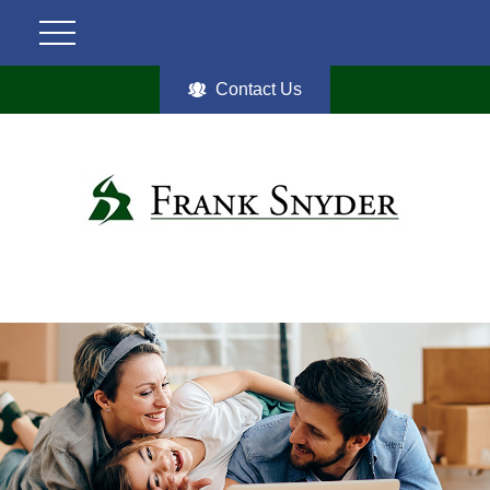
Contact Us