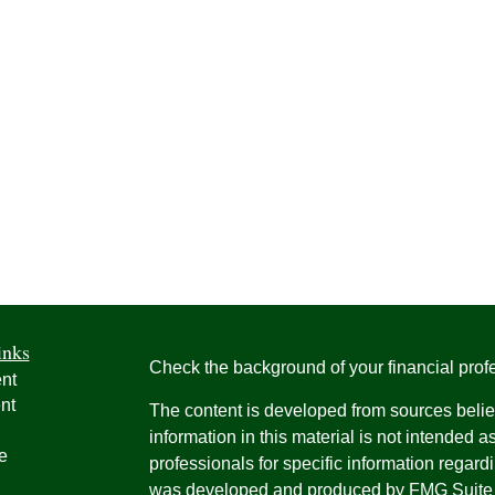
inks
Check the background of your financial pro
nt
nt
The content is developed from sources belie
information in this material is not intended a
e
professionals for specific information regardi
was developed and produced by FMG Suite to