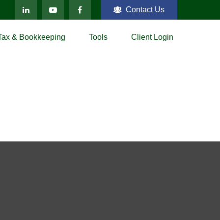
Contact Us
Tax & Bookkeeping
Tools
Client Login