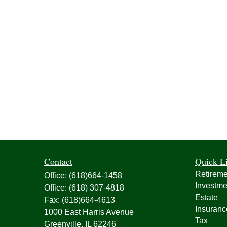
Contact
Quick L
Retireme
Office:
(618)664-1458
Investme
Office:
(618) 307-4818
Estate
Fax:
(618)664-4613
Insuranc
1000 East Harris Avenue
Tax
Greenville,
IL
62246