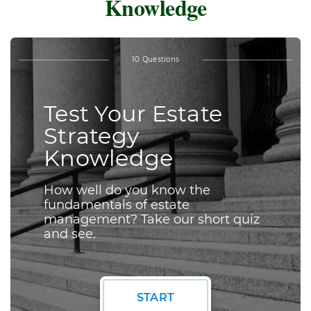
Knowledge