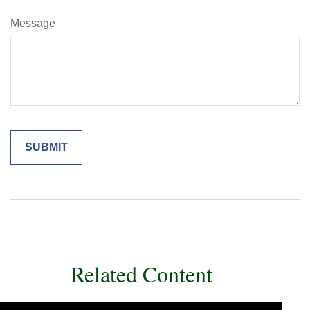
Message
Related Content