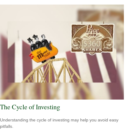
The Cycle of Investing
Understanding the cycle of investing may help you avoid easy
pitfalls.