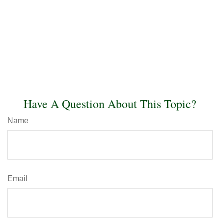
Have A Question About This Topic?
Name
Email