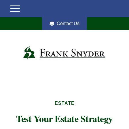
Contact Us
ESTATE
Test Your Estate Strategy