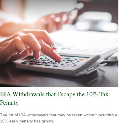
IRA Withdrawals that Escape the 10% Tax
Penalty
The list of IRA withdrawals that may be taken without incurring a
10% early penalty has grown.