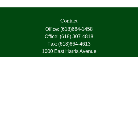
Contact
Office:
(618)664-1458
Office:
(618) 307-4818
Fax:
(618)664-4613
1000 East Harris Avenue
Greenville,
IL
62246
63, 7, CIRA, Life, Health, Property & Casualty
frank@franksnyder.com
Quick Links
Retirement
Investment
Estate
Insurance