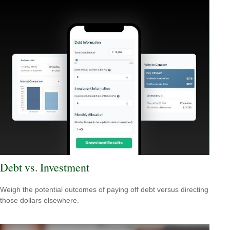
Debt vs. Investment
Weigh the potential outcomes of paying off debt versus directing
those dollars elsewhere.