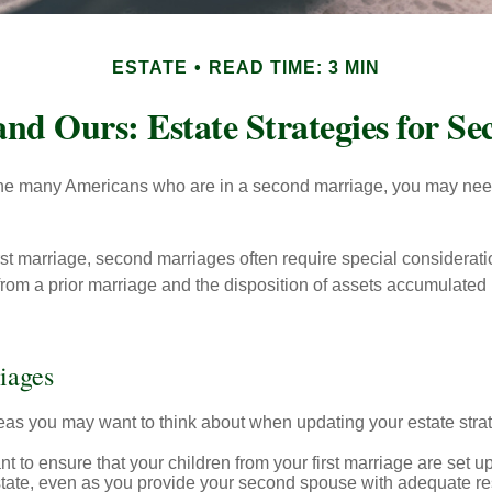
ESTATE
READ TIME: 3 MIN
and Ours: Estate Strategies for S
 the many Americans who are in a second marriage, you may need 
irst marriage, second marriages often require special considerati
rom a prior marriage and the disposition of assets accumulated p
iages
as you may want to think about when updating your estate stra
 to ensure that your children from your first marriage are set u
state, even as you provide your second spouse with adequate res