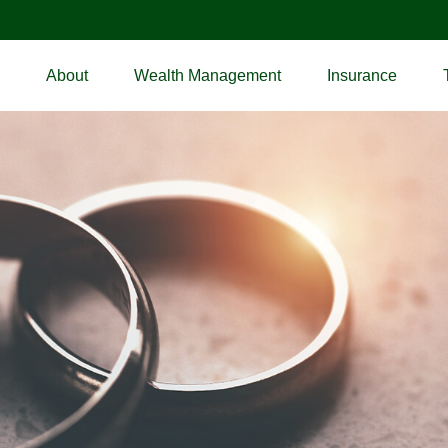
About
Wealth Management
Insurance