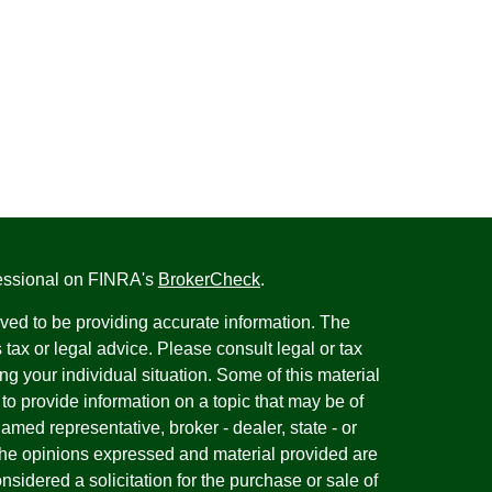
fessional on FINRA's
BrokerCheck
.
ved to be providing accurate information. The
s tax or legal advice. Please consult legal or tax
ng your individual situation. Some of this material
 provide information on a topic that may be of
named representative, broker - dealer, state - or
The opinions expressed and material provided are
nsidered a solicitation for the purchase or sale of