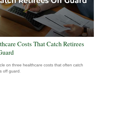
thcare Costs That Catch Retirees
Guard
icle on three healthcare costs that often catch
s off guard.