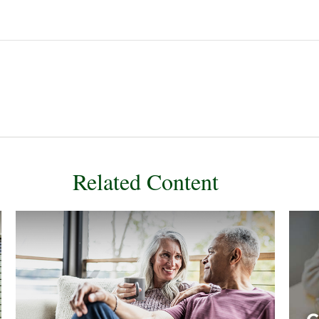
Related Content