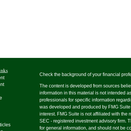
inks
Check the background of your financial pro
nt
nt
The content is developed from sources belie
information in this material is not intended a
e
professionals for specific information regardi
was developed and produced by FMG Suite to
interest. FMG Suite is not affiliated with the 
SEC - registered investment advisory firm. 
ticles
for general information, and should not be co