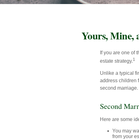
Yours, Mine, 
If you are one of
1
estate strategy.
Unlike a typical f
address children f
second marriage.
Second Marr
Here are some ide
You may want
from your e