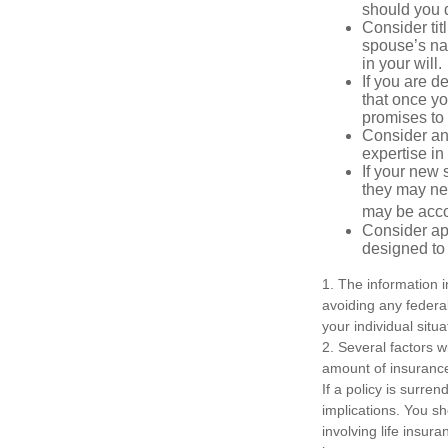
should you di
Consider tit
spouse’s nam
in your will.
If you are 
that once yo
promises to
Consider an
expertise i
If your new 
they may ne
may be acco
Consider ap
designed to 
1. The information i
avoiding any federal
your individual situa
2. Several factors wi
amount of insurance
If a policy is surr
implications. You s
involving life insur