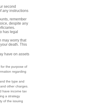
our second
 any instructions
counts, remember
hoice, despite any
iciaries.
o has legal
en may worry that
your death. This
may have on assets
 for the purpose of
formation regarding
h and the type and
 and other charges.
nd have income tax
ing a strategy
y of the issuing