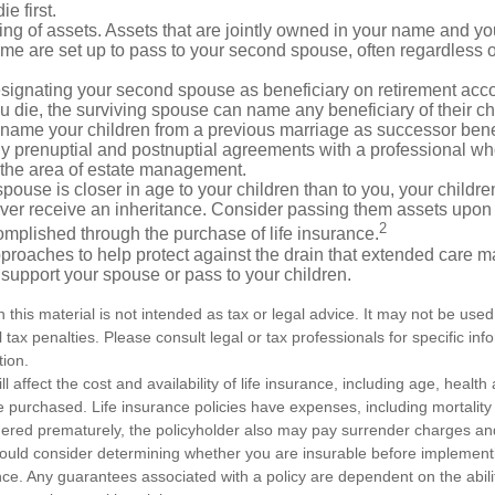
e first.
ling of assets. Assets that are jointly owned in your name and y
e are set up to pass to your second spouse, often regardless of
designating your second spouse as beneficiary on retirement ac
u die, the surviving spouse can name any beneficiary of their c
 name your children from a previous marriage as successor benef
y prenuptial and postnuptial agreements with a professional wh
n the area of estate management.
spouse is closer in age to your children than to you, your childr
ver receive an inheritance. Consider passing them assets upon 
2
mplished through the purchase of life insurance.
proaches to help protect against the drain that extended care 
support your spouse or pass to your children.
n this material is not intended as tax or legal advice. It may not be used
 tax penalties. Please consult legal or tax professionals for specific in
tion.
ll affect the cost and availability of life insurance, including age, healt
 purchased. Life insurance policies have expenses, including mortality
endered prematurely, the policyholder also may pay surrender charges a
hould consider determining whether you are insurable before implement
ance. Any guarantees associated with a policy are dependent on the abilit