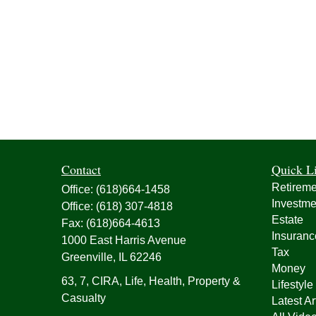
Contact
Quick L
Retireme
Office:
(618)664-1458
Investme
Office:
(618) 307-4818
Estate
Fax:
(618)664-4613
Insuranc
1000 East Harris Avenue
Tax
Greenville,
IL
62246
Money
63, 7, CIRA, Life, Health, Property &
Lifestyle
Casualty
Latest Ar