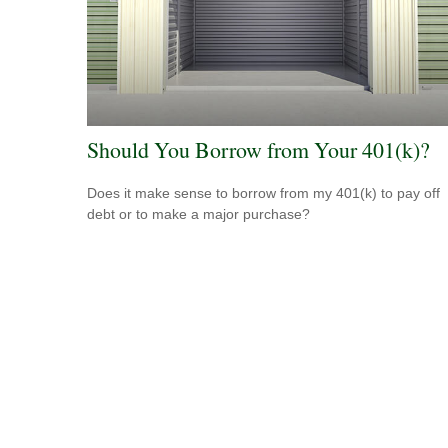
Should You Borrow from Your 401(k)?
Does it make sense to borrow from my 401(k) to pay off
debt or to make a major purchase?