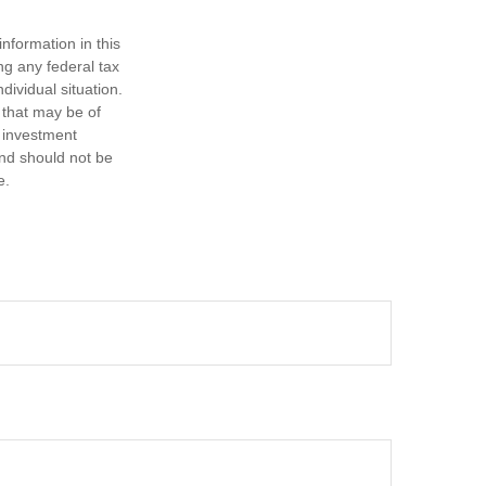
nformation in this
ng any federal tax
dividual situation.
 that may be of
d investment
and should not be
e.