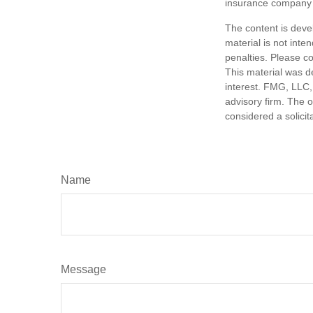
insurance company 
The content is deve
material is not inte
penalties. Please co
This material was d
interest. FMG, LLC, 
advisory firm. The 
considered a solicit
Name
Message