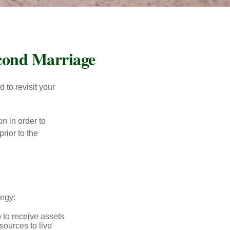
econd Marriage
to revisit your
on in order to
rior to the
tegy:
p to receive assets
ources to live