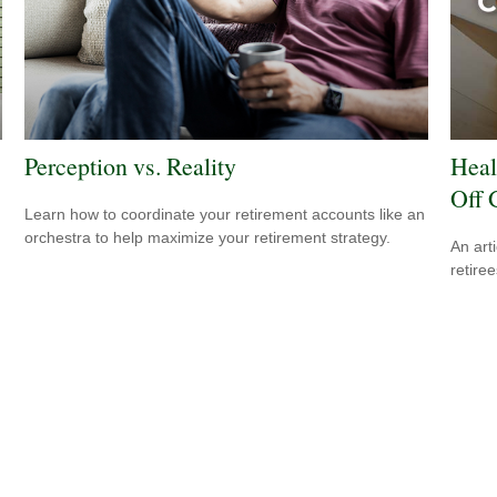
Perception vs. Reality
Heal
Off 
Learn how to coordinate your retirement accounts like an
orchestra to help maximize your retirement strategy.
An art
retiree