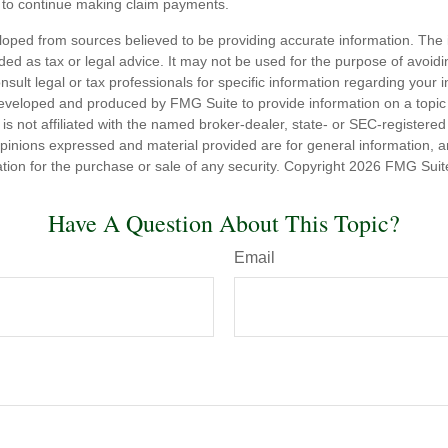
to continue making claim payments.
loped from sources believed to be providing accurate information. The i
nded as tax or legal advice. It may not be used for the purpose of avoidi
nsult legal or tax professionals for specific information regarding your in
eveloped and produced by FMG Suite to provide information on a topic
is not affiliated with the named broker-dealer, state- or SEC-registere
opinions expressed and material provided are for general information, 
ation for the purchase or sale of any security. Copyright
2026 FMG Suit
Have A Question About This Topic?
Email