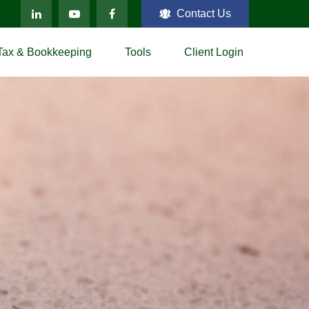
Contact Us
Tax & Bookkeeping
Tools
Client Login