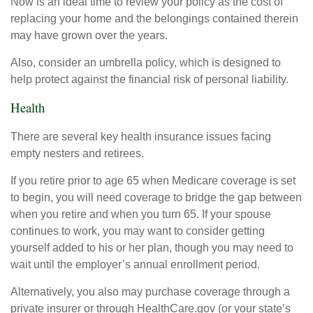
Now is an ideal time to review your policy as the cost of
replacing your home and the belongings contained therein
may have grown over the years.
Also, consider an umbrella policy, which is designed to
help protect against the financial risk of personal liability.
Health
There are several key health insurance issues facing
empty nesters and retirees.
If you retire prior to age 65 when Medicare coverage is set
to begin, you will need coverage to bridge the gap between
when you retire and when you turn 65. If your spouse
continues to work, you may want to consider getting
yourself added to his or her plan, though you may need to
wait until the employer’s annual enrollment period.
Alternatively, you also may purchase coverage through a
private insurer or through HealthCare.gov (or your state’s