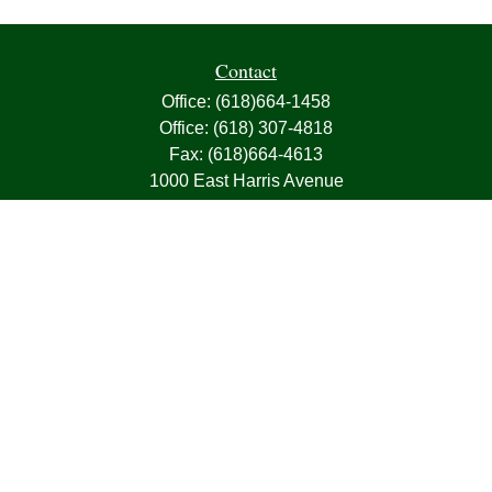
Contact
Office:
(618)664-1458
Office:
(618) 307-4818
Fax:
(618)664-4613
1000 East Harris Avenue
Greenville,
IL
62246
63, 7, CIRA, Life, Health, Property & Casualty
frank@franksnyder.com
Quick Links
Retirement
Investment
Estate
Insurance