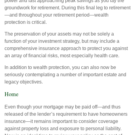
power and fast approaching peak savings as you lay the
groundwork for retirement. During this final leg to retirement
—and throughout your retirement period—wealth
protection is critical.
The preservation of your assets may not be solely a
function of your investment strategy, but may include a
comprehensive insurance approach to protect you against
an array of financial risks, most especially health care.
In addition to wealth protection, you can also now be
seriously contemplating a number of important estate and
legacy objectives.
Home
Even though your mortgage may be paid off—and thus
released of the lender’s requirement to have homeowners
insurance—it remains important to consider coverage
against property loss and exposure to personal liability.