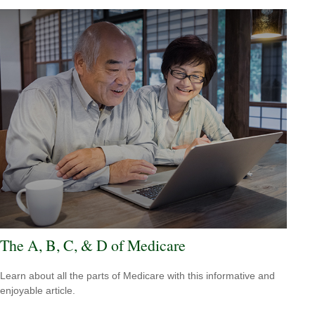
The A, B, C, & D of Medicare
Learn about all the parts of Medicare with this informative and
enjoyable article.