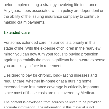
before implementing a strategy involving life insurance.
Any guarantees associated with a policy are dependent on
the ability of the issuing insurance company to continue
making claim payments.
Extended Care
For some, extended care insurance is a priority in this
stage of life. With the expense of children in the rearview
mirror, you can now turn your focus to buying protection
against potentially the most significant health-care expense
you are likely to face in retirement.
Designed to pay for chronic, long-lasting illnesses and
regular care, whether in-home or at a nursing home,
extended care insurance coverage is critically important
since most of these costs are not covered by Medicare.
The content is developed from sources believed to be providing
accurate information. The information in this material is not