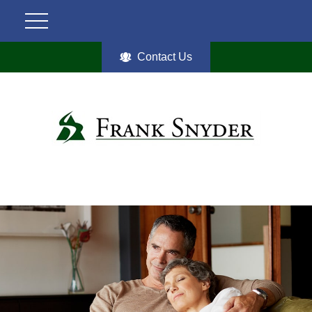
Contact Us