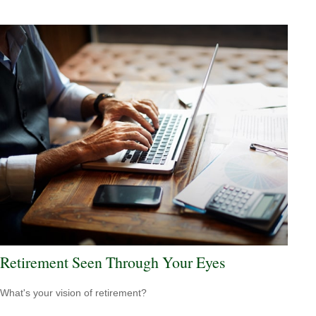
Retirement Seen Through Your Eyes
What's your vision of retirement?