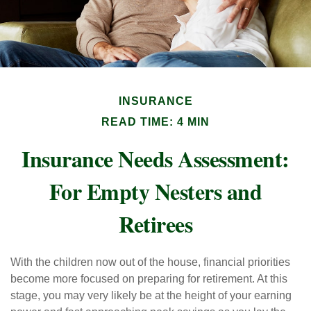
INSURANCE
READ TIME: 4 MIN
Insurance Needs Assessment:
For Empty Nesters and
Retirees
With the children now out of the house, financial priorities
become more focused on preparing for retirement. At this
stage, you may very likely be at the height of your earning