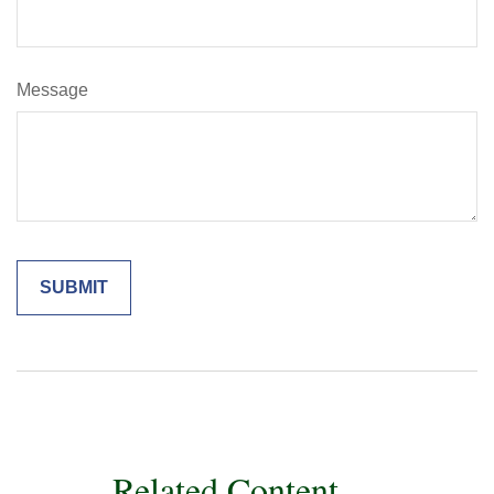
Message
Related Content