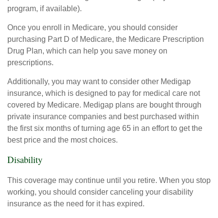
program, if available).
Once you enroll in Medicare, you should consider
purchasing Part D of Medicare, the Medicare Prescription
Drug Plan, which can help you save money on
prescriptions.
Additionally, you may want to consider other Medigap
insurance, which is designed to pay for medical care not
covered by Medicare. Medigap plans are bought through
private insurance companies and best purchased within
the first six months of turning age 65 in an effort to get the
best price and the most choices.
Disability
This coverage may continue until you retire. When you stop
working, you should consider canceling your disability
insurance as the need for it has expired.