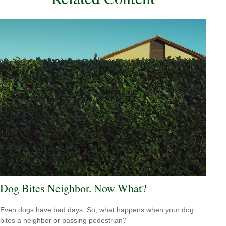
Dog Bites Neighbor. Now What?
Even dogs have bad days. So, what happens when your dog
bites a neighbor or passing pedestrian?