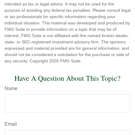
intended as tax or legal advice. It may not be used for the
purpose of avoiding any federal tax penalties. Please consult legal
or tax professionals for specific information regarding your
individual situation. This material was developed and produced by
FMG Suite to provide information on a topic that may be of
interest. FMG Suite is not affiliated with the named broker-dealer,
state- or SEC-registered investment advisory firm. The opinions
expressed and material provided are for general information, and
should not be considered a solicitation for the purchase or sale of
any security. Copyright
2026 FMG Suite.
Have A Question About This Topic?
Name
Email