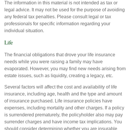
The information in this material is not intended as tax or
legal advice. It may not be used for the purpose of avoiding
any federal tax penalties. Please consult legal or tax
professionals for specific information regarding your
individual situation.
Life
The financial obligations that drove your life insurance
needs while you were raising a family may have
evaporated. However, you may find new needs arising from
estate issues, such as liquidity, creating a legacy, etc.
Several factors will affect the cost and availability of life
insurance, including age, health and the type and amount
of insurance purchased. Life insurance policies have
expenses, including mortality and other charges. If a policy
is surrendered prematurely, the policyholder also may pay
surrender charges and have income tax implications. You
should consider determining whether you are insurable