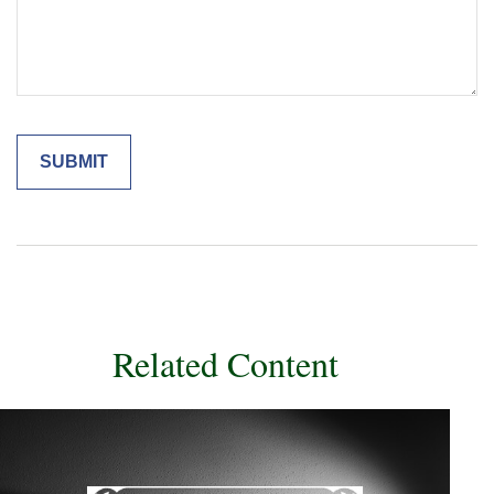
Related Content