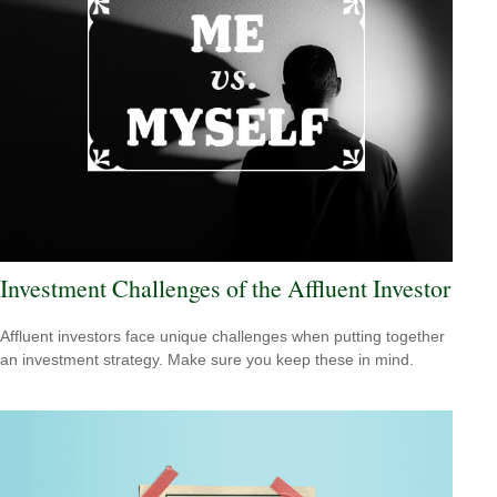
Investment Challenges of the Affluent Investor
Affluent investors face unique challenges when putting together
an investment strategy. Make sure you keep these in mind.