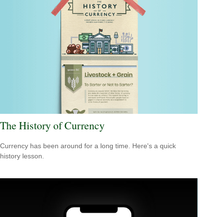
The History of Currency
Currency has been around for a long time. Here's a quick
history lesson.