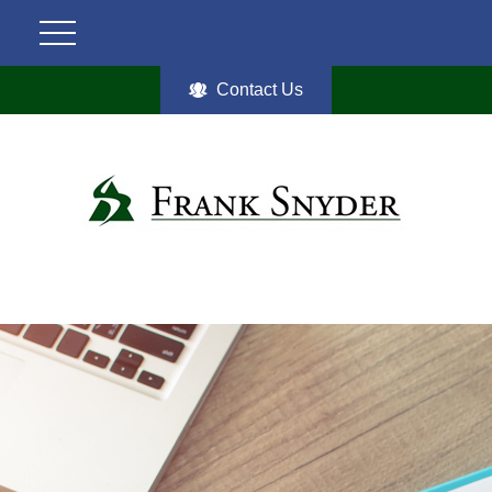
Contact Us