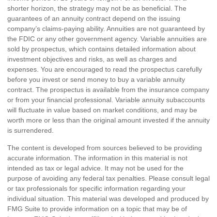
shorter horizon, the strategy may not be as beneficial. The
guarantees of an annuity contract depend on the issuing
company’s claims-paying ability. Annuities are not guaranteed by
the FDIC or any other government agency. Variable annuities are
sold by prospectus, which contains detailed information about
investment objectives and risks, as well as charges and
expenses. You are encouraged to read the prospectus carefully
before you invest or send money to buy a variable annuity
contract. The prospectus is available from the insurance company
or from your financial professional. Variable annuity subaccounts
will fluctuate in value based on market conditions, and may be
worth more or less than the original amount invested if the annuity
is surrendered.
The content is developed from sources believed to be providing
accurate information. The information in this material is not
intended as tax or legal advice. It may not be used for the
purpose of avoiding any federal tax penalties. Please consult legal
or tax professionals for specific information regarding your
individual situation. This material was developed and produced by
FMG Suite to provide information on a topic that may be of