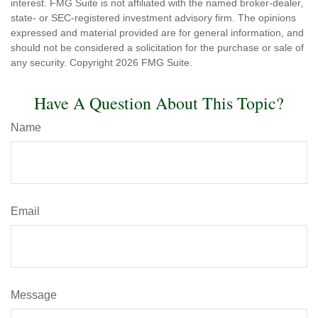
interest. FMG Suite is not affiliated with the named broker-dealer,
state- or SEC-registered investment advisory firm. The opinions
expressed and material provided are for general information, and
should not be considered a solicitation for the purchase or sale of
any security. Copyright
2026 FMG Suite.
Have A Question About This Topic?
Name
Email
Message