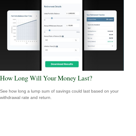
How Long Will Your Money Last?
See how long a lump sum of savings could last based on your
withdrawal rate and return.