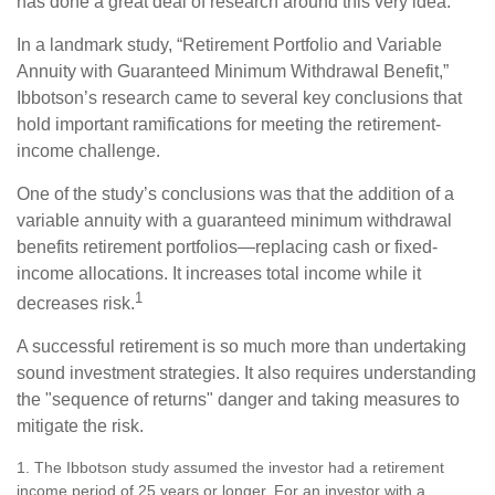
has done a great deal of research around this very idea.
In a landmark study, “Retirement Portfolio and Variable
Annuity with Guaranteed Minimum Withdrawal Benefit,”
Ibbotson’s research came to several key conclusions that
hold important ramifications for meeting the retirement-
income challenge.
One of the study’s conclusions was that the addition of a
variable annuity with a guaranteed minimum withdrawal
benefits retirement portfolios—replacing cash or fixed-
income allocations. It increases total income while it
1
decreases risk.
A successful retirement is so much more than undertaking
sound investment strategies. It also requires understanding
the "sequence of returns" danger and taking measures to
mitigate the risk.
1. The Ibbotson study assumed the investor had a retirement
income period of 25 years or longer. For an investor with a