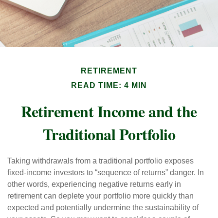
RETIREMENT
READ TIME: 4 MIN
Retirement Income and the
Traditional Portfolio
Taking withdrawals from a traditional portfolio exposes
fixed-income investors to “sequence of returns” danger. In
other words, experiencing negative returns early in
retirement can deplete your portfolio more quickly than
expected and potentially undermine the sustainability of