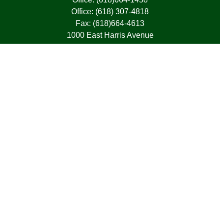
Office:
(618) 307-4818
Fax:
(618)664-4613
1000 East Harris Avenue
Greenville,
IL
62246
63, 7, CIRA, Life, Health, Property & Casualty
frank@franksnyder.com
Quick Links
Retirement
Investment
Estate
Insurance
Tax
Money
Lifestyle
Latest Articles