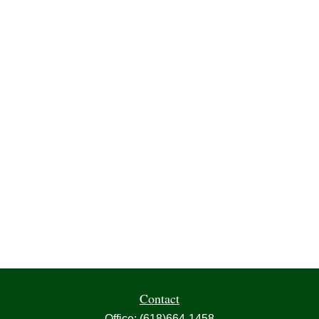
Contact
Office:
(618)664-1458