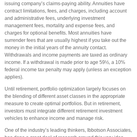
issuing company’s claims-paying ability. Annuities have
contract limitations, fees, and charges, including account
and administrative fees, underlying investment
management fees, mortality and expense fees, and
charges for optional benefits. Most annuities have
surrender fees that are usually highest if you take out the
money in the initial years of the annuity contact.
Withdrawals and income payments are taxed as ordinary
income. If a withdrawal is made prior to age 59½, a 10%
federal income tax penalty may apply (unless an exception
applies).
Until retirement, portfolio optimization largely focuses on
the blending of different asset classes in the appropriate
measure to create optimal portfolios. But in retirement,
investors must integrate different retirement investment
vehicles to enhance income and manage risk.
One of the industry’s leading thinkers, Ibbotson Associates,