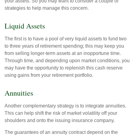
your assets. So you may want to consider a couple of
strategies to help manage this concern.
Liquid Assets
The first is to have a pool of very liquid assets to fund two
to three years of retirement spending; this may keep you
from selling longer-term assets at an inopportune time.
Through time, and depending upon market conditions, you
may have the opportunity to replenish this cash reserve
using gains from your retirement portfolio.
Annuities
Another complementary strategy is to integrate annuities.
This can help shift the risk of market volatility off your
shoulders and onto the issuing insurance company.
The guarantees of an annuity contract depend on the