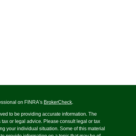
fessional on FINRA's
BrokerCheck
.
ved to be providing accurate information. The
s tax or legal advice. Please consult legal or tax
ng your individual situation. Some of this material
 provide information on a topic that may be of