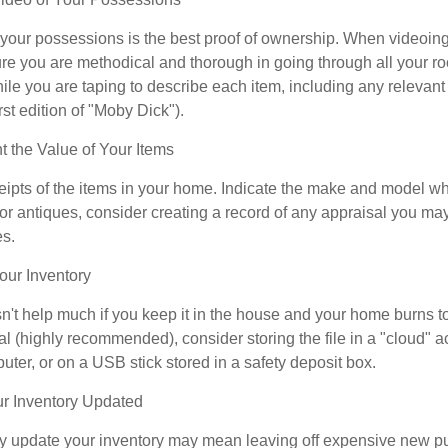
f your possessions is the best proof of ownership. When videoi
re you are methodical and thorough in going through all your r
e you are taping to describe each item, including any relevant i
rst edition of "Moby Dick").
the Value of Your Items
eipts of the items in your home. Indicate the make and model whe
or antiques, consider creating a record of any appraisal you ma
es.
ur Inventory
n't help much if you keep it in the house and your home burns to
tal (highly recommended), consider storing the file in a "cloud" a
ter, or on a USB stick stored in a safety deposit box.
r Inventory Updated
rly update your inventory may mean leaving off expensive new p