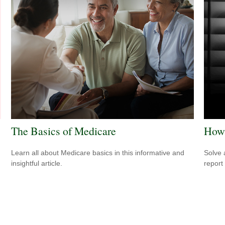
The Basics of Medicare
How 
Learn all about Medicare basics in this informative and
Solve 
insightful article.
report 