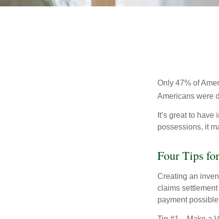
Only 47% of Ameri
Americans were di
It’s great to have
possessions, it m
Four Tips fo
Creating an invent
claims settlement
payment possible
Tip #1—Make a Vi