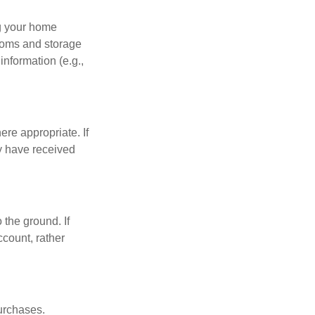
ng your home
ooms and storage
nformation (e.g.,
re appropriate. If
y have received
 the ground. If
ccount, rather
urchases.