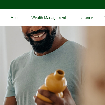
About
Wealth Management
Insurance