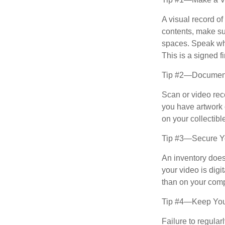
A visual record o
contents, make su
spaces. Speak whil
This is a signed fi
Tip #2—Document 
Scan or video rec
you have artwork 
on your collectibl
Tip #3—Secure Yo
An inventory does
your video is digi
than on your compu
Tip #4—Keep You
Failure to regula