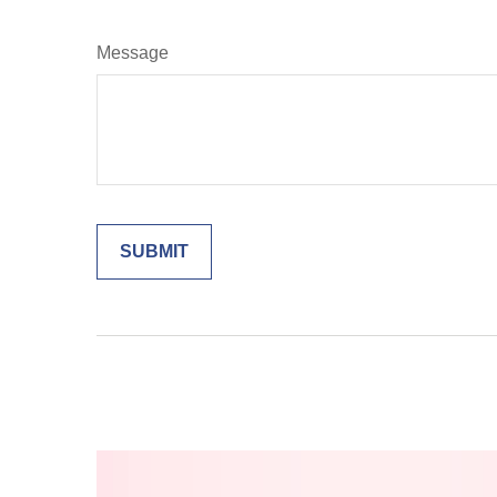
Message