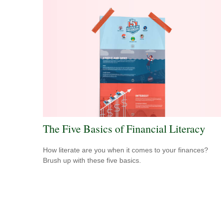
The Five Basics of Financial Literacy
How literate are you when it comes to your finances?
Brush up with these five basics.