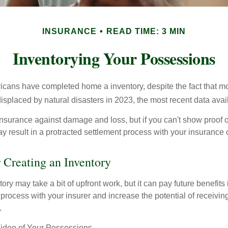
INSURANCE
READ TIME: 3 MIN
Inventorying Your Possessions
cans have completed home a inventory, despite the fact that mo
splaced by natural disasters in 2023, the most recent data avai
 insurance against damage and loss, but if you can't show proof o
ay result in a protracted settlement process with your insuranc
r Creating an Inventory
ory may take a bit of upfront work, but it can pay future benefits
 process with your insurer and increase the potential of receiv
.
deo of Your Possessions