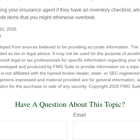
king your insurance agent if they have an inventory checklist, w
de items that you might otherwise overlook.
 10, 2026
6
loped from sources believed to be providing accurate information. The i
nded as tax or legal advice. It may not be used for the purpose of avoidi
nsult legal or tax professionals for specific information regarding your in
eveloped and produced by FMG Suite to provide information on a topic
is not affiliated with the named broker-dealer, state- or SEC-registere
opinions expressed and material provided are for general information, 
ation for the purchase or sale of any security. Copyright
2026 FMG Suit
Have A Question About This Topic?
Email