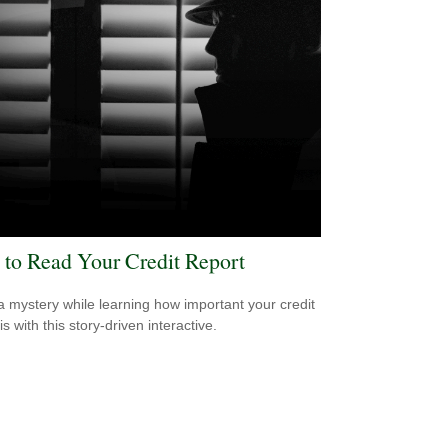
to Read Your Credit Report
a mystery while learning how important your credit
is with this story-driven interactive.