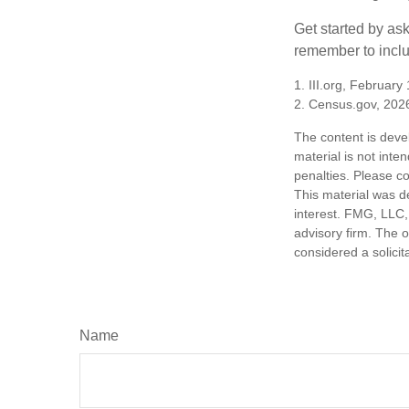
Get started by as
remember to inclu
1. III.org, February
2. Census.gov, 202
The content is deve
material is not inte
penalties. Please co
This material was d
interest. FMG, LLC, 
advisory firm. The 
considered a solicit
Name