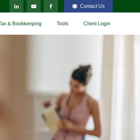
Contact Us
Tax & Bookkeeping
Tools
Client Login