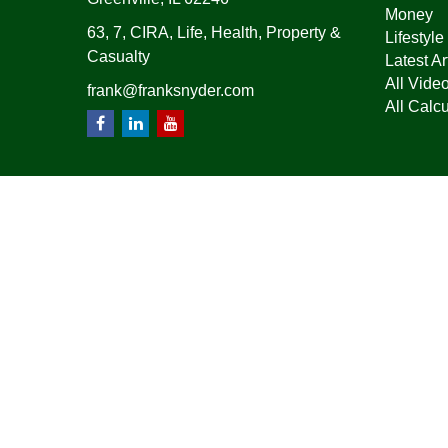
Money
63, 7, CIRA, Life, Health, Property &
Lifestyle
Casualty
Latest Ar
All Vide
frank@franksnyder.com
All Calcu