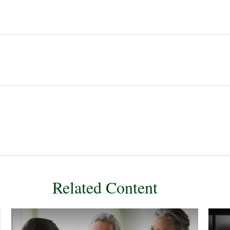
Related Content