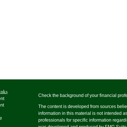
inks
Check the background of your financial pro
nt
nt
The content is developed from sources belie
information in this material is not intended a
e
professionals for specific information regardi
was developed and produced by FMG Suite to