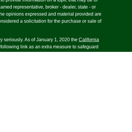
named representative, broker - dealer, state - or
The opinions expressed and material provided are
nsidered a solicitation for the purchase or sale of
y seriously. As of January 1, 2020 the
California
following link as an extra measure to safeguard
on
.
esentatives of Cambridge Investment Research,
 Advisory services through Cambridge Investment
tment Advisor. Cambridge does not give tax advice.
iness with residents of the states or jurisdictions
d or exempt from registration and not all of the
re available in every state or jurisdiction. Frank is
tative offering financial planning services in the