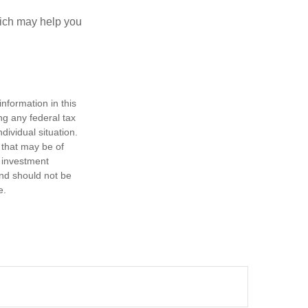
hich may help you
nformation in this
ng any federal tax
dividual situation.
 that may be of
d investment
and should not be
e.