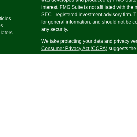
interest. FMG Suite is not affiliated with the 
SEC - registered investment advisory firm. 
ticles
for general information, and should not be co
os
any security.
lators
We take protecting your data and privacy ver
Consumer Privacy Act (CCPA)
suggests the 
your data:
Do not sell my personal informati
Copyright 2026 FMG Suite.
Securities offered through Registered Repr
Inc., a broker-dealer, member
FINRA
/
SIPC
.
Research Advisors, Inc., a Registered Inves
Financial Professionals may only conduct bus
in which they are properly registered, license
securities, products and services mentioned a
registered as an Investment Advisor Represen
Virgin Islands.