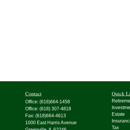
Contact
Quick L
Retireme
Office:
(618)664-1458
Investme
Office:
(618) 307-4818
Estate
Fax:
(618)664-4613
Insuranc
1000 East Harris Avenue
Tax
Greenville,
IL
62246