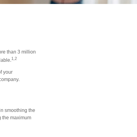
re than 3 million
1,2
lable.
f your
e company.
 in smoothing the
ing the maximum