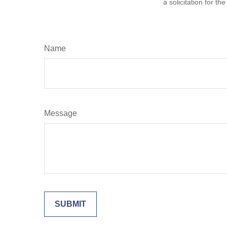
a solicitation for t
Name
Message