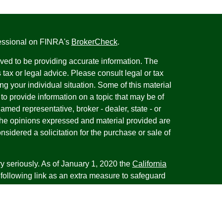
fessional on FINRA's
BrokerCheck
.
ved to be providing accurate information. The
s tax or legal advice. Please consult legal or tax
ng your individual situation. Some of this material
 provide information on a topic that may be of
named representative, broker - dealer, state - or
The opinions expressed and material provided are
nsidered a solicitation for the purchase or sale of
y seriously. As of January 1, 2020 the
California
following link as an extra measure to safeguard
on
.