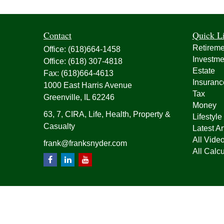
Contact
Quick L
Retireme
Office:
(618)664-1458
Investme
Office:
(618) 307-4818
Estate
Fax:
(618)664-4613
Insuranc
1000 East Harris Avenue
Tax
Greenville,
IL
62246
Money
63, 7, CIRA, Life, Health, Property &
Lifestyle
Casualty
Latest Ar
All Vide
frank@franksnyder.com
All Calcu