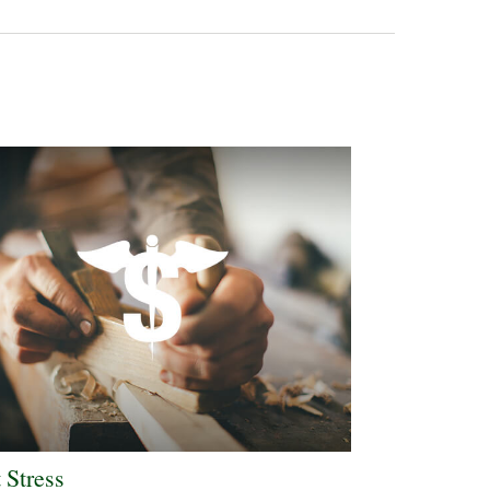
 Stress