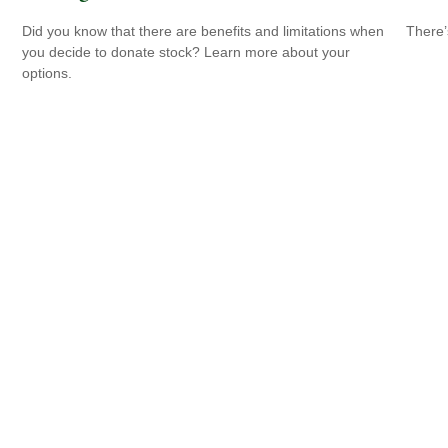
Did you know that there are benefits and limitations when
There’
you decide to donate stock? Learn more about your
options.