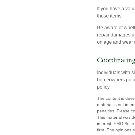
If you have a valu
those items.
Be aware of wheth
repair damages us
on age and wear a
Coordinating
Individuals with s
homeowners policy,
policy.
The content is deve
material is not inte
penalties. Please co
This material was d
interest. FMG Suite 
firm. The opinions 