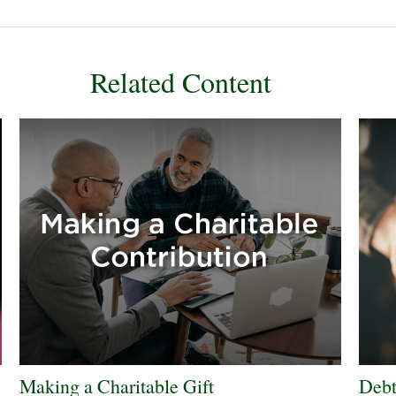
Related Content
Making a Charitable Gift
Debt