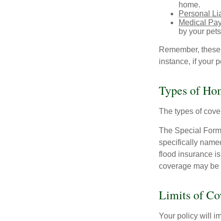
home.
Personal Lia
Medical Pa
by your pets
Remember, these c
instance, if your
Types of Ho
The types of cover
The Special Form i
specifically name
flood insurance i
coverage may be o
Limits of Co
Your policy will i