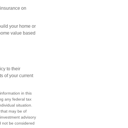
l insurance on
build your home or
 (home value based
cy to their
ts of your current
nformation in this
ng any federal tax
dividual situation.
 that may be of
d investment advisory
d not be considered