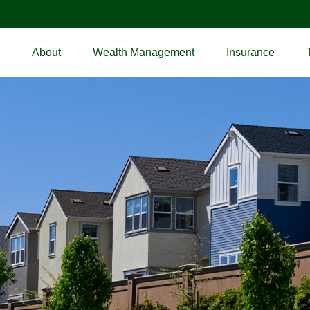
About
Wealth Management
Insurance