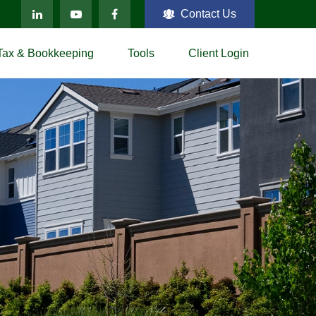
Contact Us
Tax & Bookkeeping
Tools
Client Login