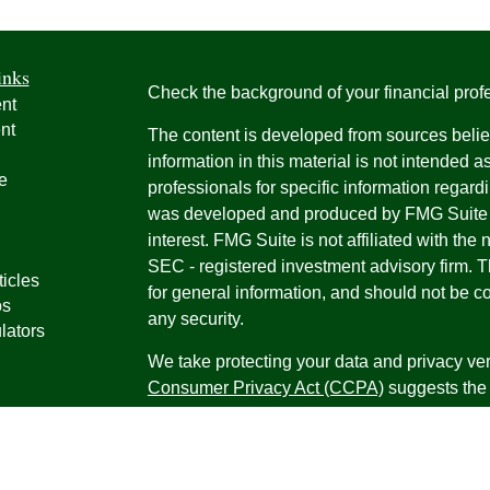
inks
Check the background of your financial pro
nt
nt
The content is developed from sources belie
information in this material is not intended a
e
professionals for specific information regardi
was developed and produced by FMG Suite to
interest. FMG Suite is not affiliated with the 
SEC - registered investment advisory firm. 
ticles
for general information, and should not be co
os
any security.
lators
We take protecting your data and privacy ver
Consumer Privacy Act (CCPA)
suggests the 
your data:
Do not sell my personal informati
Copyright 2026 FMG Suite.