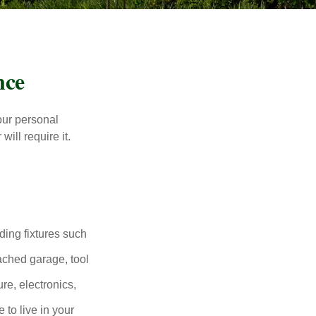
nce
our personal
will require it.
ding fixtures such
ached garage, tool
re, electronics,
 to live in your