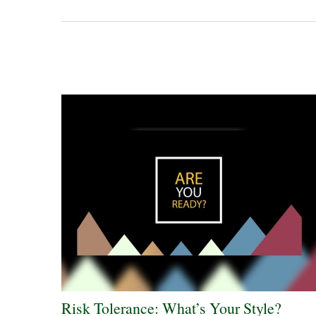
Risk Tolerance: What’s Your Style?