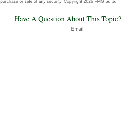
he purchase or sale of any security. Copyright
2026 FMG Suite.
Have A Question About This Topic?
Email