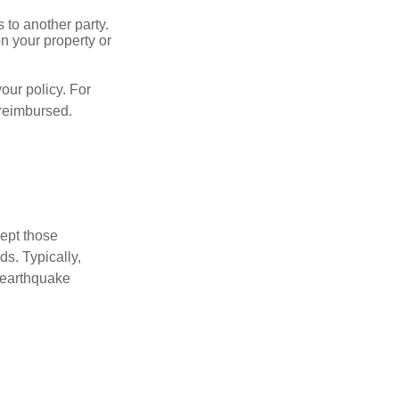
s to another party.
n your property or
our policy. For
 reimbursed.
cept those
s. Typically,
 earthquake