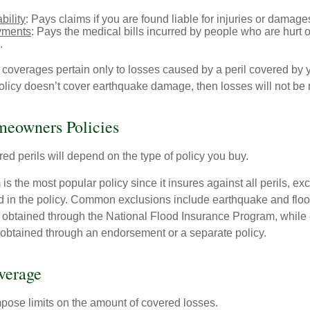
bility
: Pays claims if you are found liable for injuries or damage
yments
: Pays the medical bills incurred by people who are hurt o
.
overages pertain only to losses caused by a peril covered by y
 policy doesn’t cover earthquake damage, then losses will not be
meowners Policies
ed perils will depend on the type of policy you buy.
s the most popular policy since it insures against all perils, ex
d in the policy. Common exclusions include earthquake and flood
s obtained through the National Flood Insurance Program, while
btained through an endorsement or a separate policy.
verage
mpose limits on the amount of covered losses.