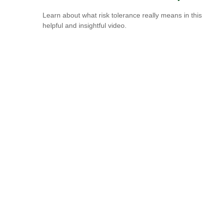
Learn about what risk tolerance really means in this
helpful and insightful video.