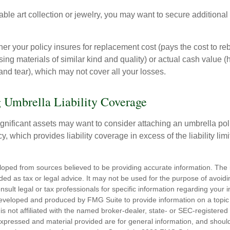
able art collection or jewelry, you may want to secure additiona
er your policy insures for replacement cost (pays the cost to re
ing materials of similar kind and quality) or actual cash value
nd tear), which may not cover all your losses.
 Umbrella Liability Coverage
ignificant assets may want to consider attaching an umbrella poli
 which provides liability coverage in excess of the liability limi
loped from sources believed to be providing accurate information. The i
nded as tax or legal advice. It may not be used for the purpose of avoidi
nsult legal or tax professionals for specific information regarding your in
eveloped and produced by FMG Suite to provide information on a topic
is not affiliated with the named broker-dealer, state- or SEC-registere
expressed and material provided are for general information, and shoul