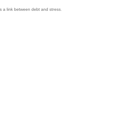
s a link between debt and stress.