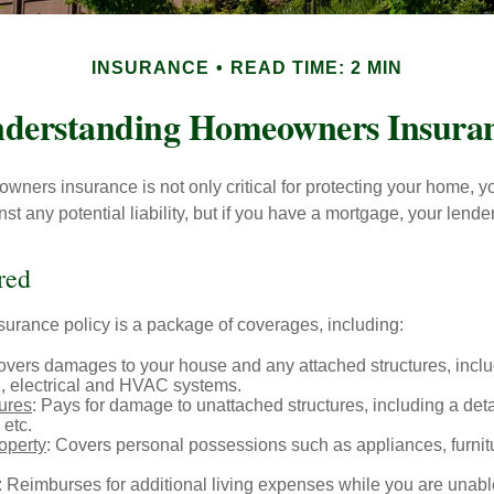
INSURANCE
READ TIME: 2 MIN
derstanding Homeowners Insura
ners insurance is not only critical for protecting your home, y
t any potential liability, but if you have a mortgage, your lender 
red
rance policy is a package of coverages, including:
overs damages to your house and any attached structures, inclu
, electrical and HVAC systems.
tures
: Pays for damage to unattached structures, including a det
 etc.
operty
: Covers personal possessions such as appliances, furnitu
: Reimburses for additional living expenses while you are unable