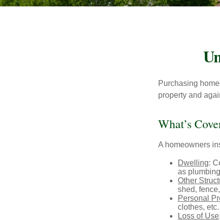
Un
Purchasing homeow
property and agains
What’s Cove
A homeowners insu
Dwelling
: C
as plumbing
Other Struc
shed, fence,
Personal Pr
clothes, etc.
Loss of Use