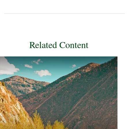
Related Content