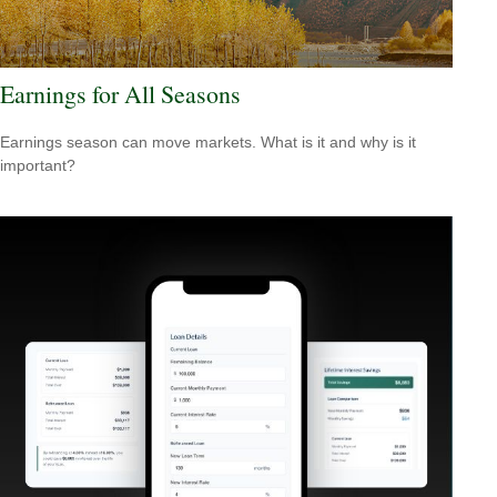
Earnings for All Seasons
Earnings season can move markets. What is it and why is it
important?