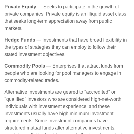
Private Equity
— Seeks to participate in the growth of
private companies. Private equity is an illiquid asset class
that seeks long-term appreciation away from public
markets.
Hedge Funds
— Investments that have broad flexibility in
the types of strategies they can employ to follow their
stated investment objectives.
Commodity Pools
— Enterprises that attract funds from
people who are looking for pool managers to engage in
commodity-related trades.
Alternative investments are geared to "accredited" or
"qualified" investors who are considered high-net-worth
individuals with investment experience, and these
investments usually have high minimum investment
requirements. Some investment companies have
structured mutual funds after alternative investments,