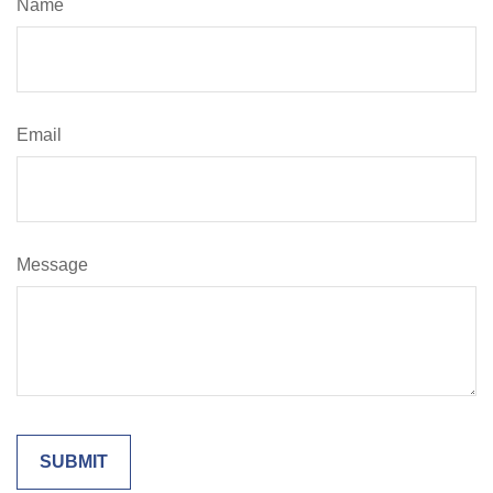
Name
Email
Message