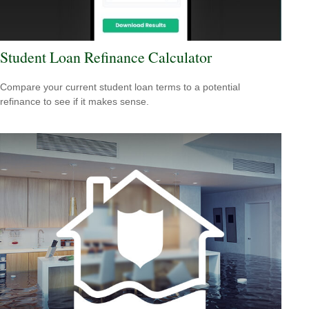
Student Loan Refinance Calculator
Compare your current student loan terms to a potential
refinance to see if it makes sense.