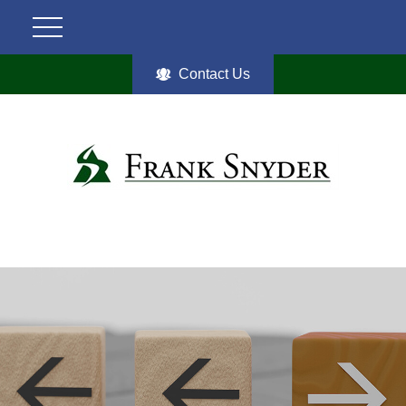
Contact Us