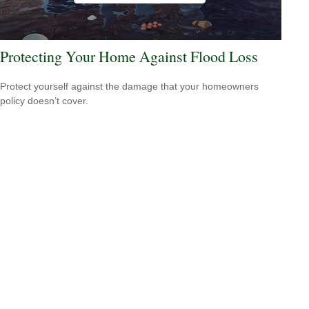
Protecting Your Home Against Flood Loss
Protect yourself against the damage that your homeowners
policy doesn’t cover.