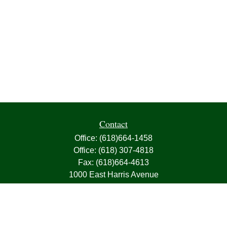
Contact
Office:
(618)664-1458
Office:
(618) 307-4818
Fax:
(618)664-4613
1000 East Harris Avenue
Greenville,
IL
62246
63, 7, CIRA, Life, Health, Property & Casualty
frank@franksnyder.com