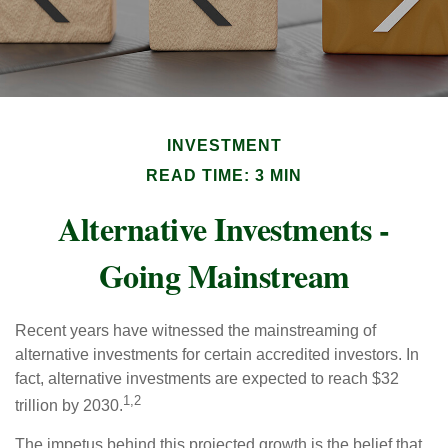
INVESTMENT
READ TIME: 3 MIN
Alternative Investments -
Going Mainstream
Recent years have witnessed the mainstreaming of
alternative investments for certain accredited investors. In
fact, alternative investments are expected to reach $32
1,2
trillion by 2030.
The impetus behind this projected growth is the belief that