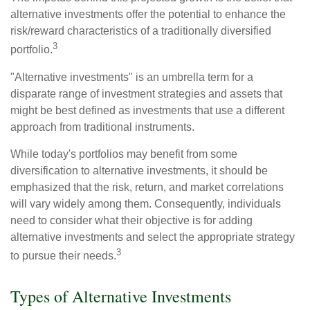
alternative investments offer the potential to enhance the
risk/reward characteristics of a traditionally diversified
3
portfolio.
"Alternative investments" is an umbrella term for a
disparate range of investment strategies and assets that
might be best defined as investments that use a different
approach from traditional instruments.
While today's portfolios may benefit from some
diversification to alternative investments, it should be
emphasized that the risk, return, and market correlations
will vary widely among them. Consequently, individuals
need to consider what their objective is for adding
alternative investments and select the appropriate strategy
3
to pursue their needs.
Types of Alternative Investments