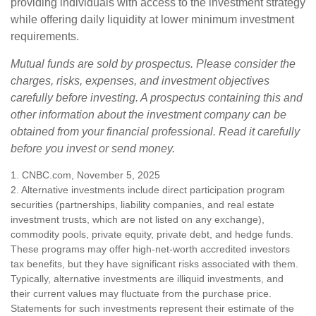
providing individuals with access to the investment strategy
while offering daily liquidity at lower minimum investment
requirements.
Mutual funds are sold by prospectus. Please consider the
charges, risks, expenses, and investment objectives
carefully before investing. A prospectus containing this and
other information about the investment company can be
obtained from your financial professional. Read it carefully
before you invest or send money.
1. CNBC.com, November 5, 2025
2. Alternative investments include direct participation program
securities (partnerships, liability companies, and real estate
investment trusts, which are not listed on any exchange),
commodity pools, private equity, private debt, and hedge funds.
These programs may offer high-net-worth accredited investors
tax benefits, but they have significant risks associated with them.
Typically, alternative investments are illiquid investments, and
their current values may fluctuate from the purchase price.
Statements for such investments represent their estimate of the