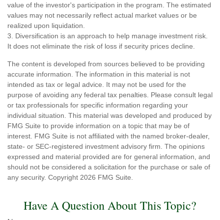
value of the investor's participation in the program. The estimated
values may not necessarily reflect actual market values or be
realized upon liquidation.
3. Diversification is an approach to help manage investment risk.
It does not eliminate the risk of loss if security prices decline.
The content is developed from sources believed to be providing
accurate information. The information in this material is not
intended as tax or legal advice. It may not be used for the
purpose of avoiding any federal tax penalties. Please consult legal
or tax professionals for specific information regarding your
individual situation. This material was developed and produced by
FMG Suite to provide information on a topic that may be of
interest. FMG Suite is not affiliated with the named broker-dealer,
state- or SEC-registered investment advisory firm. The opinions
expressed and material provided are for general information, and
should not be considered a solicitation for the purchase or sale of
any security. Copyright
2026 FMG Suite.
Have A Question About This Topic?