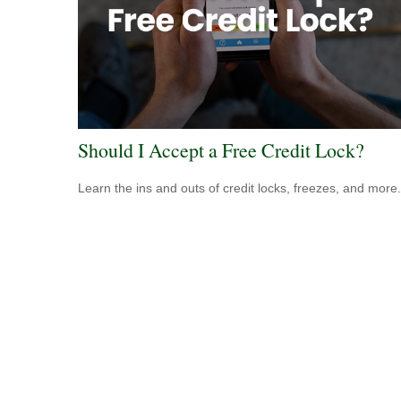
Should I Accept a Free Credit Lock?
Learn the ins and outs of credit locks, freezes, and more.