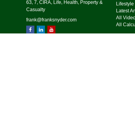
63, 7, CIRA, Life, Health, Property &
Lifestyle
Casualty
Latest Ar
All Vide
frank@franksnyder.com
All Calcu