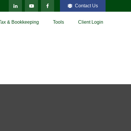
Contact Us
Tax & Bookkeeping
Tools
Client Login