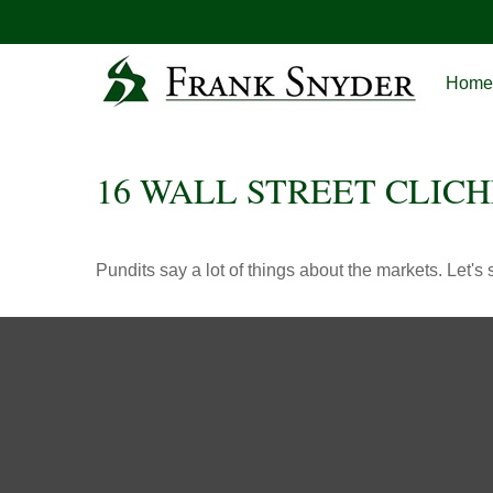
Home
16 WALL STREET CLICH
Pundits say a lot of things about the markets. Let's