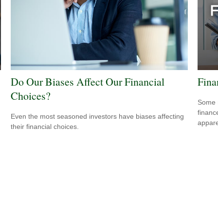
Do Our Biases Affect Our Financial
Fina
Choices?
Some m
financ
Even the most seasoned investors have biases affecting
appare
their financial choices.