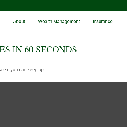
About
Wealth Management
Insurance
ES IN 60 SECONDS
 see if you can keep up.