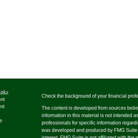
inks
Check the background of your financial pro
nt
nt
The content is developed from sources belie
information in this material is not intended a
e
professionals for specific information regardi
was developed and produced by FMG Suite to
interest. FMG Suite is not affiliated with the 