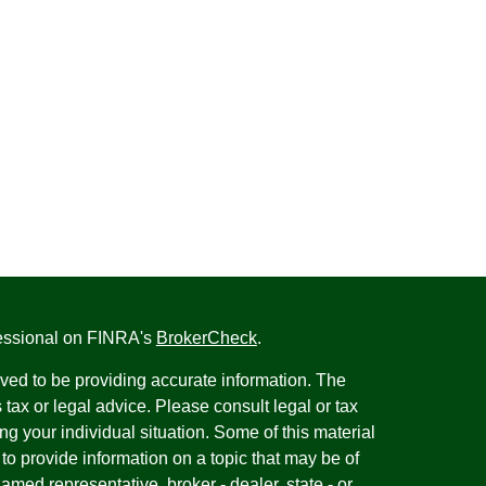
fessional on FINRA's
BrokerCheck
.
ved to be providing accurate information. The
s tax or legal advice. Please consult legal or tax
ng your individual situation. Some of this material
 provide information on a topic that may be of
named representative, broker - dealer, state - or