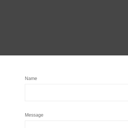
Name
Message