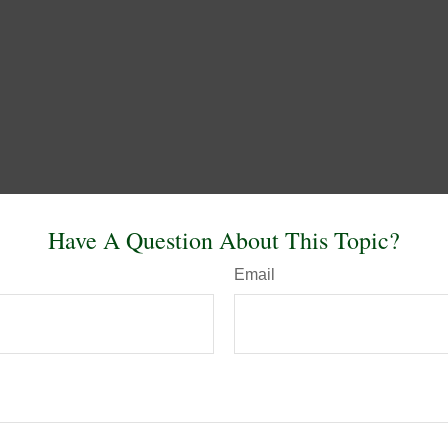
Have A Question About This Topic?
Email