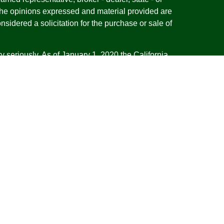
The opinions expressed and material provided are
nsidered a solicitation for the purchase or sale of
y seriously. As of January 1, 2020 the
California
following link as an extra measure to safeguard
on
.
esentatives of Cambridge Investment Research,
 Advisory services through Cambridge Investment
tment Advisor. Cambridge does not give tax advice.
iness with residents of the states or jurisdictions
d or exempt from registration and not all of the
re available in every state or jurisdiction. Frank is
tative offering financial planning services in the