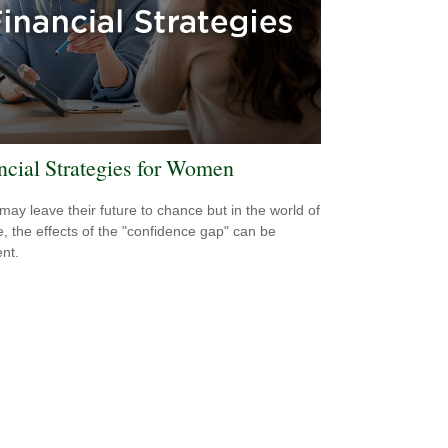
ncial Strategies for Women
ay leave their future to chance but in the world of
e, the effects of the "confidence gap" can be
nt.