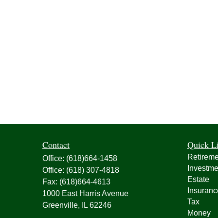
Contact
Quick L
Retireme
Office:
(618)664-1458
Investme
Office:
(618) 307-4818
Estate
Fax:
(618)664-4613
Insuranc
1000 East Harris Avenue
Tax
Greenville,
IL
62246
Money