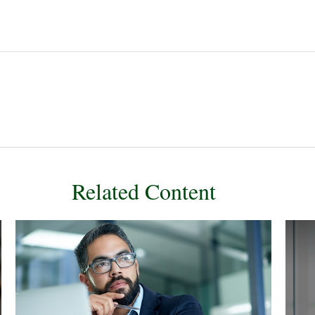
Related Content