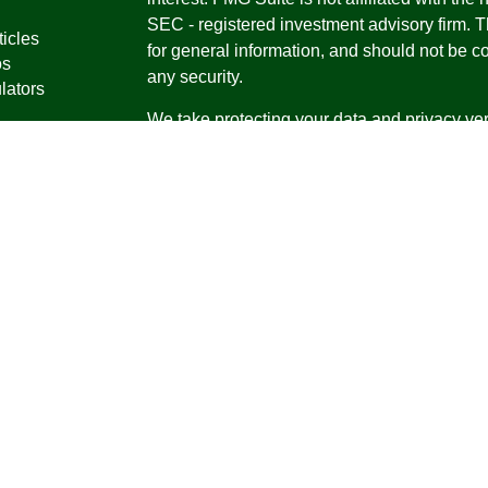
SEC - registered investment advisory firm. 
ticles
for general information, and should not be co
os
any security.
lators
We take protecting your data and privacy ver
Consumer Privacy Act (CCPA)
suggests the 
your data:
Do not sell my personal informati
Copyright 2026 FMG Suite.
Securities offered through Registered Repr
Inc., a broker-dealer, member
FINRA
/
SIPC
.
Research Advisors, Inc., a Registered Inves
Financial Professionals may only conduct bus
in which they are properly registered, license
securities, products and services mentioned a
registered as an Investment Advisor Represen
Virgin Islands.
Form CRS