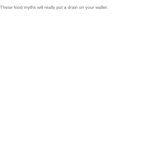
These food myths will really put a drain on your wallet.