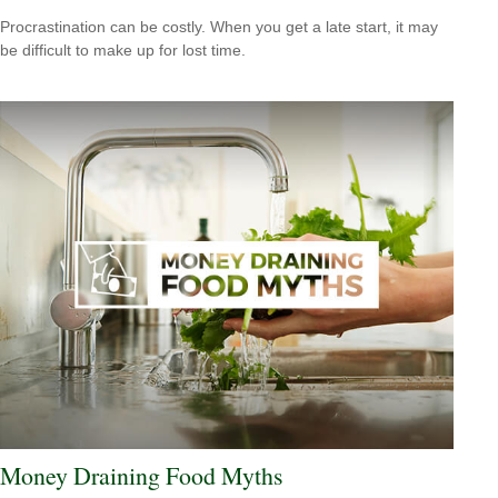
Procrastination can be costly. When you get a late start, it may
be difficult to make up for lost time.
Money Draining Food Myths