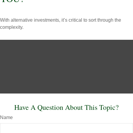
With alternative investments, it’s critical to sort through the
complexity.
Have A Question About This Topic?
Name