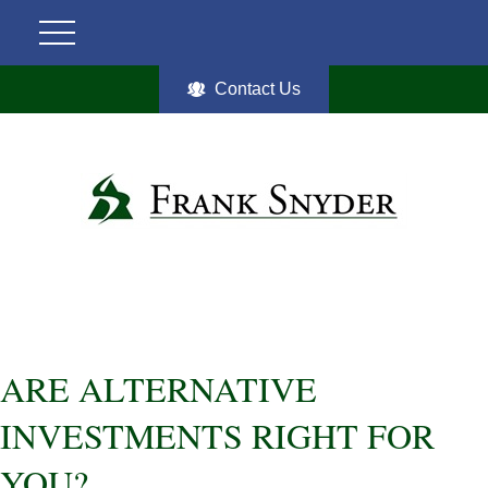
Contact Us
ARE ALTERNATIVE
INVESTMENTS RIGHT FOR
YOU?