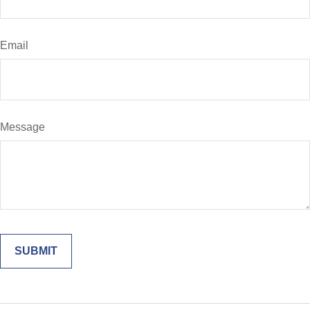
Email
Message