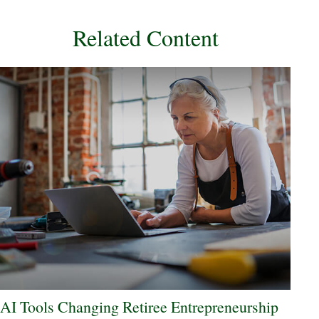
Related Content
AI Tools Changing Retiree Entrepreneurship