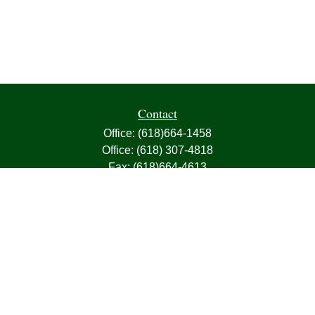
Contact
Office:
(618)664-1458
Office:
(618) 307-4818
Fax:
(618)664-4613
1000 East Harris Avenue
Greenville,
IL
62246
63, 7, CIRA, Life, Health, Property & Casualty
frank@franksnyder.com
Quick Links