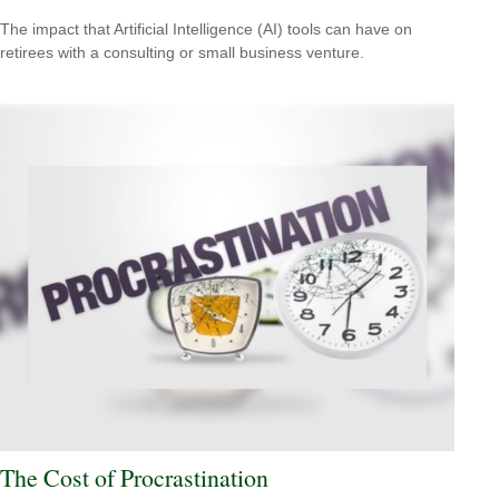
The impact that Artificial Intelligence (AI) tools can have on
retirees with a consulting or small business venture.
The Cost of Procrastination