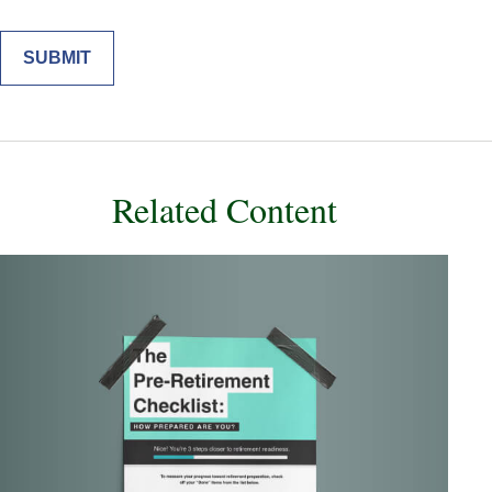
Related Content