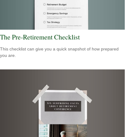
The Pre-Retirement Checklist
This checklist can give you a quick snapshot of how prepared
you are.