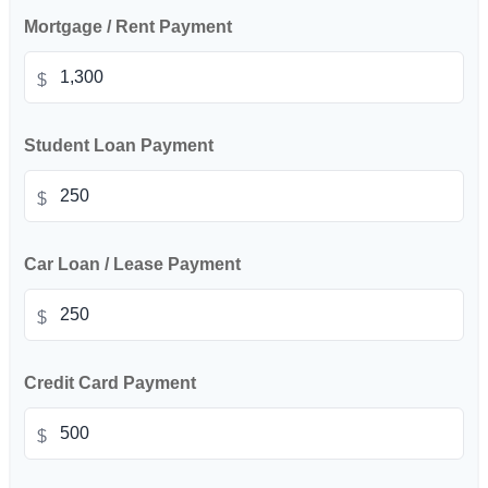
Mortgage / Rent Payment
$
Student Loan Payment
$
Car Loan / Lease Payment
$
Credit Card Payment
$