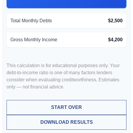
Total Monthly Debts
$2,500
Gross Monthly Income
$4,200
This calculation is for educational purposes only. Your
debt-to-income ratio is one of many factors lenders
consider when evaluating creditworthiness. Estimates
only — not financial advice.
START OVER
DOWNLOAD RESULTS