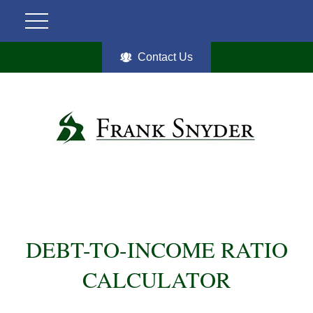
Contact Us
DEBT-TO-INCOME RATIO
CALCULATOR