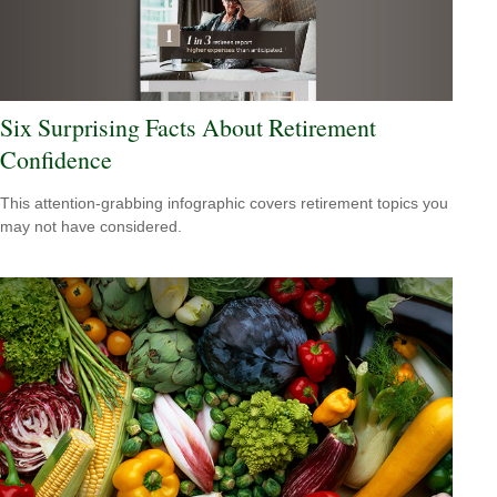
Six Surprising Facts About Retirement
Confidence
This attention-grabbing infographic covers retirement topics you
may not have considered.