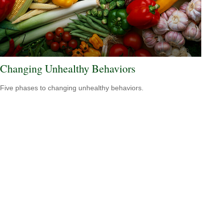
Changing Unhealthy Behaviors
Five phases to changing unhealthy behaviors.