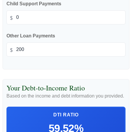
Child Support Payments
$
Other Loan Payments
$
Your Debt-to-Income Ratio
Based on the income and debt information you provided.
DTI RATIO
59.52%