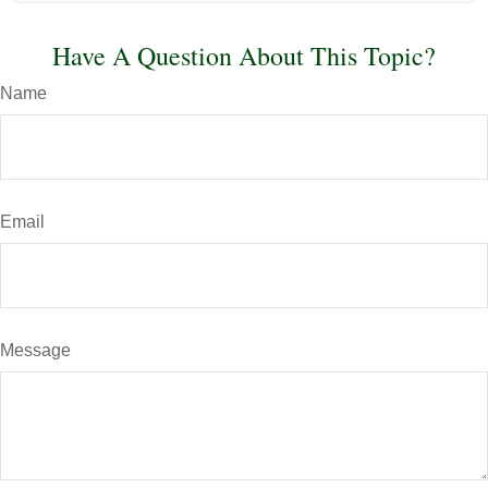
Have A Question About This Topic?
Name
Email
Message