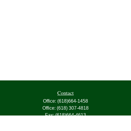
Contact
Office:
(618)664-1458
Office:
(618) 307-4818
Fax:
(618)664-4613
1000 East Harris Avenue
Greenville,
IL
62246