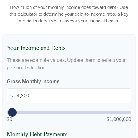
How much of your monthly income goes toward debt? Use
this calculator to determine your debt-to-income ratio, a key
metric lenders use to assess your financial health.
Your Income and Debts
These are example values. Update them to reflect your
personal situation.
Gross Monthly Income
$
$0
$1,000,000
Monthly Debt Payments