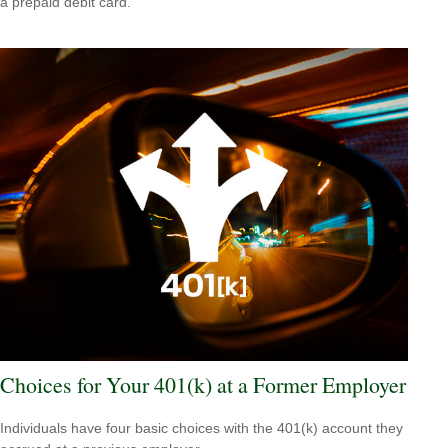
a prepaid debit card.
Choices for Your 401(k) at a Former Employer
Individuals have four basic choices with the 401(k) account they