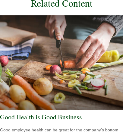
Related Content
Good Health is Good Business
Good employee health can be great for the company’s bottom