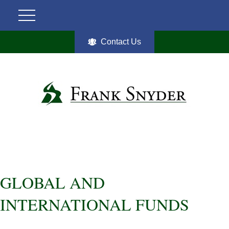
Contact Us
GLOBAL AND
INTERNATIONAL FUNDS