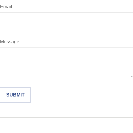
Email
Message