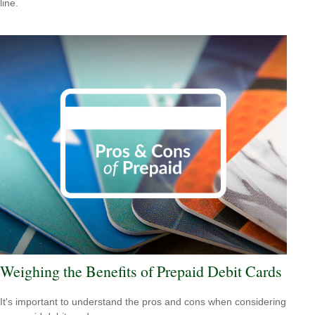
line.
Weighing the Benefits of Prepaid Debit Cards
It's important to understand the pros and cons when considering