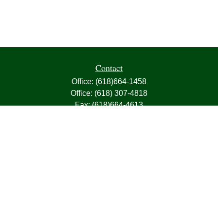
Contact
Office:
(618)664-1458
Office:
(618) 307-4818
Fax:
(618)664-4613
1000 East Harris Avenue
Greenville,
IL
62246
63, 7, CIRA, Life, Health, Property & Casualty
frank@franksnyder.com
Quick Links