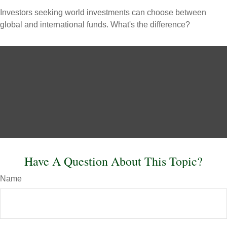
Investors seeking world investments can choose between
global and international funds. What's the difference?
Have A Question About This Topic?
Name