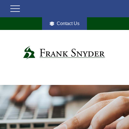
Contact Us