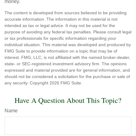
money.
The content is developed from sources believed to be providing
accurate information. The information in this material is not
intended as tax or legal advice. It may not be used for the
purpose of avoiding any federal tax penalties. Please consult legal
or tax professionals for specific information regarding your
individual situation. This material was developed and produced by
FMG Suite to provide information on a topic that may be of
interest. FMG, LLC, is not affiliated with the named broker-dealer,
state- or SEC-registered investment advisory firm. The opinions
expressed and material provided are for general information, and
should not be considered a solicitation for the purchase or sale of
any security. Copyright
2026 FMG Suite.
Have A Question About This Topic?
Name