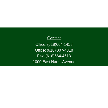
Contact
Office:
(618)664-1458
Office:
(618) 307-4818
Fax:
(618)664-4613
1000 East Harris Avenue
Greenville,
IL
62246
63, 7, CIRA, Life, Health, Property & Casualty
frank@franksnyder.com
Quick Links