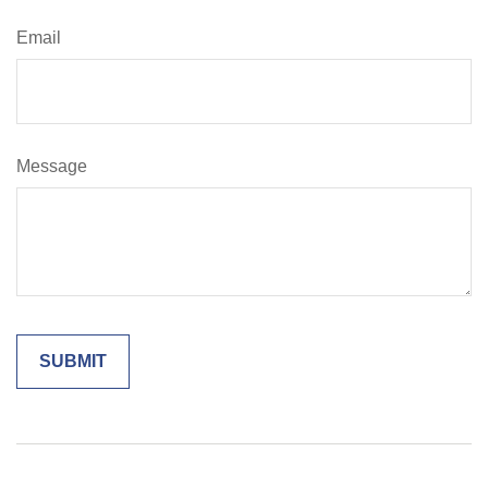
Email
Message