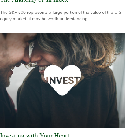
The S&P 500 represents a large portion of the value of the U.S.
equity market, it may be worth understanding.
Investing with Your Heart