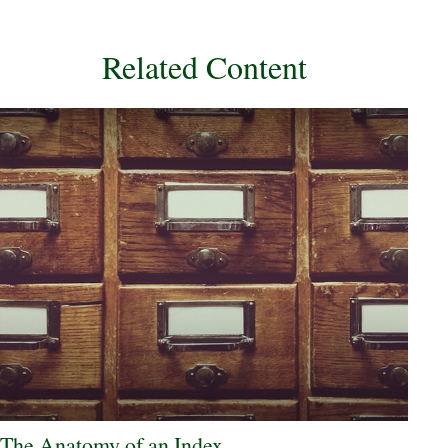
Related Content
The Anatomy of an Index