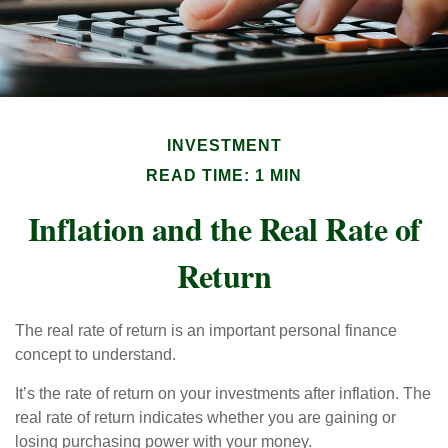
INVESTMENT
READ TIME: 1 MIN
Inflation and the Real Rate of
Return
The real rate of return is an important personal finance
concept to understand.
It’s the rate of return on your investments after inflation. The
real rate of return indicates whether you are gaining or
losing purchasing power with your money.