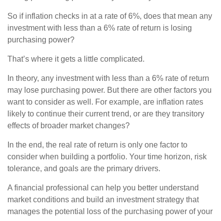
So if inflation checks in at a rate of 6%, does that mean any
investment with less than a 6% rate of return is losing
purchasing power?
That’s where it gets a little complicated.
In theory, any investment with less than a 6% rate of return
may lose purchasing power. But there are other factors you
want to consider as well. For example, are inflation rates
likely to continue their current trend, or are they transitory
effects of broader market changes?
In the end, the real rate of return is only one factor to
consider when building a portfolio. Your time horizon, risk
tolerance, and goals are the primary drivers.
A financial professional can help you better understand
market conditions and build an investment strategy that
manages the potential loss of the purchasing power of your