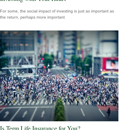
For some, the social impact of investing is just as important as
the return, perhaps more important.
Is Term Life Insurance for You?