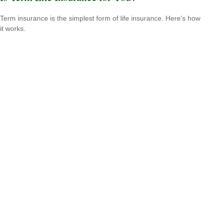
Term insurance is the simplest form of life insurance. Here's how
it works.