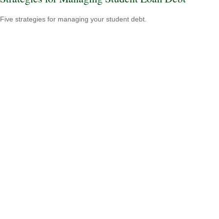
Five strategies for managing your student debt.