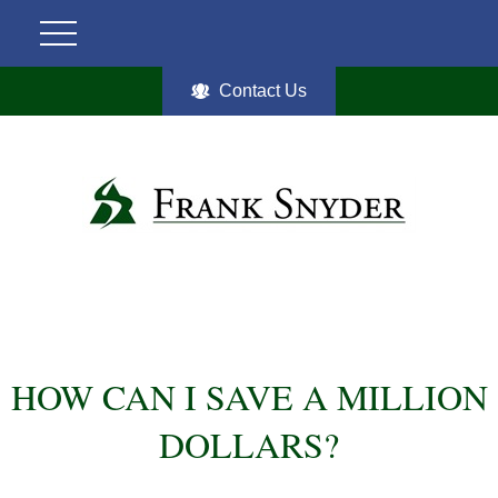
Contact Us
HOW CAN I SAVE A MILLION
DOLLARS?