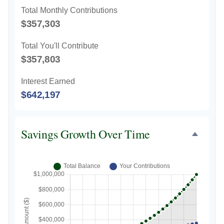
Total Monthly Contributions
$357,303
Total You'll Contribute
$357,803
Interest Earned
$642,197
Savings Growth Over Time