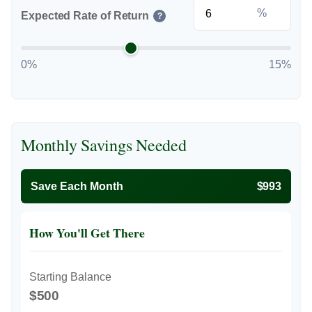
%
Expected Rate of Return
?
0%
15%
Monthly Savings Needed
Save Each Month
$993
How You'll Get There
Starting Balance
$500