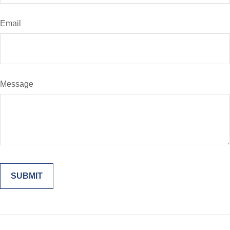
Email
Message