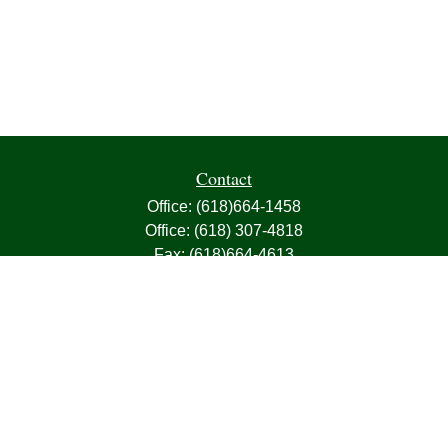
Contact
Office:
(618)664-1458
Office:
(618) 307-4818
Fax:
(618)664-4613
1000 East Harris Avenue
Greenville,
IL
62246
63, 7, CIRA, Life, Health, Property & Casualty
frank@franksnyder.com