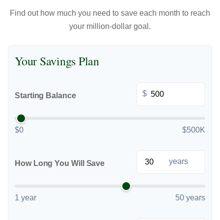
Find out how much you need to save each month to reach
your million-dollar goal.
Your Savings Plan
$
Starting Balance
$0
$500K
years
How Long You Will Save
1 year
50 years