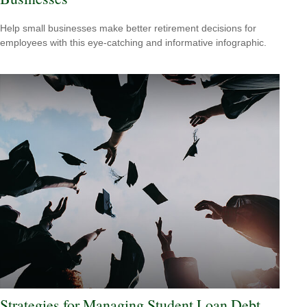
Help small businesses make better retirement decisions for
employees with this eye-catching and informative infographic.
Strategies for Managing Student Loan Debt