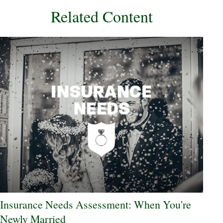
Related Content
Insurance Needs Assessment: When You're
Newly Married