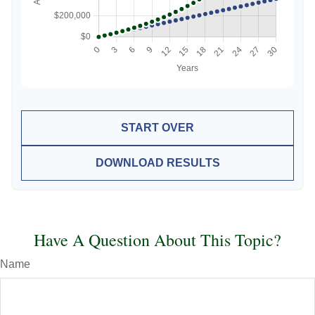
START OVER
DOWNLOAD RESULTS
Have A Question About This Topic?
Name