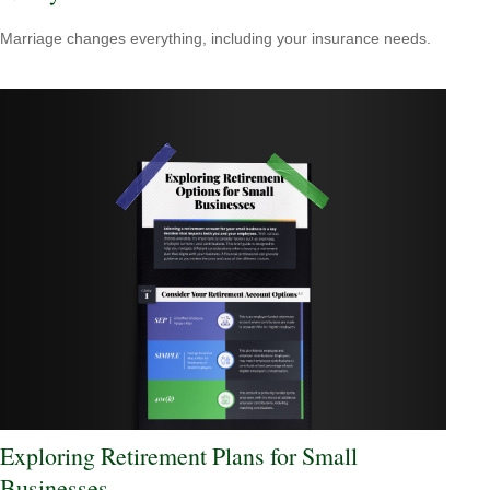
Marriage changes everything, including your insurance needs.
Exploring Retirement Plans for Small
Businesses