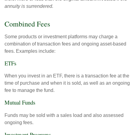
annuity is surrendered.
Combined Fees
Some products or investment platforms may charge a
combination of transaction fees and ongoing asset-based
fees. Examples include:
ETFs
When you invest in an ETF, there is a transaction fee at the
time of purchase and when it is sold, as well as an ongoing
fee to manage the fund.
Mutual Funds
Funds may be sold with a sales load and also assessed
ongoing fees.
Investment Programs