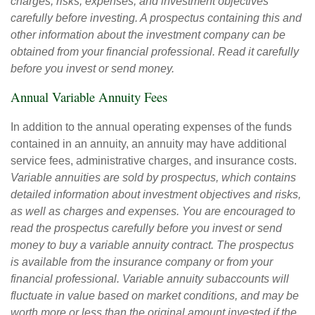
charges, risks, expenses, and investment objectives
carefully before investing. A prospectus containing this and
other information about the investment company can be
obtained from your financial professional. Read it carefully
before you invest or send money.
Annual Variable Annuity Fees
In addition to the annual operating expenses of the funds
contained in an annuity, an annuity may have additional
service fees, administrative charges, and insurance costs.
Variable annuities are sold by prospectus, which contains
detailed information about investment objectives and risks,
as well as charges and expenses. You are encouraged to
read the prospectus carefully before you invest or send
money to buy a variable annuity contract. The prospectus
is available from the insurance company or from your
financial professional. Variable annuity subaccounts will
fluctuate in value based on market conditions, and may be
worth more or less than the original amount invested if the