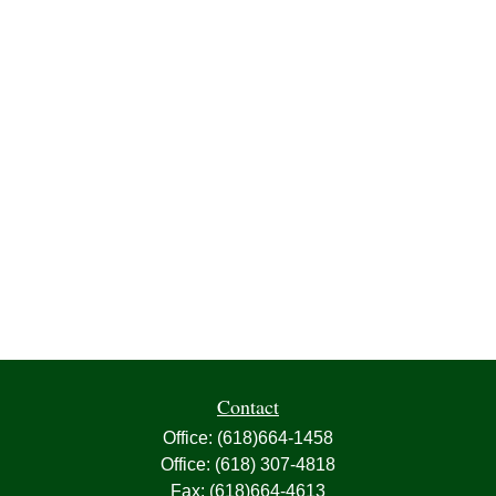
Contact
Office:
(618)664-1458
Office:
(618) 307-4818
Fax:
(618)664-4613