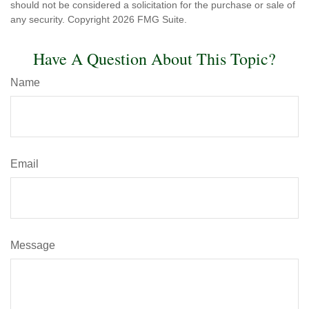
should not be considered a solicitation for the purchase or sale of
any security. Copyright
2026 FMG Suite.
Have A Question About This Topic?
Name
Email
Message