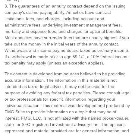
3. The guarantees of an annuity contract depend on the issuing
company's claims-paying ability. Annuities have contract
limitations, fees, and charges, including account and
administrative fees, underlying investment management fees,
mortality and expense fees, and charges for optional benefits.
Most annuities have surrender fees that are usually highest if you
take out the money in the initial years of the annuity contact.
Withdrawals and income payments are taxed as ordinary income.
If a withdrawal is made prior to age 59 1/2, a 10% federal income
tax penalty may apply (unless an exception applies).
The content is developed from sources believed to be providing
accurate information. The information in this material is not
intended as tax or legal advice. It may not be used for the
purpose of avoiding any federal tax penalties. Please consult legal
or tax professionals for specific information regarding your
individual situation. This material was developed and produced by
FMG Suite to provide information on a topic that may be of
interest. FMG, LLC, is not affiliated with the named broker-dealer,
state- or SEC-registered investment advisory firm. The opinions
expressed and material provided are for general information, and