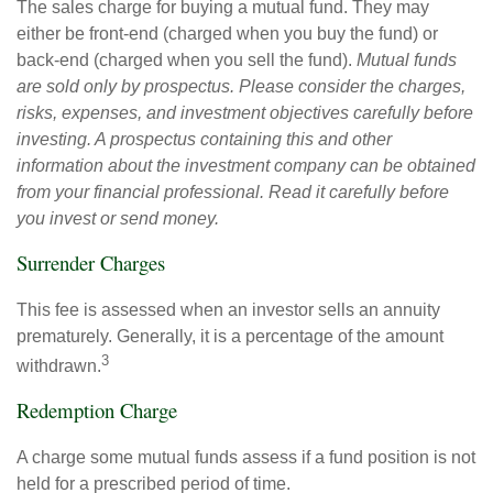
The sales charge for buying a mutual fund. They may
either be front-end (charged when you buy the fund) or
back-end (charged when you sell the fund).
Mutual funds
are sold only by prospectus. Please consider the charges,
risks, expenses, and investment objectives carefully before
investing. A prospectus containing this and other
information about the investment company can be obtained
from your financial professional. Read it carefully before
you invest or send money.
Surrender Charges
This fee is assessed when an investor sells an annuity
prematurely. Generally, it is a percentage of the amount
3
withdrawn.
Redemption Charge
A charge some mutual funds assess if a fund position is not
held for a prescribed period of time.