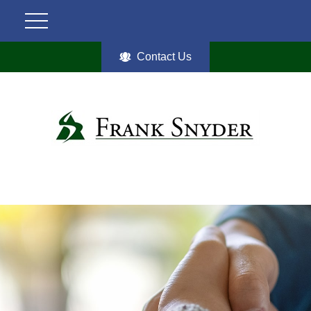
Contact Us