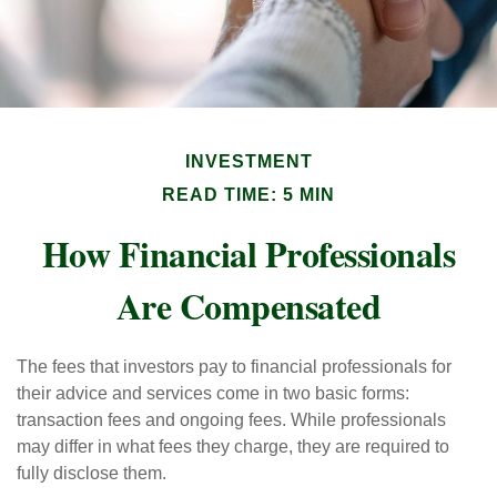
INVESTMENT
READ TIME: 5 MIN
How Financial Professionals
Are Compensated
The fees that investors pay to financial professionals for
their advice and services come in two basic forms:
transaction fees and ongoing fees. While professionals
may differ in what fees they charge, they are required to
fully disclose them.