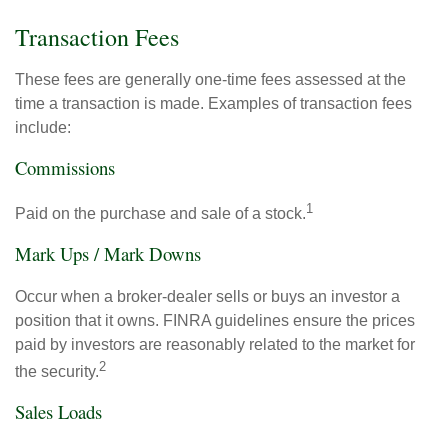
Transaction Fees
These fees are generally one-time fees assessed at the
time a transaction is made. Examples of transaction fees
include:
Commissions
1
Paid on the purchase and sale of a stock.
Mark Ups / Mark Downs
Occur when a broker-dealer sells or buys an investor a
position that it owns. FINRA guidelines ensure the prices
paid by investors are reasonably related to the market for
2
the security.
Sales Loads