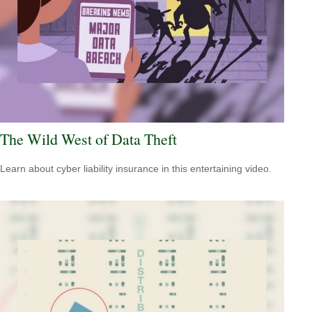
The Wild West of Data Theft
Learn about cyber liability insurance in this entertaining video.