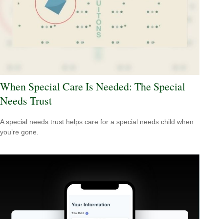
When Special Care Is Needed: The Special
Needs Trust
A special needs trust helps care for a special needs child when
you’re gone.