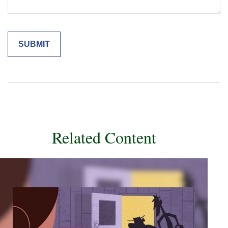
Related Content