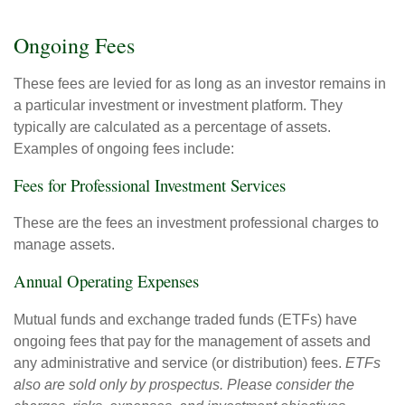
Ongoing Fees
These fees are levied for as long as an investor remains in
a particular investment or investment platform. They
typically are calculated as a percentage of assets.
Examples of ongoing fees include:
Fees for Professional Investment Services
These are the fees an investment professional charges to
manage assets.
Annual Operating Expenses
Mutual funds and exchange traded funds (ETFs) have
ongoing fees that pay for the management of assets and
any administrative and service (or distribution) fees.
ETFs
also are sold only by prospectus. Please consider the