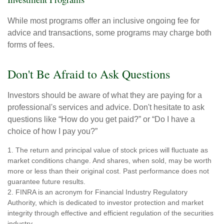
While most programs offer an inclusive ongoing fee for
advice and transactions, some programs may charge both
forms of fees.
Don't Be Afraid to Ask Questions
Investors should be aware of what they are paying for a
professional's services and advice. Don't hesitate to ask
questions like “How do you get paid?” or “Do I have a
choice of how I pay you?”
1. The return and principal value of stock prices will fluctuate as
market conditions change. And shares, when sold, may be worth
more or less than their original cost. Past performance does not
guarantee future results.
2. FINRA is an acronym for Financial Industry Regulatory
Authority, which is dedicated to investor protection and market
integrity through effective and efficient regulation of the securities
industry.