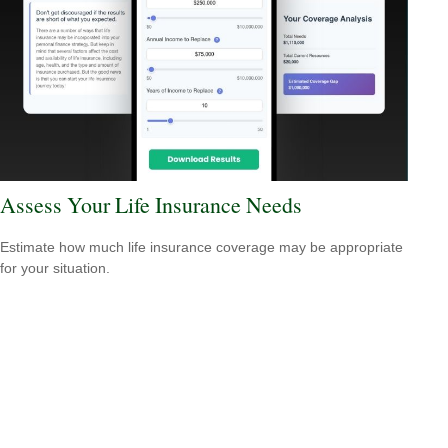
Assess Your Life Insurance Needs
Estimate how much life insurance coverage may be appropriate
for your situation.