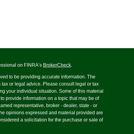
fessional on FINRA's
BrokerCheck
.
ved to be providing accurate information. The
s tax or legal advice. Please consult legal or tax
ng your individual situation. Some of this material
 provide information on a topic that may be of
named representative, broker - dealer, state - or
The opinions expressed and material provided are
nsidered a solicitation for the purchase or sale of