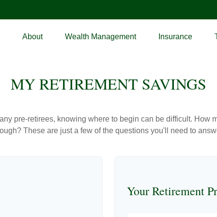
About
Wealth Management
Insurance
MY RETIREMENT SAVINGS
r many pre-retirees, knowing where to begin can be difficult. H
gh? These are just a few of the questions you'll need to answer
Your Retirement Pr