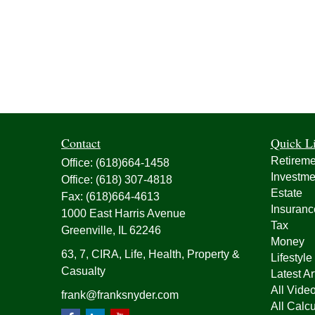
Contact
Quick L
Retireme
Office:
(618)664-1458
Investme
Office:
(618) 307-4818
Estate
Fax:
(618)664-4613
Insuranc
1000 East Harris Avenue
Tax
Greenville,
IL
62246
Money
63, 7, CIRA, Life, Health, Property &
Lifestyle
Casualty
Latest Ar
All Vide
frank@franksnyder.com
All Calcu