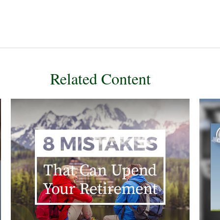
Related Content