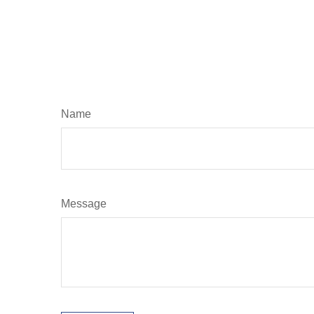
Name
Message