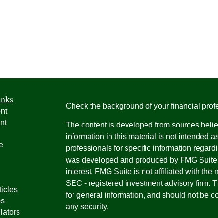
inks
Check the background of your financial pro
nt
nt
The content is developed from sources belie
information in this material is not intended a
e
professionals for specific information regardi
was developed and produced by FMG Suite to
interest. FMG Suite is not affiliated with the 
SEC - registered investment advisory firm. 
ticles
for general information, and should not be co
os
any security.
lators