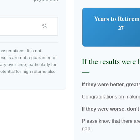
Years to Retirem
%
37
ssumptions. It is not
esults are not a guarantee of
If the results were
ry over time, particularly for
—
tential for high returns also
If they were better, great
Congratulations on making 
If they were worse, don'
Please know that there are
gap.