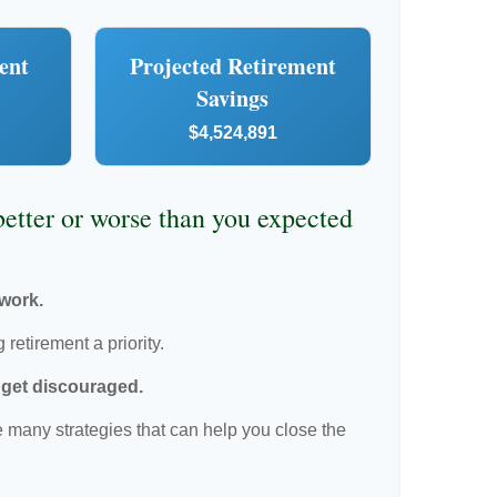
ent
Projected Retirement
Savings
$4,524,891
 better or worse than you expected
 work.
retirement a priority.
t get discouraged.
 many strategies that can help you close the