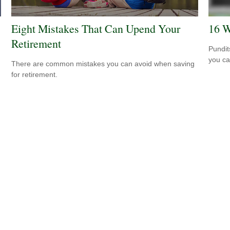
Eight Mistakes That Can Upend Your
16 W
Retirement
Pundit
you ca
There are common mistakes you can avoid when saving
for retirement.