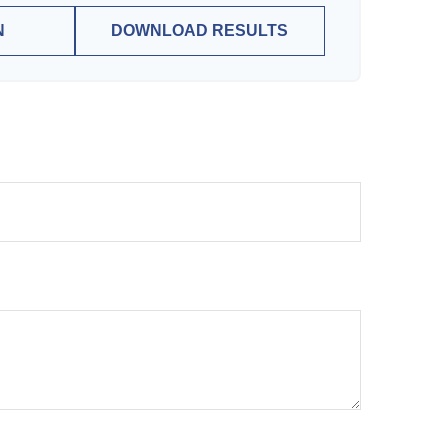
N
DOWNLOAD RESULTS