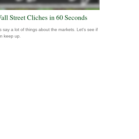
all Street Cliches in 60 Seconds
s say a lot of things about the markets. Let's see if
n keep up.