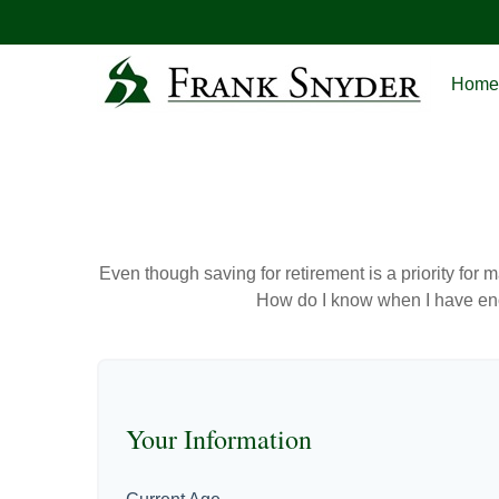
Home
Even though saving for retirement is a priority fo
How do I know when I have enou
Your Information