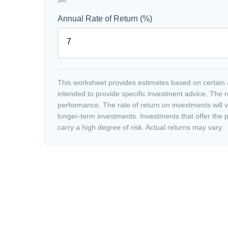
Annual Rate of Return (%)
This worksheet provides estimates based on certain a
intended to provide specific investment advice. The r
performance. The rate of return on investments will va
longer-term investments. Investments that offer the po
carry a high degree of risk. Actual returns may vary.