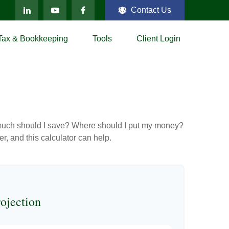
Contact Us
Tax & Bookkeeping
Tools
Client Login
ow much should I save? Where should I put my money?
, and this calculator can help.
ojection