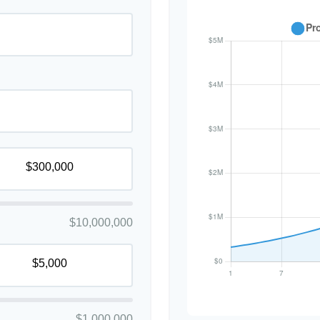
$10,000,000
$1,000,000