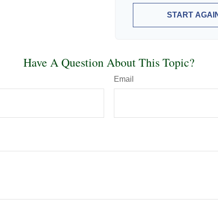
START AGAI
Have A Question About This Topic?
Email