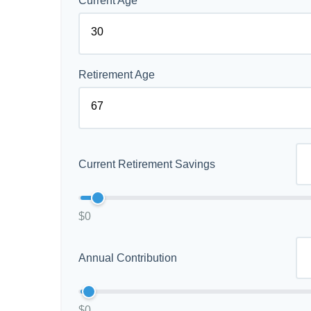
Current Age
Retirement Age
Current Retirement Savings
$0
Annual Contribution
$0