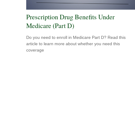
Prescription Drug Benefits Under
Medicare (Part D)
Do you need to enroll in Medicare Part D? Read this
article to learn more about whether you need this
coverage