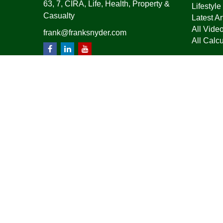
63, 7, CIRA, Life, Health, Property &
Lifestyle
Casualty
Latest Ar
All Vide
frank@franksnyder.com
All Calcu