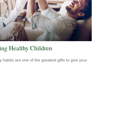
ing Healthy Children
y habits are one of the greatest gifts to give your