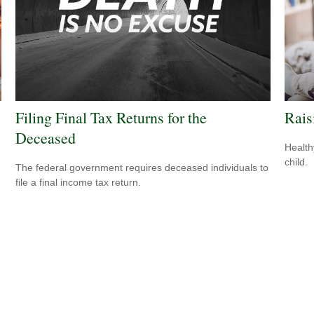
Filing Final Tax Returns for the
Rais
Deceased
Health
child.
The federal government requires deceased individuals to
file a final income tax return.