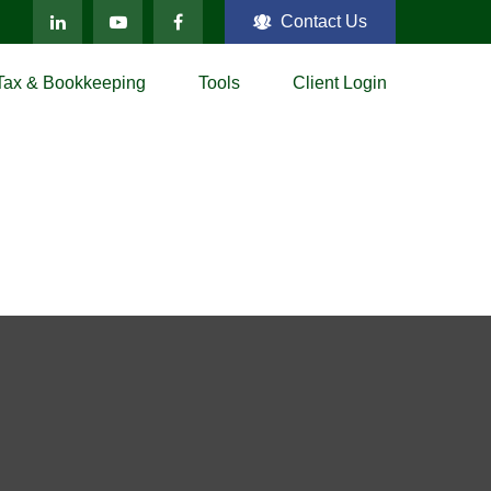
Contact Us
Tax & Bookkeeping
Tools
Client Login