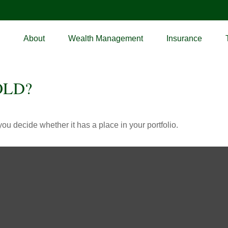
About
Wealth Management
Insurance
OLD?
ou decide whether it has a place in your portfolio.