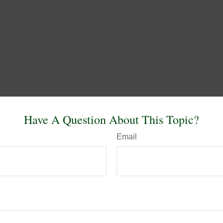
Have A Question About This Topic?
Email