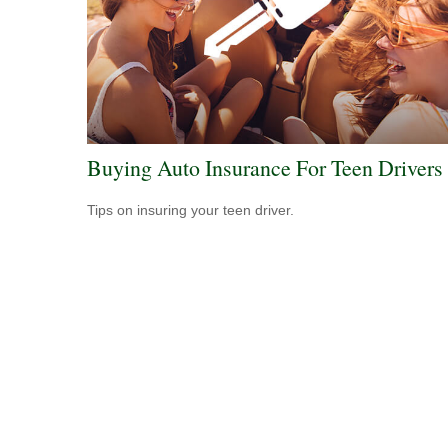
Buying Auto Insurance For Teen Drivers
Tips on insuring your teen driver.