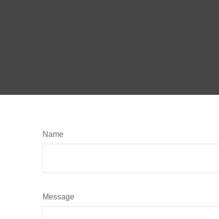
Name
Message