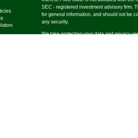
SEC - registered investment advisory firm. 
ticles
for general information, and should not be co
os
any security.
lators
We take protecting your data and privacy ver
Consumer Privacy Act (CCPA)
suggests the 
your data:
Do not sell my personal informati
Copyright 2026 FMG Suite.
Securities offered through Registered Repr
Inc., a broker-dealer, member
FINRA
/
SIPC
.
Research Advisors, Inc., a Registered Inves
Financial Professionals may only conduct bus
in which they are properly registered, license
securities, products and services mentioned a
registered as an Investment Advisor Represen
Virgin Islands.
Form CRS