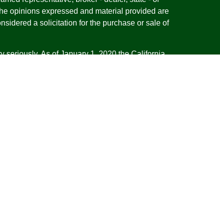
The opinions expressed and material provided are
nsidered a solicitation for the purchase or sale of
y seriously. As of January 1, 2020 the
California
following link as an extra measure to safeguard
on
.
esentatives of Cambridge Investment Research,
 Advisory services through Cambridge Investment
tment Advisor. Cambridge does not give tax advice.
iness with residents of the states or jurisdictions
d or exempt from registration and not all of the
re available in every state or jurisdiction. Frank is
tative offering financial planning services in the