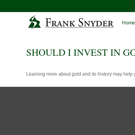
Home
SHOULD I INVEST IN G
Learning more about gold and its history may help y