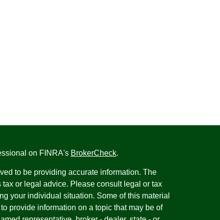
fessional on FINRA's
BrokerCheck
.
ved to be providing accurate information. The
s tax or legal advice. Please consult legal or tax
ng your individual situation. Some of this material
 provide information on a topic that may be of
named representative, broker - dealer, state - or