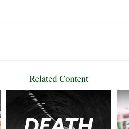
Related Content