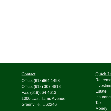
Contact
Quick L
Retireme
Office:
(618)664-1458
Investme
Office:
(618) 307-4818
Estate
Fax:
(618)664-4613
Insuranc
1000 East Harris Avenue
Tax
Greenville,
IL
62246
Money