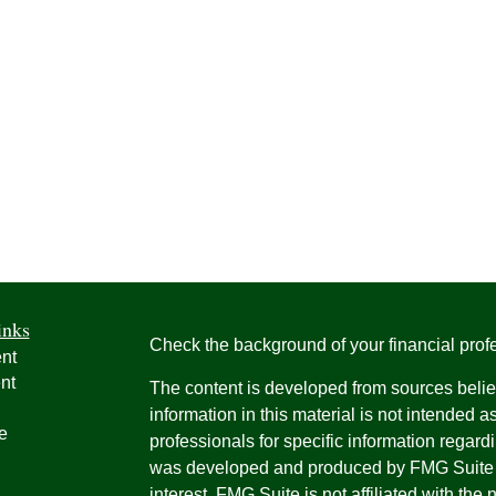
inks
Check the background of your financial pro
nt
nt
The content is developed from sources belie
information in this material is not intended a
e
professionals for specific information regardi
was developed and produced by FMG Suite to
interest. FMG Suite is not affiliated with the 