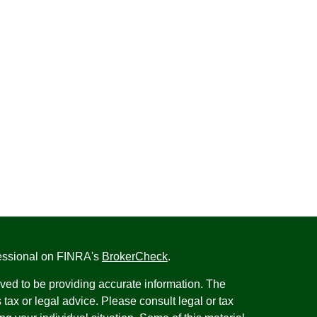
fessional on FINRA's
BrokerCheck
.
ved to be providing accurate information. The
s tax or legal advice. Please consult legal or tax