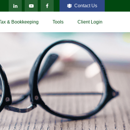
Contact Us
Tax & Bookkeeping
Tools
Client Login