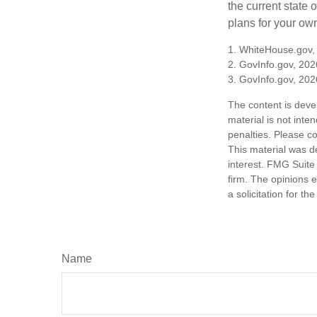
the current state
plans for your own
1. WhiteHouse.gov,
2. GovInfo.gov, 202
3. GovInfo.gov, 202
The content is deve
material is not inte
penalties. Please co
This material was d
interest. FMG Suite 
firm. The opinions 
a solicitation for t
Name