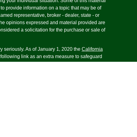
ng your individual situation. Some of this material
 provide information on a topic that may be of
named representative, broker - dealer, state - or
The opinions expressed and material provided are
nsidered a solicitation for the purchase or sale of
y seriously. As of January 1, 2020 the
California
following link as an extra measure to safeguard
on
.
esentatives of Cambridge Investment Research,
 Advisory services through Cambridge Investment
tment Advisor. Cambridge does not give tax advice.
iness with residents of the states or jurisdictions
d or exempt from registration and not all of the
re available in every state or jurisdiction. Frank is
tative offering financial planning services in the