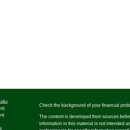
inks
Check the background of your financial pro
nt
nt
The content is developed from sources belie
information in this material is not intended a
e