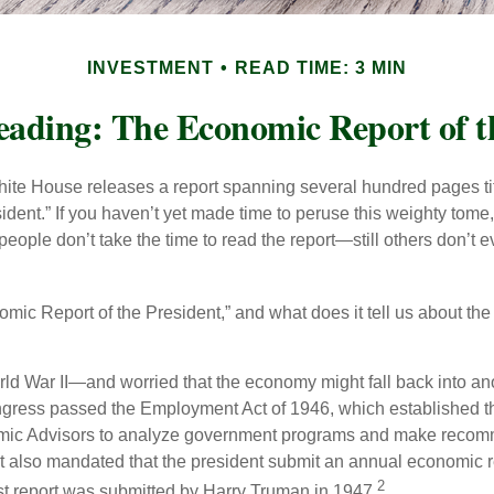
INVESTMENT
READ TIME: 3 MIN
ading: The Economic Report of t
hite House releases a report spanning several hundred pages t
ident.” If you haven’t yet made time to peruse this weighty tome,
people don’t take the time to read the report—still others don’t 
omic Report of the President,” and what does it tell us about t
rld War II—and worried that the economy might fall back into an
ess passed the Employment Act of 1946, which established th
mic Advisors to analyze government programs and make reco
It also mandated that the president submit an annual economic r
2
st report was submitted by Harry Truman in 1947.