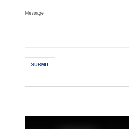
Message