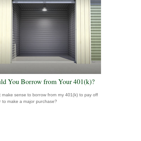
ld You Borrow from Your 401(k)?
t make sense to borrow from my 401(k) to pay off
r to make a major purchase?