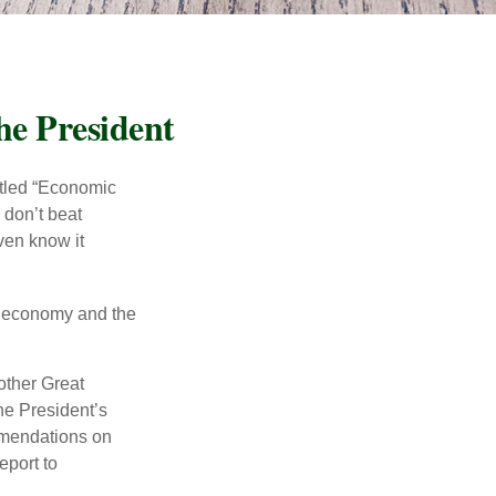
he President
itled “Economic
 don’t beat
even know it
he economy and the
other Great
e President’s
mmendations on
eport to