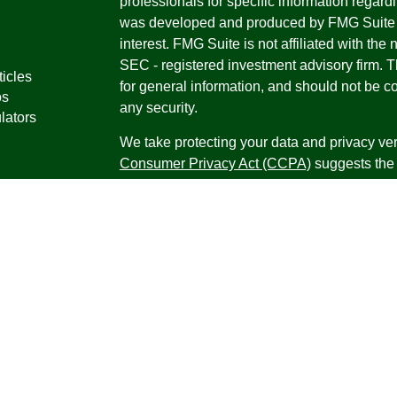
professionals for specific information regardi
was developed and produced by FMG Suite to
interest. FMG Suite is not affiliated with the 
SEC - registered investment advisory firm. 
ticles
for general information, and should not be co
os
any security.
lators
We take protecting your data and privacy ver
Consumer Privacy Act (CCPA)
suggests the 
your data:
Do not sell my personal informati
Copyright 2026 FMG Suite.
Securities offered through Registered Repr
Inc., a broker-dealer, member
FINRA
/
SIPC
.
Research Advisors, Inc., a Registered Inves
Financial Professionals may only conduct bus
in which they are properly registered, license
securities, products and services mentioned a
registered as an Investment Advisor Represen