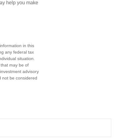
—may help you make
nformation in this
ng any federal tax
dividual situation.
 that may be of
d investment advisory
d not be considered