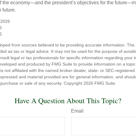
 of the economy—and the president’s objectives for the future
 future.
 2026
6
6
loped from sources believed to be providing accurate information. The i
nded as tax or legal advice. It may not be used for the purpose of avoidi
nsult legal or tax professionals for specific information regarding your in
eveloped and produced by FMG Suite to provide information on a topic
is not affiliated with the named broker-dealer, state- or SEC-registere
expressed and material provided are for general information, and shoul
he purchase or sale of any security. Copyright
2026 FMG Suite.
Have A Question About This Topic?
Email