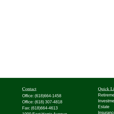
Contact
Quick L
Retireme
Office:
(618)664-1458
Investme
Office:
(618) 307-4818
Estate
Fax:
(618)664-4613
Insuranc