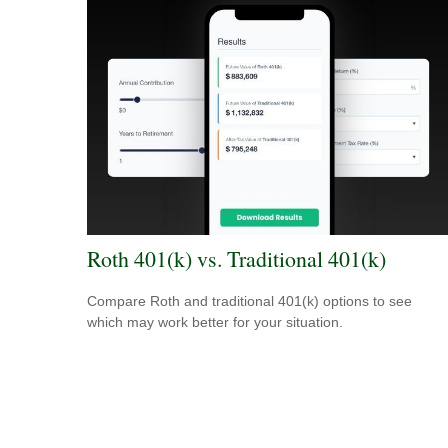
Roth 401(k) vs. Traditional 401(k)
Compare Roth and traditional 401(k) options to see
which may work better for your situation.