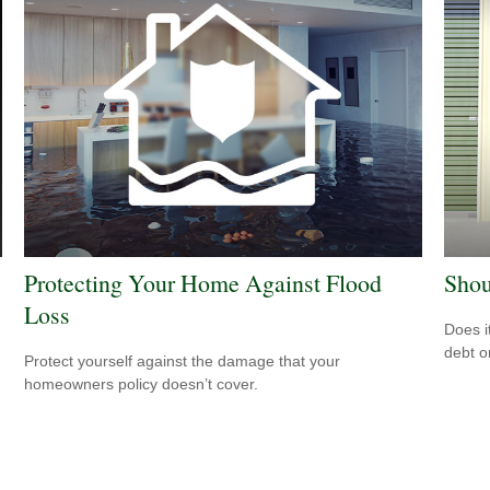
Protecting Your Home Against Flood
Shou
Loss
Does i
debt o
Protect yourself against the damage that your
homeowners policy doesn’t cover.