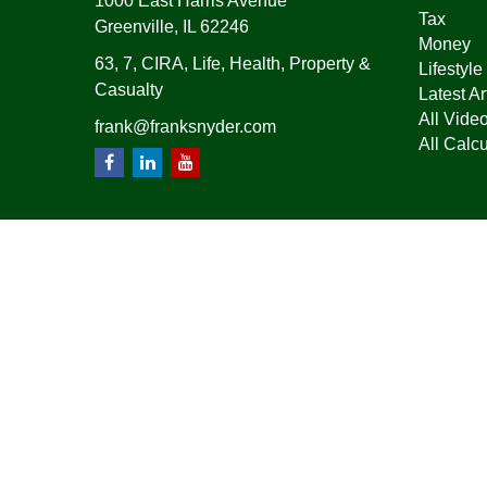
1000 East Harris Avenue
Tax
Greenville,
IL
62246
Money
63, 7, CIRA, Life, Health, Property &
Lifestyle
Casualty
Latest Ar
All Vide
frank@franksnyder.com
All Calcu