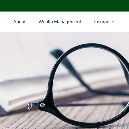
About
Wealth Management
Insurance