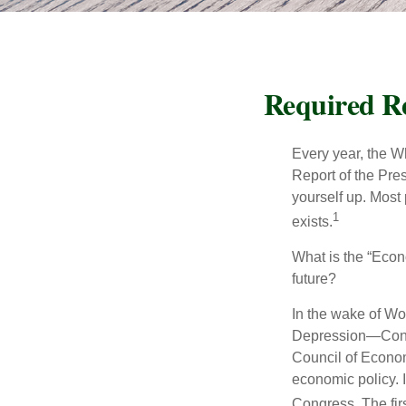
Required Re
Every year, the W
Report of the Pres
yourself up. Most 
1
exists.
What is the “Econ
future?
In the wake of Wo
Depression—Congr
Council of Econo
economic policy. 
Congress. The fir