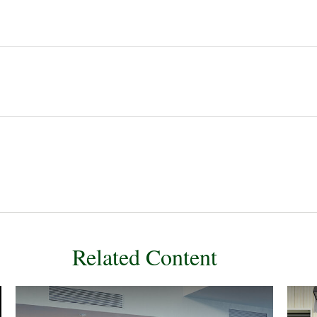
Related Content