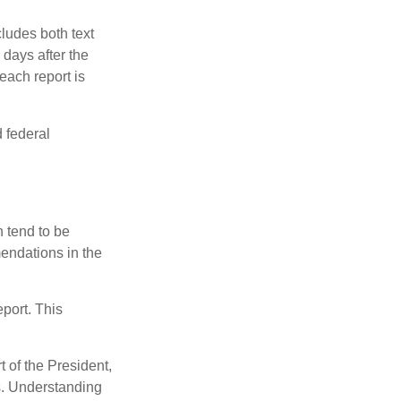
ludes both text
days after the
each report is
 federal
 tend to be
mendations in the
eport. This
t of the President,
cs. Understanding