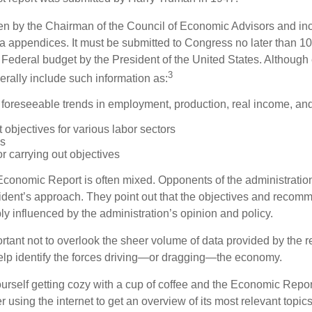
tten by the Chairman of the Council of Economic Advisors and inc
a appendices. It must be submitted to Congress no later than 10 
 Federal budget by the President of the United States. Although 
3
nerally include such information as:
 foreseeable trends in employment, production, real income, and
objectives for various labor sectors
ls
r carrying out objectives
conomic Report is often mixed. Opponents of the administration
esident’s approach. They point out that the objectives and recom
bly influenced by the administration’s opinion and policy.
rtant not to overlook the sheer volume of data provided by the r
elp identify the forces driving—or dragging—the economy.
ourself getting cozy with a cup of coffee and the Economic Repor
 using the internet to get an overview of its most relevant topi