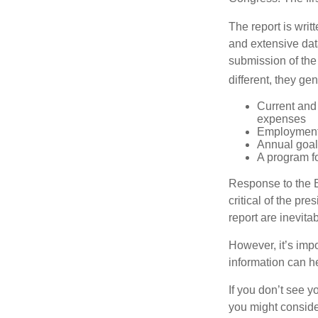
The report is wri
and extensive dat
submission of the
different, they ge
Current and
expenses
Employment 
Annual goa
A program fo
Response to the E
critical of the pr
report are inevita
However, it’s impo
information can h
If you don’t see y
you might consider