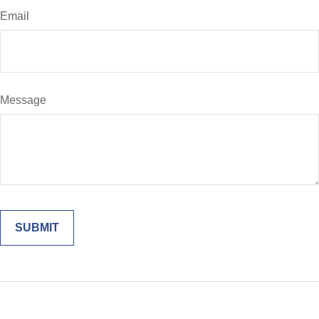
Email
Message