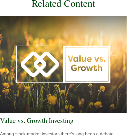
Related Content
Value vs. Growth Investing
Among stock-market investors there’s long been a debate