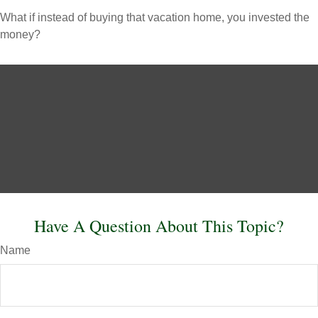
What if instead of buying that vacation home, you invested the
money?
Have A Question About This Topic?
Name