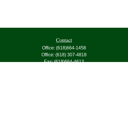
Contact
Office:
(618)664-1458
Office:
(618) 307-4818
Fax:
(618)664-4613
1000 East Harris Avenue
Greenville,
IL
62246
63, 7, CIRA, Life, Health, Property & Casualty
frank@franksnyder.com
Quick Links