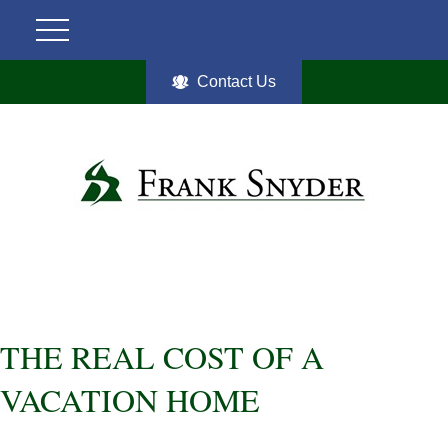
Contact Us
THE REAL COST OF A
VACATION HOME