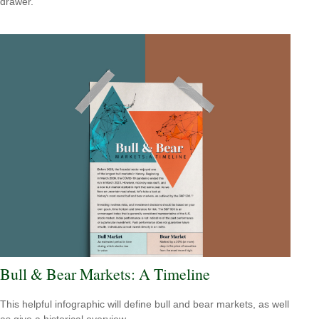
drawer.
Bull & Bear Markets: A Timeline
This helpful infographic will define bull and bear markets, as well