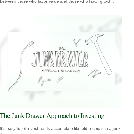
between those who favor value and those who favor growth.
The Junk Drawer Approach to Investing
It's easy to let investments accumulate like old receipts in a junk