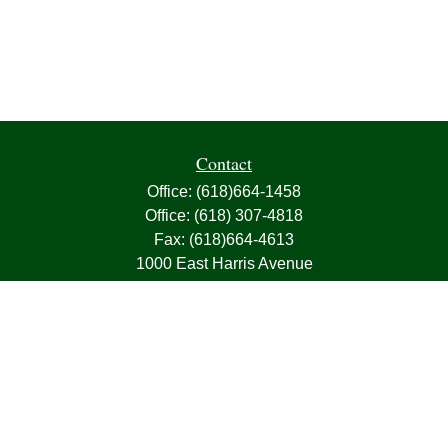
Contact
Office:
(618)664-1458
Office:
(618) 307-4818
Fax:
(618)664-4613
1000 East Harris Avenue
Greenville,
IL
62246
63, 7, CIRA, Life, Health, Property & Casualty
frank@franksnyder.com
Quick Links