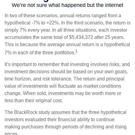
In two of these scenarios, annual returns ranged from a
hypothetical -7% to +22%. In the third scenario, the return is
simply 7% every year. In all three situations, each investor
accumulates the same total of $5,434,372 after 25 years.
This is because the average annual return is a hypothetical
1
7% in each of the three portfolios.
It’s important to remember that investing involves risks, and
investment decisions should be based on your own goals,
time horizon, and risk tolerance. The return and principal
value of investments will fluctuate as market conditions
change. When sold, investments may be worth more or
less than their original cost.
The BlackRock study assumes that the three hypothetical
investors evaluated their financial ability to continue
making purchases through periods of declining and rising
prices.