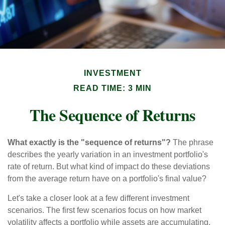
INVESTMENT
READ TIME: 3 MIN
The Sequence of Returns
What exactly is the "sequence of returns"?
The phrase
describes the yearly variation in an investment portfolio's
rate of return. But what kind of impact do these deviations
from the average return have on a portfolio's final value?
Let's take a closer look at a few different investment
scenarios. The first few scenarios focus on how market
volatility affects a portfolio while assets are accumulating,