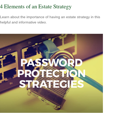
4 Elements of an Estate Strategy
Learn about the importance of having an estate strategy in this
helpful and informative video.