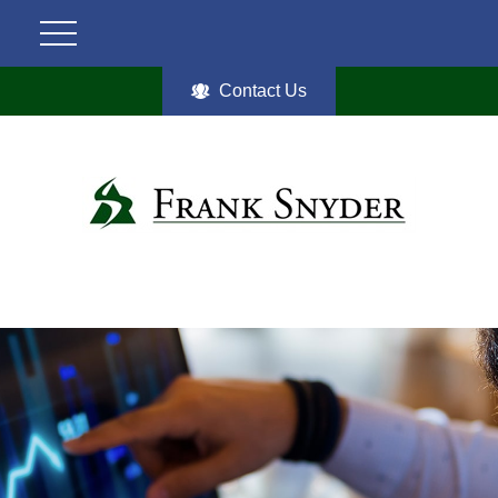
Contact Us