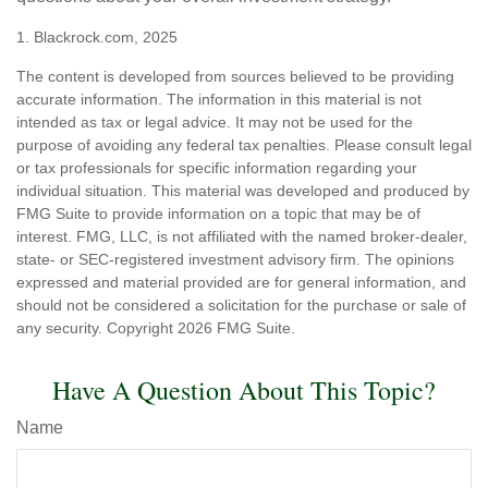
1. Blackrock.com, 2025
The content is developed from sources believed to be providing
accurate information. The information in this material is not
intended as tax or legal advice. It may not be used for the
purpose of avoiding any federal tax penalties. Please consult legal
or tax professionals for specific information regarding your
individual situation. This material was developed and produced by
FMG Suite to provide information on a topic that may be of
interest. FMG, LLC, is not affiliated with the named broker-dealer,
state- or SEC-registered investment advisory firm. The opinions
expressed and material provided are for general information, and
should not be considered a solicitation for the purchase or sale of
any security. Copyright
2026 FMG Suite.
Have A Question About This Topic?
Name