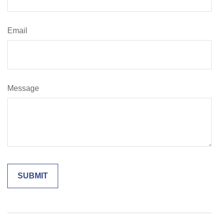
Email
Message