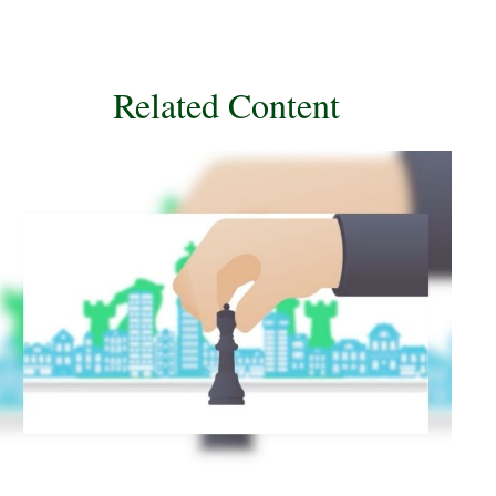
Related Content