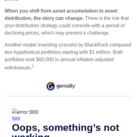
When you shift from asset accumulation to asset
distribution, the story can change.
There is the risk that
your distribution strategy could coincide with a period of
declining prices, which may present a challenge.
Another model investing scenario by BlackRock compared
two hypothetical portfolios starting with $1 million. Both
portfolios took $60,000 in annual inflation-adjusted
1
withdrawals.