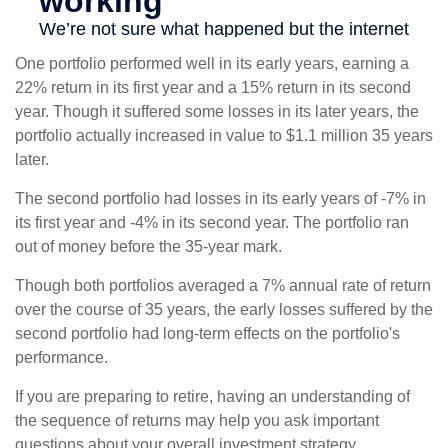
One portfolio performed well in its early years, earning a
22% return in its first year and a 15% return in its second
year. Though it suffered some losses in its later years, the
portfolio actually increased in value to $1.1 million 35 years
later.
The second portfolio had losses in its early years of -7% in
its first year and -4% in its second year. The portfolio ran
out of money before the 35-year mark.
Though both portfolios averaged a 7% annual rate of return
over the course of 35 years, the early losses suffered by the
second portfolio had long-term effects on the portfolio's
performance.
If you are preparing to retire, having an understanding of
the sequence of returns may help you ask important
questions about your overall investment strategy.