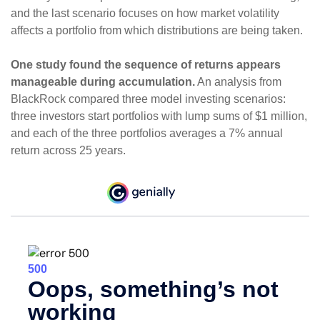
and the last scenario focuses on how market volatility
affects a portfolio from which distributions are being taken.
One study found the sequence of returns appears
manageable during accumulation.
An analysis from
BlackRock compared three model investing scenarios:
three investors start portfolios with lump sums of $1 million,
and each of the three portfolios averages a 7% annual
return across 25 years.