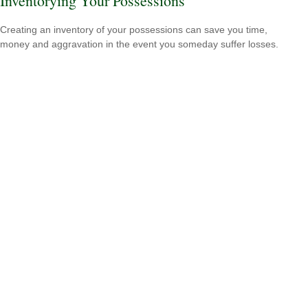
Inventorying Your Possessions
Creating an inventory of your possessions can save you time,
money and aggravation in the event you someday suffer losses.