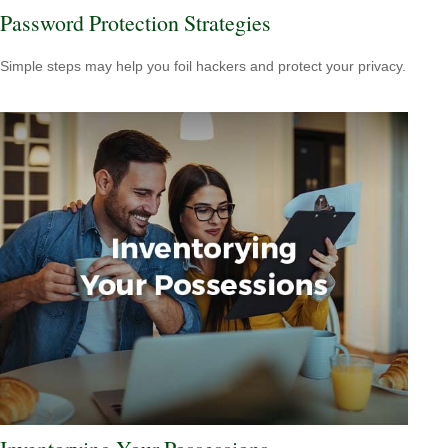
Password Protection Strategies
Simple steps may help you foil hackers and protect your privacy.