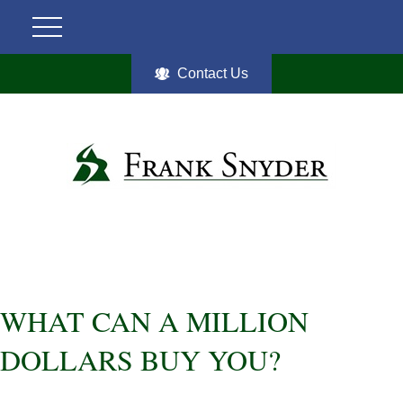
Contact Us
WHAT CAN A MILLION
DOLLARS BUY YOU?