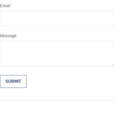
Email
Message