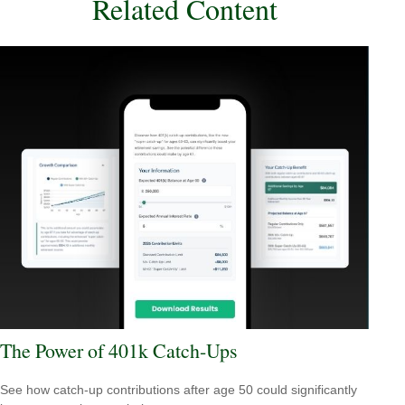
Related Content
The Power of 401k Catch-Ups
See how catch-up contributions after age 50 could significantly