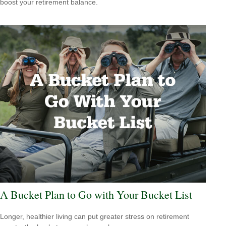
boost your retirement balance.
A Bucket Plan to Go with Your Bucket List
Longer, healthier living can put greater stress on retirement