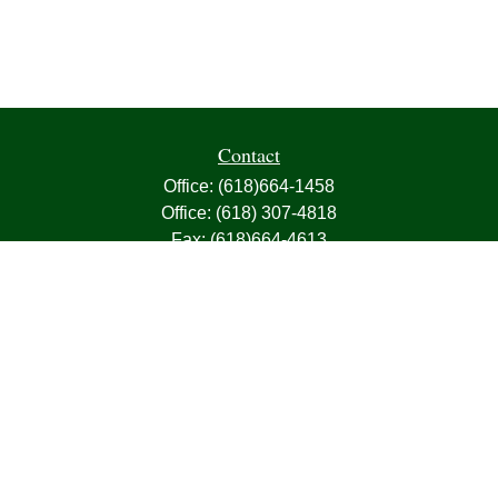
Contact
Office:
(618)664-1458
Office:
(618) 307-4818
Fax:
(618)664-4613
1000 East Harris Avenue
Greenville,
IL
62246
63, 7, CIRA, Life, Health, Property & Casualty
frank@franksnyder.com
Quick Links