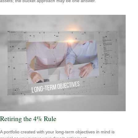
assets; the bucket approach may be one answer.
Retiring the 4% Rule
A portfolio created with your long-term objectives in mind is