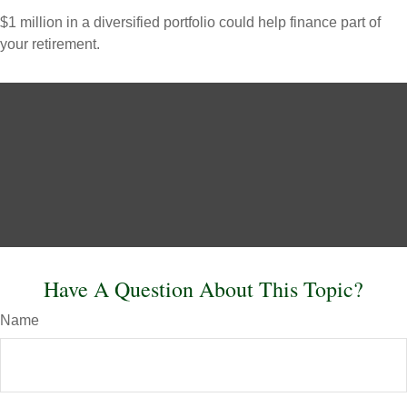
$1 million in a diversified portfolio could help finance part of
your retirement.
Have A Question About This Topic?
Name