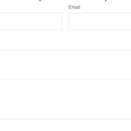
Email