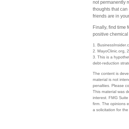
not permanently ru
thoughts that can
friends are in you
Finally, find tim
positive chemical 
1. BusinessInsider
2.
MayoClinic.org, 
3. This is a hypothet
debt-reduction stra
The content is deve
material is not inte
penalties. Please co
This material was d
interest. FMG Suite 
firm. The opinions 
a solicitation for t