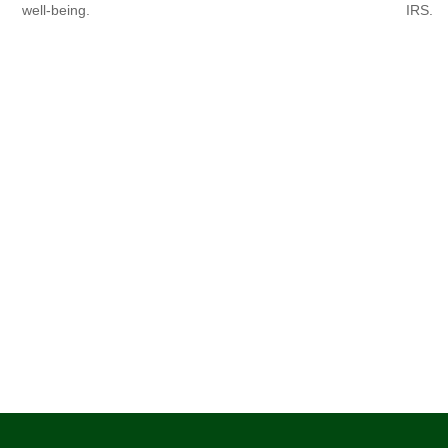
well-being.
IRS.