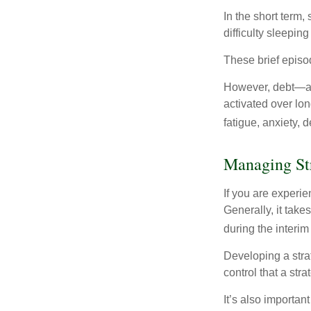
In the short term,
difficulty sleepin
These brief episod
However, debt—and
activated over lon
fatigue, anxiety,
Managing St
If you are experie
Generally, it tak
during the interim
Developing a strat
control that a str
It’s also importan