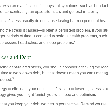
 stress can manifest itself in physical symptoms, such as headach
g or concentrating, an upset stomach, and general irritability.
es of stress usually do not cause lasting harm to personal healt
 the stress it causes—is often a persistent problem. If your st
ger periods of time, it can lead to serious health problems, such
2
 depression, headaches, and sleep problems.
ress and Debt
ncing debt-related stress, you should consider attacking the root
es time to work down debt, but that doesn’t mean you can’t manag
3
 period.
egy to eliminate your debt is the first step to lowering stress si
ategy gives you might furnish you with hope and optimism.
t that you keep your debt worries in perspective. Remind yoursel