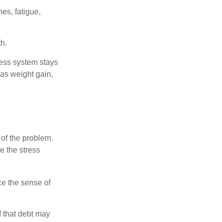
es, fatigue,
h.
ress system stays
 as weight gain,
 of the problem.
e the stress
nce the sense of
f that debt may