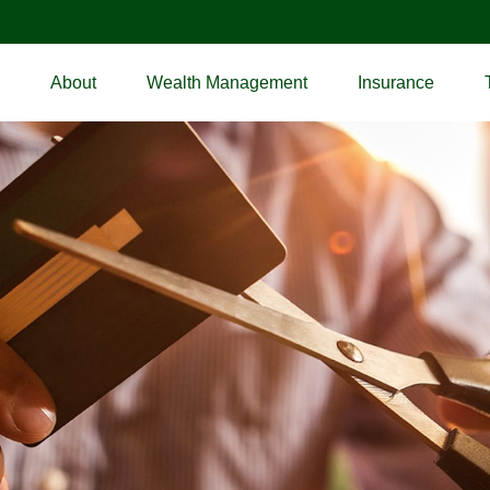
About
Wealth Management
Insurance