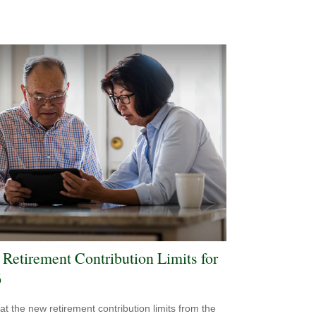
Retirement Contribution Limits for
6
 at the new retirement contribution limits from the