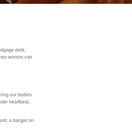
rtgage debt,
oney worries can
ching our bodies
ster heartbeat,
ont, a danger on