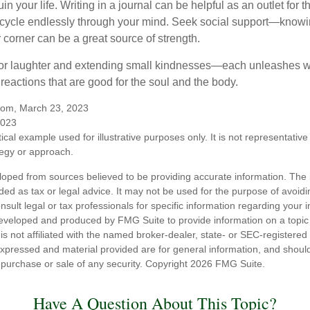
in your life. Writing in a journal can be helpful as an outlet for 
 cycle endlessly through your mind. Seek social support—knowin
r corner can be a great source of strength.
e for laughter and extending small kindnesses—each unleashes w
reactions that are good for the soul and the body.
.com, March 23, 2023
2023
ical example used for illustrative purposes only. It is not representative
tegy or approach.
loped from sources believed to be providing accurate information. The i
nded as tax or legal advice. It may not be used for the purpose of avoidi
nsult legal or tax professionals for specific information regarding your in
eveloped and produced by FMG Suite to provide information on a topic
is not affiliated with the named broker-dealer, state- or SEC-registere
expressed and material provided are for general information, and shoul
he purchase or sale of any security. Copyright
2026 FMG Suite.
Have A Question About This Topic?