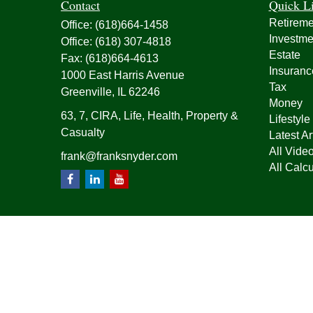
Contact
Quick L
Retireme
Office:
(618)664-1458
Investme
Office:
(618) 307-4818
Estate
Fax:
(618)664-4613
Insuranc
1000 East Harris Avenue
Tax
Greenville,
IL
62246
Money
63, 7, CIRA, Life, Health, Property &
Lifestyle
Casualty
Latest Ar
All Vide
frank@franksnyder.com
All Calcu