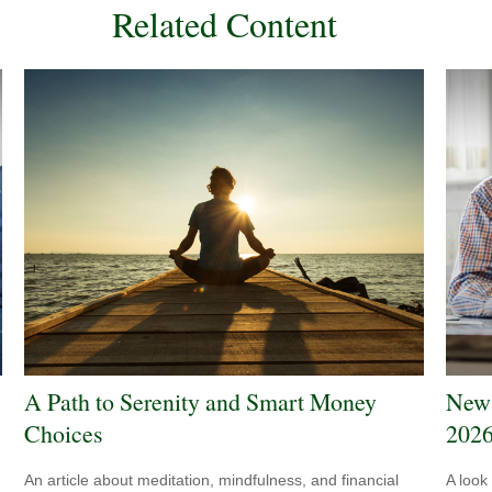
Related Content
A Path to Serenity and Smart Money
New 
Choices
202
An article about meditation, mindfulness, and financial
A look