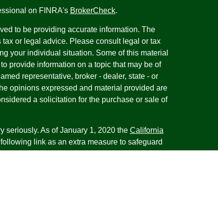
fessional on FINRA's
BrokerCheck
.
ved to be providing accurate information. The
s tax or legal advice. Please consult legal or tax
ng your individual situation. Some of this material
 provide information on a topic that may be of
named representative, broker - dealer, state - or
The opinions expressed and material provided are
nsidered a solicitation for the purchase or sale of
y seriously. As of January 1, 2020 the
California
following link as an extra measure to safeguard
on
.
esentatives of Cambridge Investment Research,
 Advisory services through Cambridge Investment
tment Advisor. Cambridge does not give tax advice.