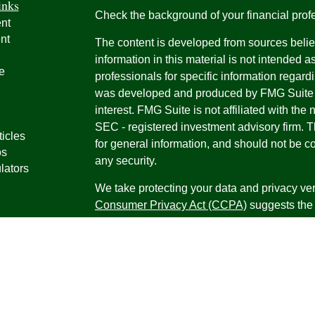
inks
Check the background of your financial pro
nt
nt
The content is developed from sources belie
information in this material is not intended a
e
professionals for specific information regardi
was developed and produced by FMG Suite to
interest. FMG Suite is not affiliated with the 
SEC - registered investment advisory firm. 
ticles
for general information, and should not be co
os
any security.
lators
We take protecting your data and privacy ver
Consumer Privacy Act (CCPA)
suggests the 
your data:
Do not sell my personal informati
Copyright 2026 FMG Suite.
Securities offered through Registered Repr
Inc., a broker-dealer, member
FINRA
/
SIPC
.
Research Advisors, Inc., a Registered Inves