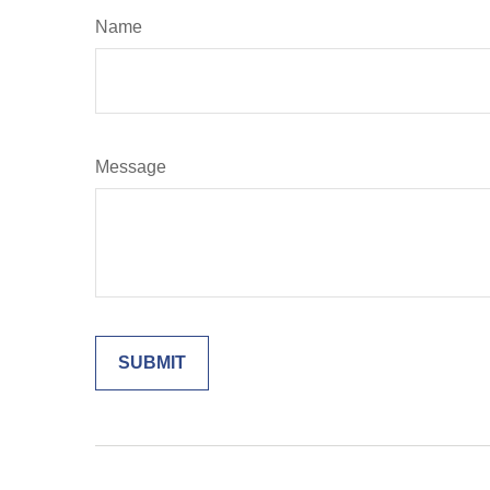
Name
Message