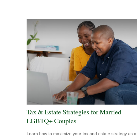
Tax & Estate Strategies for Married
LGBTQ+ Couples
Learn how to maximize your tax and estate strategy as a