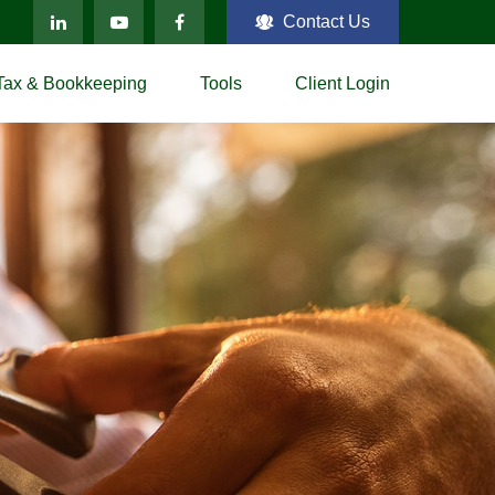
Contact Us
Tax & Bookkeeping
Tools
Client Login