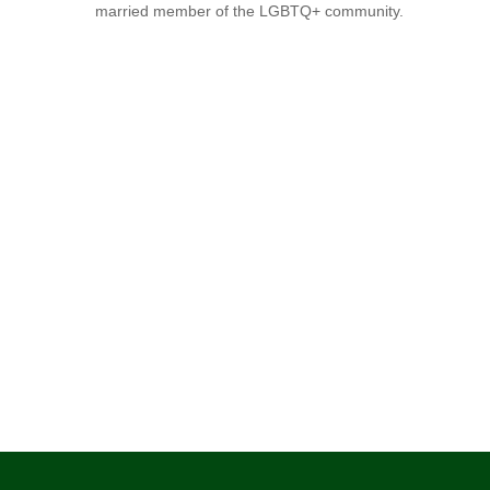
married member of the LGBTQ+ community.