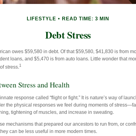
LIFESTYLE
READ TIME: 3 MIN
Debt Stress
can owes $59,580 in debt. Of that $59,580, $41,830 is from mo
udent loans, and $5,470 is from auto loans. Little wonder that m
1
f stress.
ween Stress and Health
ate response called “flight or fight.” It is nature’s way of laun
ider the physical responses we feel during moments of stress—fa
hing, tightening of muscles, and increase in sweating.
e mechanisms that prepared our ancestors to run from, or confr
they can be less useful in more modern times.