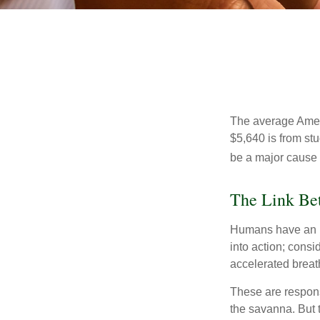
The average Ameri
$5,640 is from st
be a major cause o
The Link Bet
Humans have an inn
into action; cons
accelerated breat
These are respons
the savanna. But 