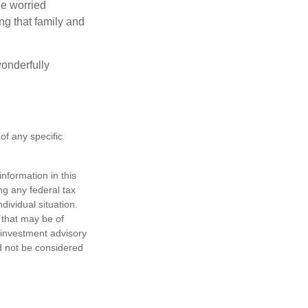
the worried
g that family and
onderfully
 of any specific
nformation in this
ng any federal tax
dividual situation.
 that may be of
d investment advisory
d not be considered