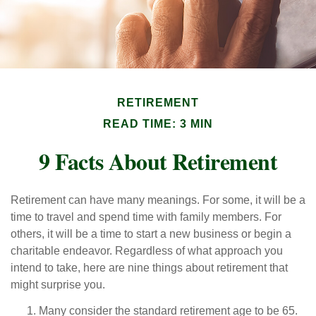
RETIREMENT
READ TIME: 3 MIN
9 Facts About Retirement
Retirement can have many meanings. For some, it will be a
time to travel and spend time with family members. For
others, it will be a time to start a new business or begin a
charitable endeavor. Regardless of what approach you
intend to take, here are nine things about retirement that
might surprise you.
Many consider the standard retirement age to be 65.