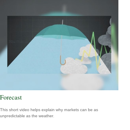
Forecast
This short video helps explain why markets can be as
unpredictable as the weather.