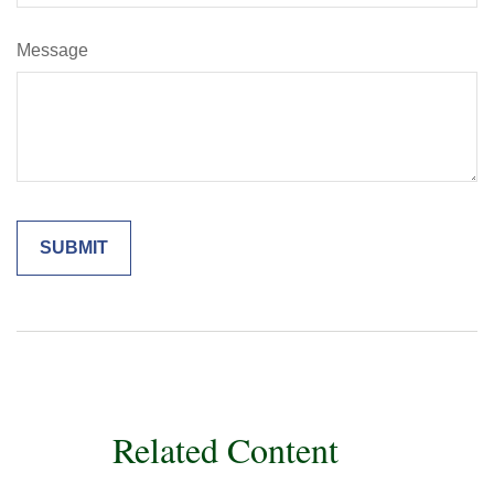
Message
Related Content