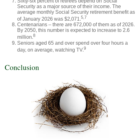
Sixty-six percent of retirees depend on Social
Security as a major source of their income. The
average monthly Social Security retirement benefit as
5,7
of January 2026 was $2,071.
Centenarians – there are 672,000 of them as of 2026.
By 2050, this number is expected to increase to 2.6
8
million.
Seniors aged 65 and over spend over four hours a
9
day, on average, watching TV.
Conclusion