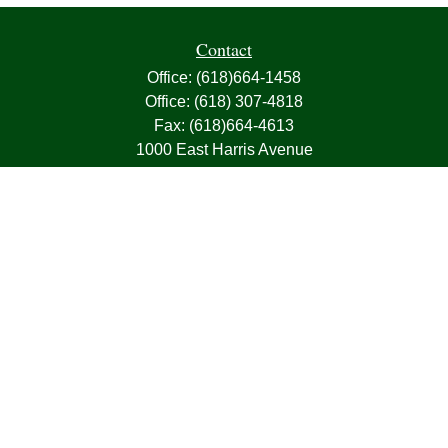
Contact
Office:
(618)664-1458
Office:
(618) 307-4818
Fax:
(618)664-4613
1000 East Harris Avenue
Greenville,
IL
62246
63, 7, CIRA, Life, Health, Property & Casualty
frank@franksnyder.com
Quick Links
Retirement
Investment
Estate
Insurance