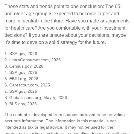
These stats and trends point to one conclusion: The 65-
and-older age group is expected to become larger and
more influential in the future. Have you made arrangements
for health care? Are you comfortable with your investment
decisions? If you are unsure about your decisions, maybe
it’s time to develop a solid strategy for the future.
1. SSA.gov, 2026
2. LimraConsumer.com, 2026
3. Census.gov, 2026
4. SSA.gov, 2026
5. EBRI.org, 2026
6. Carescout.com, 2025
7. SSA.gov, 2026
8. Globalissues.org, May 5, 2026
9. BLS.gov, 2026
The content is developed from sources believed to be providing
accurate information. The information in this material is not
intended as tax or legal advice. It may not be used for the
purpose of avoiding any federal tax penalties. Please consult legal