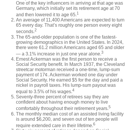
One of the key influencers in arriving at that age was
Germany, which initially set its retirement age at 70
1
and then lowered it to age 65.
An average of 11,400 Americans are expected to turn
65 every day. That’s roughly one person every eight
2
seconds.
The 65-and-older population is one of the fastest-
growing demographics in the United States. In 2024,
there were 61.2 million Americans aged 65 and older
3
— a 3.1% increase in just one year alone.
Ernest Ackerman was the first person to receive a
Social Security benefit. In March 1937, the Cleveland
streetcar motorman received a one-time, lump-sum
payment of 17¢. Ackerman worked one day under
Social Security. He earned $5 for the day and paid a
nickel in payroll taxes. His lump-sum payout was
4
equal to 3.5% of his wages.
Seventy-three percent of retirees say they are
confident about having enough money to live
5
comfortably throughout their retirement years.
The monthly median cost of an assisted living facility
is around $6,200, and seven out of ten people will
6
require extended care in their lifetime.