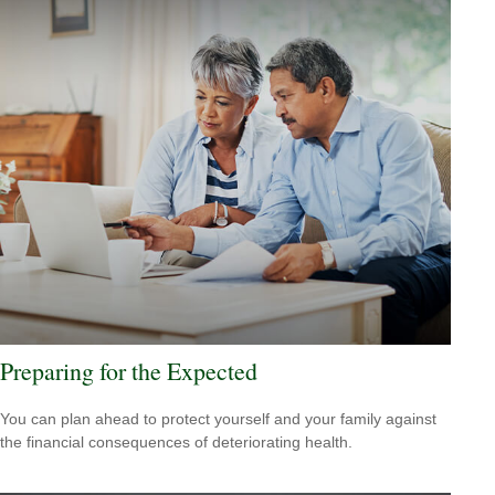
Preparing for the Expected
You can plan ahead to protect yourself and your family against
the financial consequences of deteriorating health.