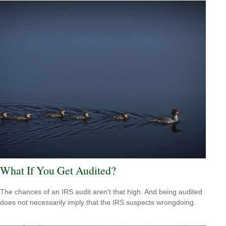
What If You Get Audited?
The chances of an IRS audit aren't that high. And being audited
does not necessarily imply that the IRS suspects wrongdoing.