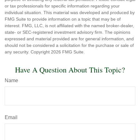
or tax professionals for specific information regarding your
individual situation. This material was developed and produced by
FMG Suite to provide information on a topic that may be of
interest. FMG, LLC, is not affiliated with the named broker-dealer,
state- or SEC-registered investment advisory firm. The opinions
expressed and material provided are for general information, and
should not be considered a solicitation for the purchase or sale of
any security. Copyright
2026 FMG Suite.
Have A Question About This Topic?
Name
Email