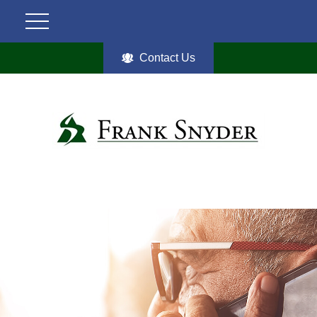
Contact Us