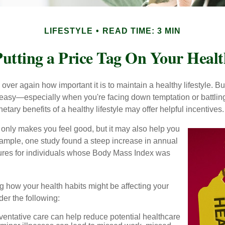
LIFESTYLE
READ TIME: 3 MIN
utting a Price Tag On Your Healt
ver again how important it is to maintain a healthy lifestyle. Bu
t easy—especially when you're facing down temptation or battling
tary benefits of a healthy lifestyle may offer helpful incentives.
 only makes you feel good, but it may also help you
example, one study found a steep increase in annual
ures for individuals whose Body Mass Index was
g how your health habits might be affecting your
der the following:
ventative care can help reduce potential healthcare