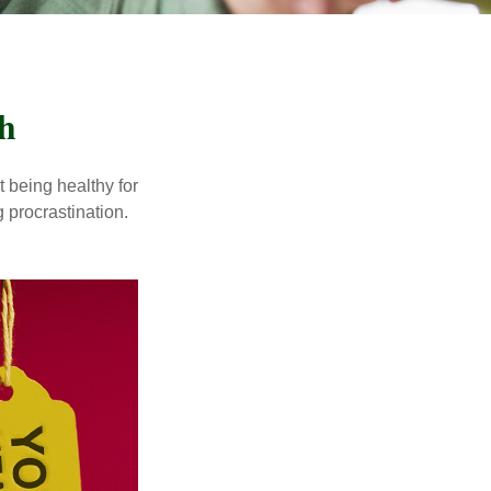
h
t being healthy for
 procrastination.