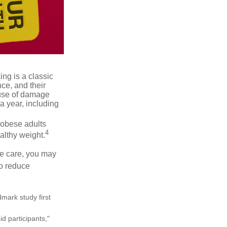
ng is a classic
ce, and their
ause of damage
a year, including
 obese adults
4
althy weight.
ve care, you may
to reduce
mark study first
d participants,"