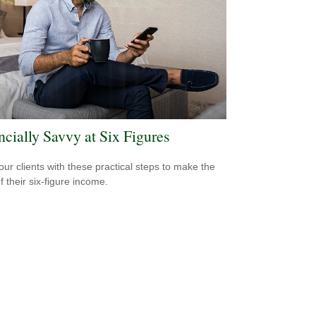
ncially Savvy at Six Figures
our clients with these practical steps to make the
f their six-figure income.