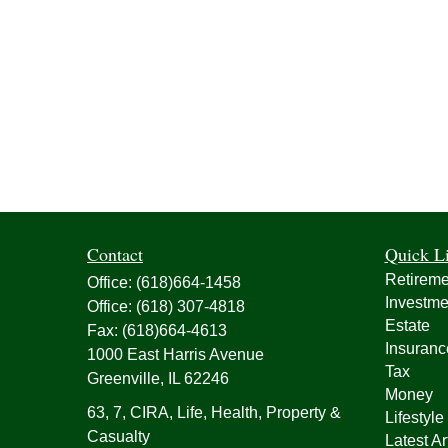
Contact
Quick L
Retireme
Office:
(618)664-1458
Investme
Office:
(618) 307-4818
Estate
Fax:
(618)664-4613
Insuranc
1000 East Harris Avenue
Tax
Greenville,
IL
62246
Money
63, 7, CIRA, Life, Health, Property &
Lifestyle
Casualty
Latest Ar