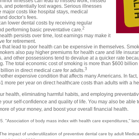
 minor illnesses can lead to missed work, missed
s, and potentially lost wages. Serious illnesses
e major costs like hospital stays, medical
nd doctor's fees.
can lower dental costs by receiving regular
2
d performing basic preventative care.
alth persists over time, lost earnings may make it
ve for retirement.
 that lead to poor health can be expensive in themselves. Smoki
okers also pay higher premiums for health care and life insuran
s, and other possessions tend to devalue at a quicker rate bec
. The total economic cost of smoking is more than $600 billion 
3
billion in direct medical care for adults.
nother expensive condition that affects many Americans. In fact,
 more per year on direct healthcare costs than adults with a he
ur health, eliminating harmful habits, and employing preventati
 your self-confidence and quality of life. You may also be able 
ore of your money, and boost your overall financial health.
5. "Association of body mass index with health care expenditures," land
The impact of underutilization of preventive dental care by adult Medicai