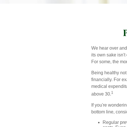
P
We hear over and o
its own sake isn'
For some, the mone
Being healthy not
financially. For 
medical expendit
1
above 30.
If you're wonderin
bottom line, consi
Regular pre