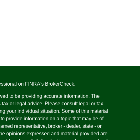
fessional on FINRA's
BrokerCheck
.
ved to be providing accurate information. The
s tax or legal advice. Please consult legal or tax
ng your individual situation. Some of this material
 provide information on a topic that may be of
named representative, broker - dealer, state - or
The opinions expressed and material provided are