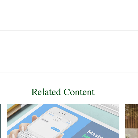
Related Content