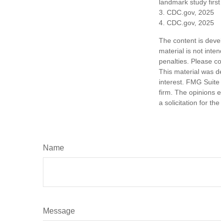
landmark study firs
3. CDC.gov, 2025
4. CDC.gov, 2025
The content is deve
material is not inte
penalties. Please co
This material was d
interest. FMG Suite 
firm. The opinions 
a solicitation for t
Name
Message