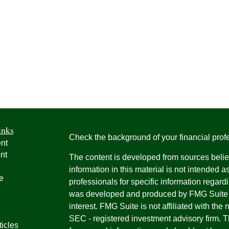
inks
Check the background of your financial pro
nt
nt
The content is developed from sources belie
information in this material is not intended a
e
professionals for specific information regardi
was developed and produced by FMG Suite to
interest. FMG Suite is not affiliated with the 
SEC - registered investment advisory firm. 
ticles