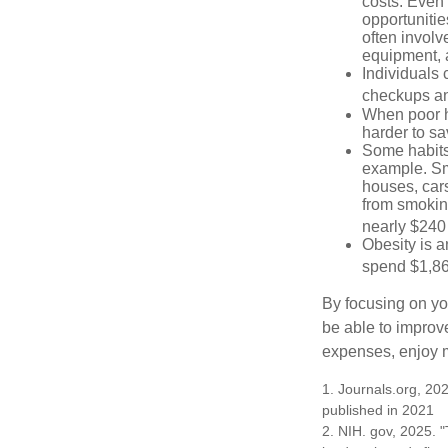
costs. Even
opportunitie
often involv
equipment, a
Individuals 
checkups an
When poor he
harder to sa
Some habits
example. Sm
houses, car
from smoking
nearly $240 
Obesity is a
spend $1,861
By focusing on yo
be able to improve
expenses, enjoy m
1. Journals.org, 202
published in 2021
2. NIH. gov, 2025. "