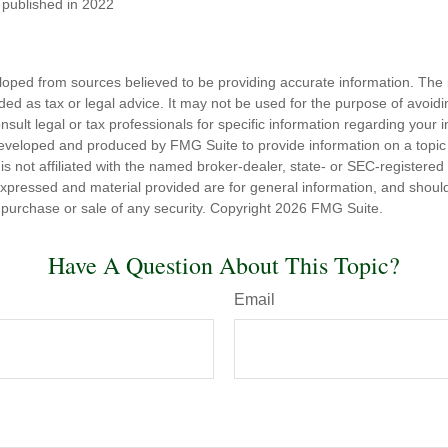
t published in 2022
loped from sources believed to be providing accurate information. The i
nded as tax or legal advice. It may not be used for the purpose of avoidi
nsult legal or tax professionals for specific information regarding your in
eveloped and produced by FMG Suite to provide information on a topic
is not affiliated with the named broker-dealer, state- or SEC-registere
expressed and material provided are for general information, and shoul
he purchase or sale of any security. Copyright
2026 FMG Suite.
Have A Question About This Topic?
Email