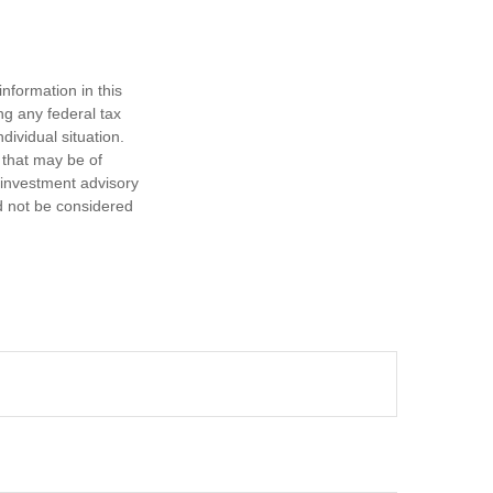
nformation in this
ng any federal tax
dividual situation.
 that may be of
d investment advisory
d not be considered