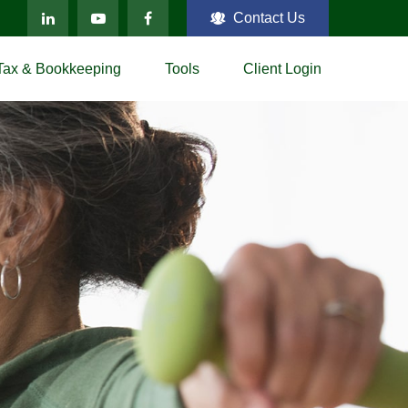
Contact Us
Tax & Bookkeeping
Tools
Client Login