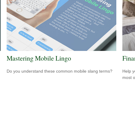
Mastering Mobile Lingo
Fina
Do you understand these common mobile slang terms?
Help y
most o