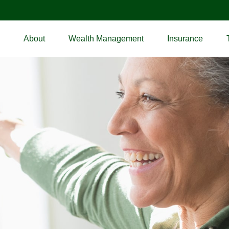
About
Wealth Management
Insurance