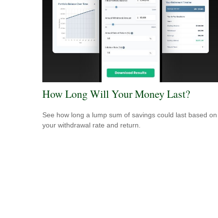
How Long Will Your Money Last?
See how long a lump sum of savings could last based on
your withdrawal rate and return.