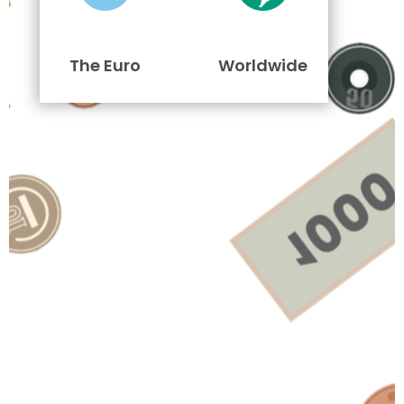
The Euro
Worldwide