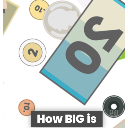
How BIG is