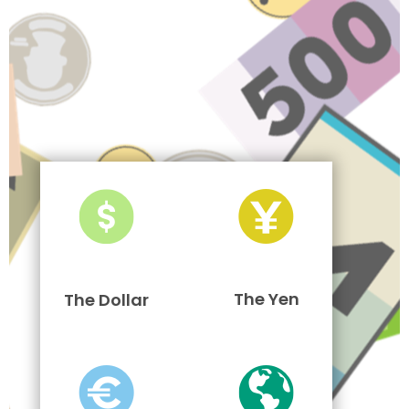
The Yen
The Dollar