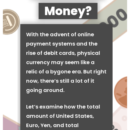
Money?
With the advent of online
payment systems and the
rise of debit cards, physical
currency may seem like a
relic of a bygone era. But right
now, there’s still a lot of it
going around.
Let’s examine how the total
amount of United States,
Euro, Yen, and total