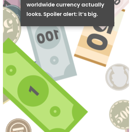
worldwide currency actually
looks. Spoiler alert: it’s big.