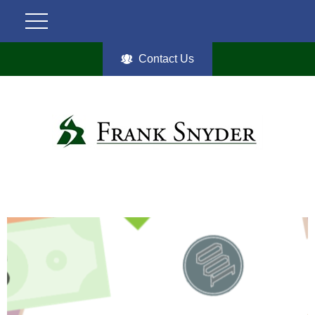
Contact Us