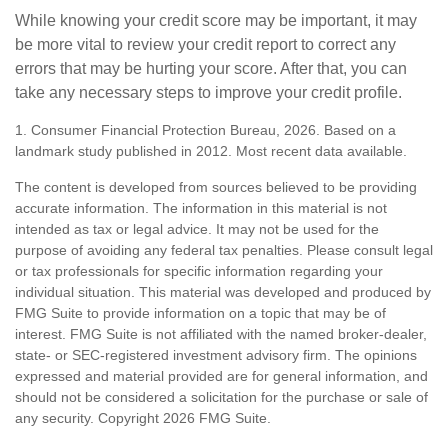
While knowing your credit score may be important, it may
be more vital to review your credit report to correct any
errors that may be hurting your score. After that, you can
take any necessary steps to improve your credit profile.
1. Consumer Financial Protection Bureau, 2026. Based on a
landmark study published in 2012. Most recent data available.
The content is developed from sources believed to be providing
accurate information. The information in this material is not
intended as tax or legal advice. It may not be used for the
purpose of avoiding any federal tax penalties. Please consult legal
or tax professionals for specific information regarding your
individual situation. This material was developed and produced by
FMG Suite to provide information on a topic that may be of
interest. FMG Suite is not affiliated with the named broker-dealer,
state- or SEC-registered investment advisory firm. The opinions
expressed and material provided are for general information, and
should not be considered a solicitation for the purchase or sale of
any security. Copyright
2026 FMG Suite.