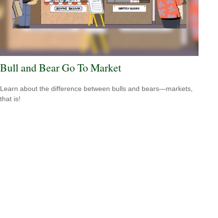
Bull and Bear Go To Market
Learn about the difference between bulls and bears—markets,
that is!