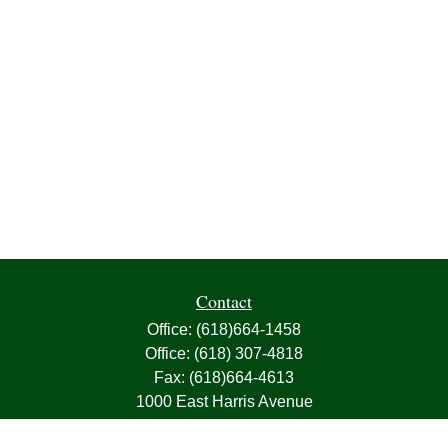
Contact
Office:
(618)664-1458
Office:
(618) 307-4818
Fax:
(618)664-4613
1000 East Harris Avenue
Greenville,
IL
62246