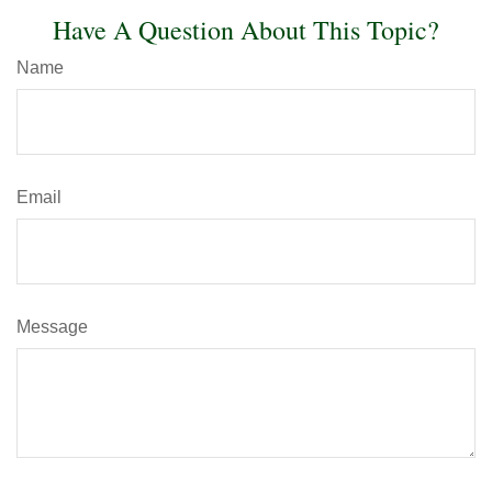
Have A Question About This Topic?
Name
Email
Message