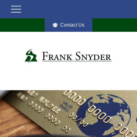
Contact Us