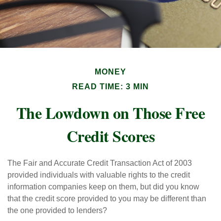
MONEY
READ TIME: 3 MIN
The Lowdown on Those Free
Credit Scores
The Fair and Accurate Credit Transaction Act of 2003
provided individuals with valuable rights to the credit
information companies keep on them, but did you know
that the credit score provided to you may be different than
the one provided to lenders?