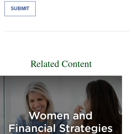
Related Content