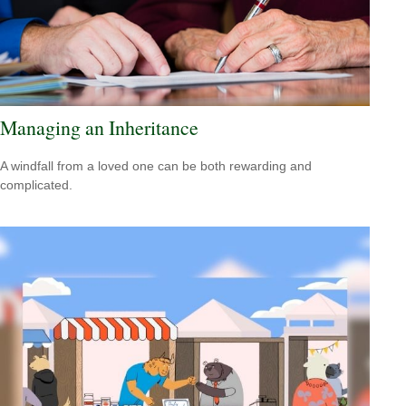
Managing an Inheritance
A windfall from a loved one can be both rewarding and
complicated.