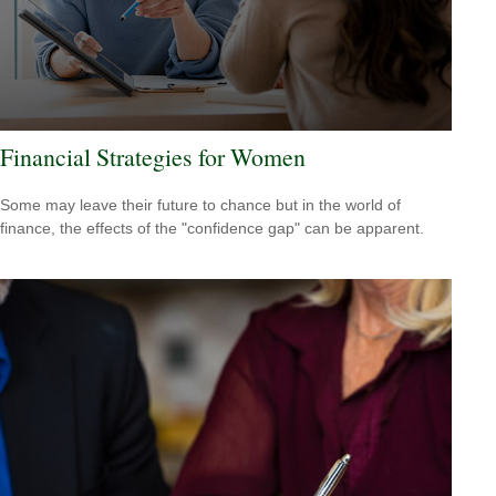
Financial Strategies for Women
Some may leave their future to chance but in the world of
finance, the effects of the "confidence gap" can be apparent.