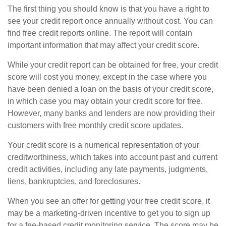
The first thing you should know is that you have a right to
see your credit report once annually without cost. You can
find free credit reports online. The report will contain
important information that may affect your credit score.
While your credit report can be obtained for free, your credit
score will cost you money, except in the case where you
have been denied a loan on the basis of your credit score,
in which case you may obtain your credit score for free.
However, many banks and lenders are now providing their
customers with free monthly credit score updates.
Your credit score is a numerical representation of your
creditworthiness, which takes into account past and current
credit activities, including any late payments, judgments,
liens, bankruptcies, and foreclosures.
When you see an offer for getting your free credit score, it
may be a marketing-driven incentive to get you to sign up
for a fee-based credit monitoring service. The score may be