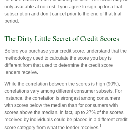
only available at no cost if you agree to sign up for a trial
subscription and don’t cancel prior to the end of that trial
period.
The Dirty Little Secret of Credit Scores
Before you purchase your credit score, understand that the
methodology used to calculate the score you buy is
different from that used to determine the credit score
lenders receive.
While the correlation between the scores is high (90%),
correlations vary among different consumer subsets. For
instance, the correlation is strongest among consumers
with scores below the median than for consumers with
scores above the median. In fact, up to 27% of the scores
received by individuals could be placed in a different credit
1
score category from what the lender receives.