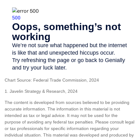
Chart Source: Federal Trade Commission, 2024
1. Javelin Strategy & Research, 2024
The content is developed from sources believed to be providing
accurate information. The information in this material is not
intended as tax or legal advice. It may not be used for the
purpose of avoiding any federal tax penalties. Please consult legal
or tax professionals for specific information regarding your
individual situation. This material was developed and produced by