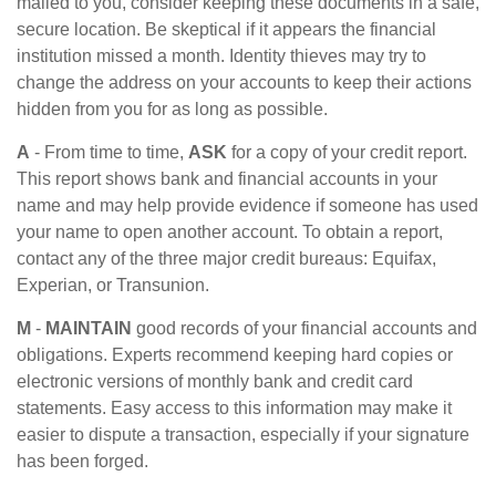
mailed to you, consider keeping these documents in a safe,
secure location. Be skeptical if it appears the financial
institution missed a month. Identity thieves may try to
change the address on your accounts to keep their actions
hidden from you for as long as possible.
A
- From time to time,
ASK
for a copy of your credit report.
This report shows bank and financial accounts in your
name and may help provide evidence if someone has used
your name to open another account. To obtain a report,
contact any of the three major credit bureaus: Equifax,
Experian, or Transunion.
M
-
MAINTAIN
good records of your financial accounts and
obligations. Experts recommend keeping hard copies or
electronic versions of monthly bank and credit card
statements. Easy access to this information may make it
easier to dispute a transaction, especially if your signature
has been forged.