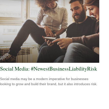
Social Media: #NewestBusinessLiabilityRisk
Social media may be a modern imperative for businesses
looking to grow and build their brand, but it also introduces risk.