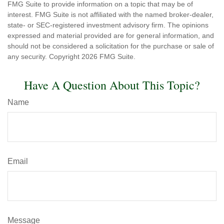
FMG Suite to provide information on a topic that may be of
interest. FMG Suite is not affiliated with the named broker-dealer,
state- or SEC-registered investment advisory firm. The opinions
expressed and material provided are for general information, and
should not be considered a solicitation for the purchase or sale of
any security. Copyright
2026 FMG Suite.
Have A Question About This Topic?
Name
Email
Message