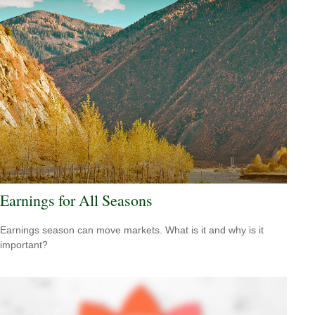
Earnings for All Seasons
Earnings season can move markets. What is it and why is it
important?