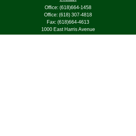
Office:
(618)664-1458
Office:
(618) 307-4818
Fax:
(618)664-4613
1000 East Harris Avenue
Greenville,
IL
62246
63, 7, CIRA, Life, Health, Property & Casualty
frank@franksnyder.com
Quick Links
Retirement
Investment
Estate
Insurance
Tax
Money
Lifestyle