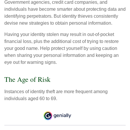
Government agencies, credit card companies, and
individuals have become smarter about protecting data and
identifying perpetrators. But identity thieves consistently
devise new strategies to obtain personal information.
Having your identity stolen may result in out-of-pocket
financial loss, plus the additional cost of trying to restore
your good name. Help protect yourself by using caution
when sharing your personal information and keeping an
eye out for warning signs.
The Age of Risk
Instances of identity theft are more frequent among
individuals aged 60 to 69.