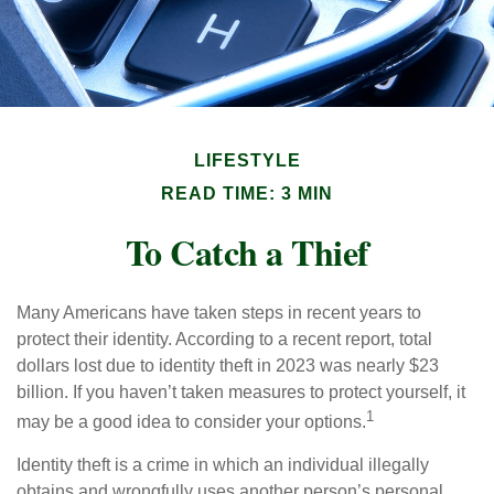
LIFESTYLE
READ TIME: 3 MIN
To Catch a Thief
Many Americans have taken steps in recent years to
protect their identity. According to a recent report, total
dollars lost due to identity theft in 2023 was nearly $23
billion. If you haven’t taken measures to protect yourself, it
1
may be a good idea to consider your options.
Identity theft is a crime in which an individual illegally
obtains and wrongfully uses another person’s personal