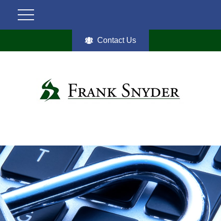
Contact Us