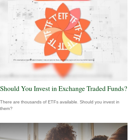
Should You Invest in Exchange Traded Funds?
There are thousands of ETFs available. Should you invest in
them?