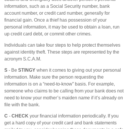
information, such as a Social Security number, bank
account number, or credit card number, generally for
financial gain. Once a thief has possession of your
personal information, it may be used to obtain a loan, run
up credit card debt, or commit other crimes.
Individuals can take four steps to help protect themselves
against identity theft. These steps are represented by the
acronym S.C.A.M.
S
- Be
STINGY
when it comes to giving out your personal
information. Make sure the person requesting the
information is on a “need-to-know” basis. For example,
someone who claims to be calling from your bank does not
need to know your mother’s maiden name if it’s already on
file with the bank.
C
-
CHECK
your financial information periodically. If you
get a hard copy of your credit card and bank statements