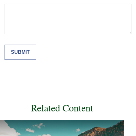
Related Content