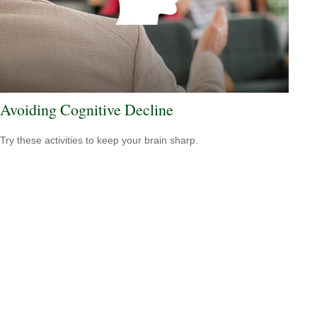
Avoiding Cognitive Decline
Try these activities to keep your brain sharp.