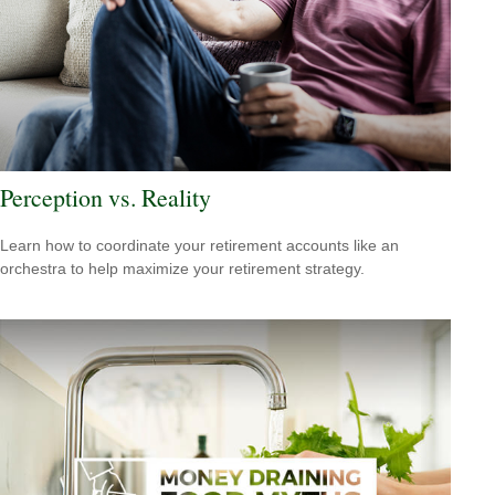
Perception vs. Reality
Learn how to coordinate your retirement accounts like an
orchestra to help maximize your retirement strategy.