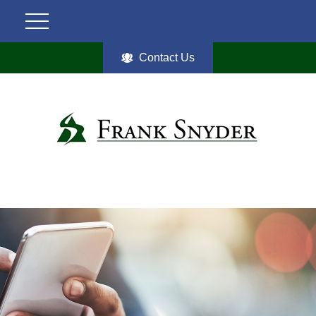
Contact Us