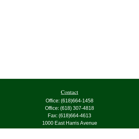
Contact
Office:
(618)664-1458
Office:
(618) 307-4818
Fax:
(618)664-4613
1000 East Harris Avenue
Greenville,
IL
62246