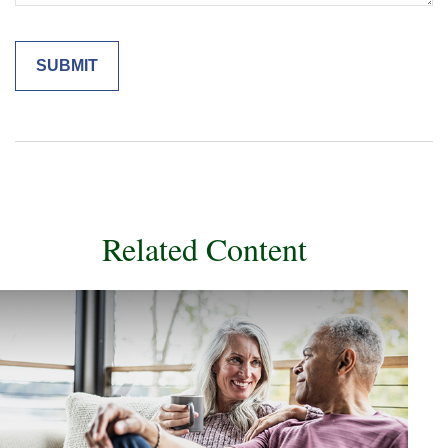
Related Content