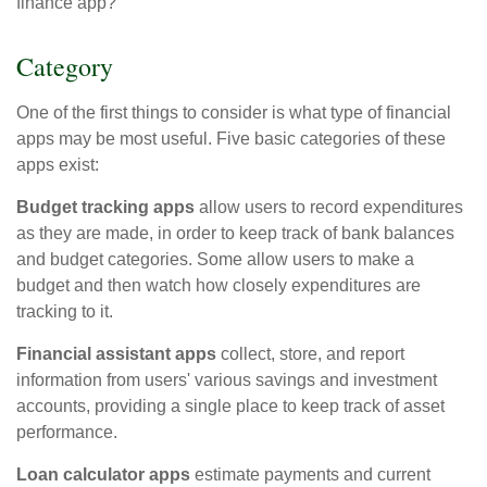
finance app?
Category
One of the first things to consider is what type of financial
apps may be most useful. Five basic categories of these
apps exist:
Budget tracking apps
allow users to record expenditures
as they are made, in order to keep track of bank balances
and budget categories. Some allow users to make a
budget and then watch how closely expenditures are
tracking to it.
Financial assistant apps
collect, store, and report
information from users' various savings and investment
accounts, providing a single place to keep track of asset
performance.
Loan calculator apps
estimate payments and current