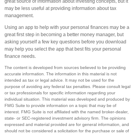
great source of information about investing concepts, but it
may be less useful at providing information about tax
management.
Using an app to help with your personal finances may be a
great first step in becoming a better money manager, but
asking yourself a few key questions before you download
may help you select the app that best fits your personal
finance needs.
The content is developed from sources believed to be providing
accurate information. The information in this material is not
intended as tax or legal advice. It may not be used for the
purpose of avoiding any federal tax penalties. Please consult legal
or tax professionals for specific information regarding your
individual situation. This material was developed and produced by
FMG Suite to provide information on a topic that may be of
interest. FMG Suite is not affiliated with the named broker-dealer,
state- or SEC-registered investment advisory firm. The opinions
expressed and material provided are for general information, and
should not be considered a solicitation for the purchase or sale of