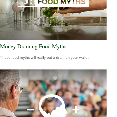
Money Draining Food Myths
These food myths will really put a drain on your wallet.