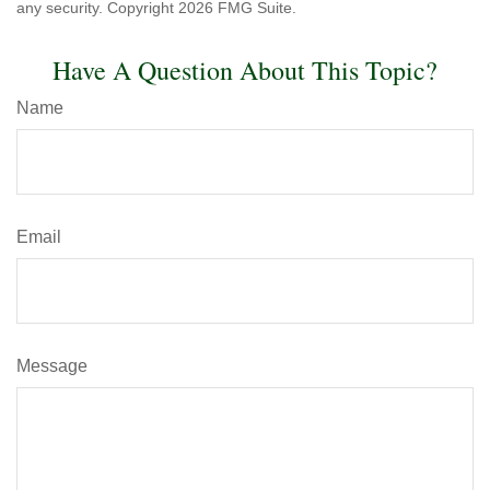
any security. Copyright
2026 FMG Suite.
Have A Question About This Topic?
Name
Email
Message