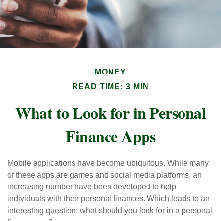
MONEY
READ TIME: 3 MIN
What to Look for in Personal
Finance Apps
Mobile applications have become ubiquitous. While many
of these apps are games and social media platforms, an
increasing number have been developed to help
individuals with their personal finances. Which leads to an
interesting question: what should you look for in a personal