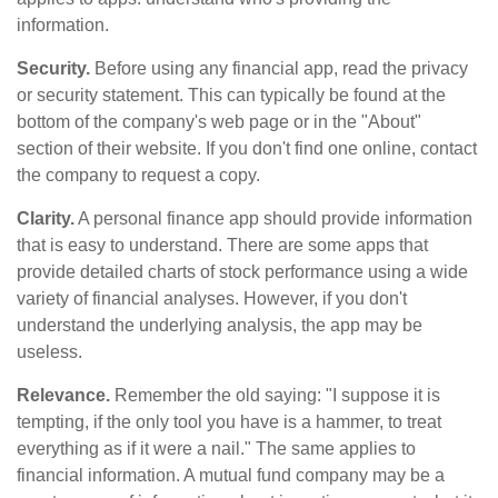
information.
Security.
Before using any financial app, read the privacy
or security statement. This can typically be found at the
bottom of the company's web page or in the "About"
section of their website. If you don't find one online, contact
the company to request a copy.
Clarity.
A personal finance app should provide information
that is easy to understand. There are some apps that
provide detailed charts of stock performance using a wide
variety of financial analyses. However, if you don't
understand the underlying analysis, the app may be
useless.
Relevance.
Remember the old saying: "I suppose it is
tempting, if the only tool you have is a hammer, to treat
everything as if it were a nail." The same applies to
financial information. A mutual fund company may be a