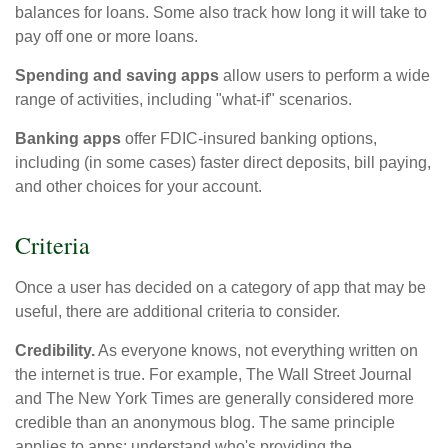
balances for loans. Some also track how long it will take to
pay off one or more loans.
Spending and saving apps
allow users to perform a wide
range of activities, including "what-if" scenarios.
Banking apps
offer FDIC-insured banking options,
including (in some cases) faster direct deposits, bill paying,
and other choices for your account.
Criteria
Once a user has decided on a category of app that may be
useful, there are additional criteria to consider.
Credibility.
As everyone knows, not everything written on
the internet is true. For example, The Wall Street Journal
and The New York Times are generally considered more
credible than an anonymous blog. The same principle
applies to apps: understand who's providing the