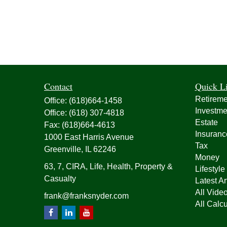
Contact
Quick L
Retireme
Office:
(618)664-1458
Investme
Office:
(618) 307-4818
Estate
Fax:
(618)664-4613
Insuranc
1000 East Harris Avenue
Tax
Greenville,
IL
62246
Money
63, 7, CIRA, Life, Health, Property &
Lifestyle
Casualty
Latest Ar
All Vide
frank@franksnyder.com
All Calcu