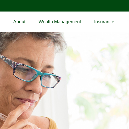
About
Wealth Management
Insurance