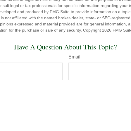
nsult legal or tax professionals for specific information regarding your in
eveloped and produced by FMG Suite to provide information on a topic
is not affiliated with the named broker-dealer, state- or SEC-registere
opinions expressed and material provided are for general information, 
ation for the purchase or sale of any security. Copyright
2026 FMG Suit
Have A Question About This Topic?
Email