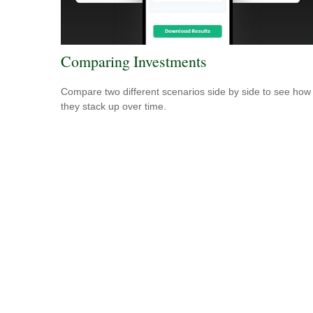
Comparing Investments
Compare two different scenarios side by side to see how
they stack up over time.