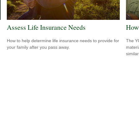
Assess Life Insurance Needs
How 
How to help determine life insurance needs to provide for
The YO
your family after you pass away.
materi
simila