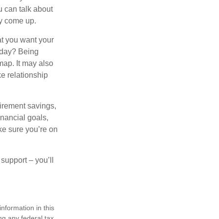
 can talk about
ey come up.
at you want your
oday? Being
map. It may also
e relationship
tirement savings,
inancial goals,
ake sure you’re on
 support – you’ll
nformation in this
ng any federal tax