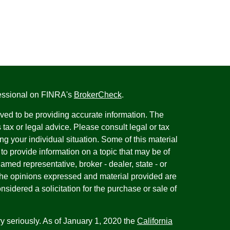
fessional on FINRA's
BrokerCheck
.
ved to be providing accurate information. The
s tax or legal advice. Please consult legal or tax
ng your individual situation. Some of this material
 provide information on a topic that may be of
named representative, broker - dealer, state - or
The opinions expressed and material provided are
nsidered a solicitation for the purchase or sale of
y seriously. As of January 1, 2020 the
California