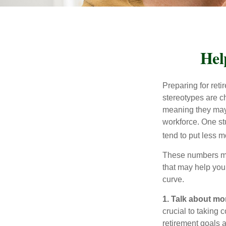
Hel
Preparing for reti
stereotypes are c
meaning they may 
workforce. One s
tend to put less m
These numbers may
that may help you 
curve.
1. Talk about mo
crucial to taking c
retirement goals 