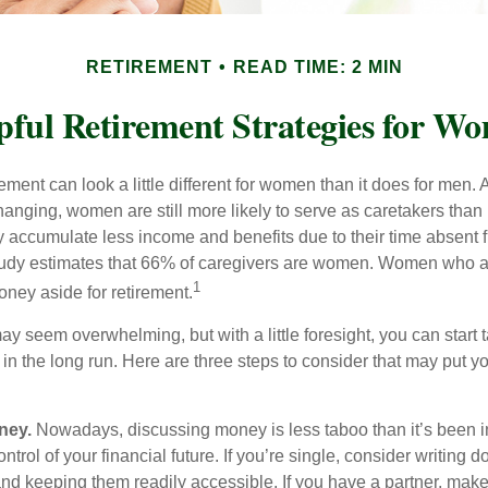
RETIREMENT
READ TIME: 2 MIN
pful Retirement Strategies for W
rement can look a little different for women than it does for men.
hanging, women are still more likely to serve as caretakers than
accumulate less income and benefits due to their time absent 
tudy estimates that 66% of caregivers are women. Women who a
1
oney aside for retirement.
 seem overwhelming, but with a little foresight, you can start 
in the long run. Here are three steps to consider that may put y
ney.
Nowadays, discussing money is less taboo than it’s been in 
ontrol of your financial future. If you’re single, consider writing 
and keeping them readily accessible. If you have a partner, mak