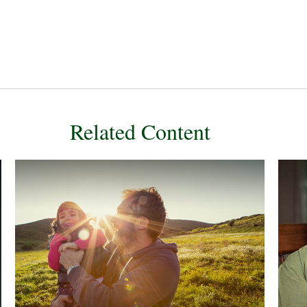
Related Content