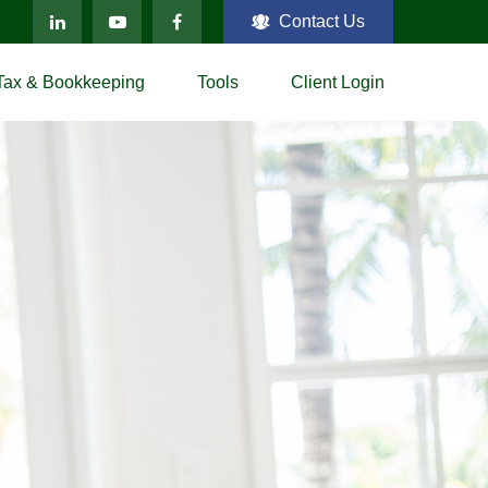
Contact Us
Tax & Bookkeeping
Tools
Client Login