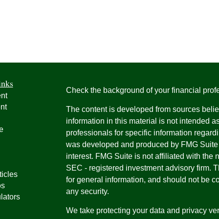
inks
Check the background of your financial pro
nt
nt
The content is developed from sources belie
information in this material is not intended a
e
professionals for specific information regardi
was developed and produced by FMG Suite to
interest. FMG Suite is not affiliated with the 
SEC - registered investment advisory firm. 
ticles
for general information, and should not be co
os
any security.
lators
We take protecting your data and privacy ver