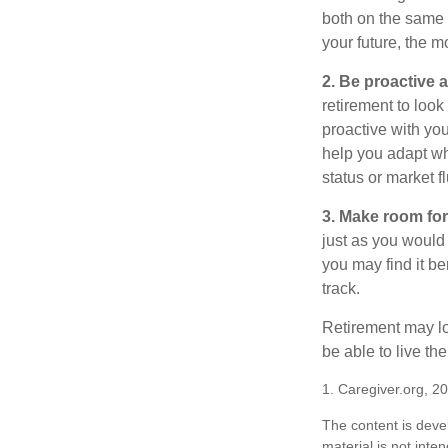
both on the same 
your future, the 
2. Be proactive 
retirement to loo
proactive with yo
help you adapt wh
status or market f
3. Make room for
just as you would
you may find it be
track.
Retirement may loo
be able to live t
1. Caregiver.org, 2
The content is deve
material is not inte