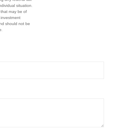
dividual situation.
 that may be of
d investment
and should not be
e.