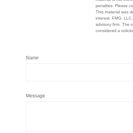
penalties. Please co
This material was d
interest. FMG, LLC, 
advisory firm. The 
considered a solicit
Name
Message