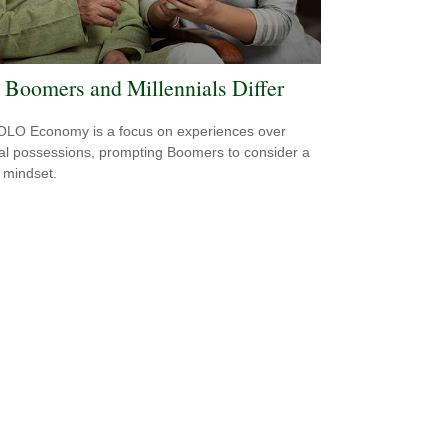
Boomers and Millennials Differ
LO Economy is a focus on experiences over
al possessions, prompting Boomers to consider a
r mindset.