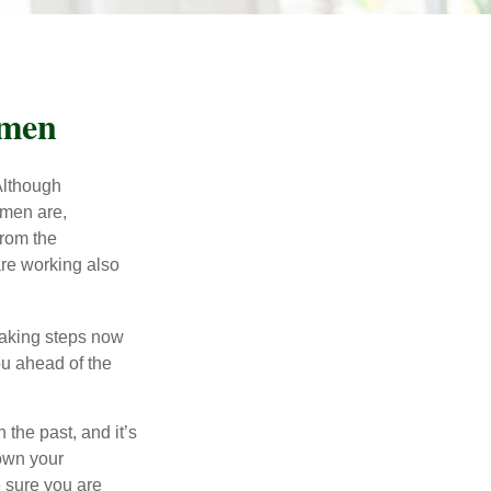
omen
 Although
 men are,
from the
re working also
taking steps now
ou ahead of the
the past, and it’s
down your
e sure you are