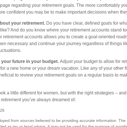
page regarding your retirement goals. The more comfortably you
more confident you may be to make important decisions when th
about your retirement.
Do you have clear, defined goals for wh
k like? And do you know where your retirement accounts stand t
ur retirement accounts allows you to create a goal-oriented road
en necessary and continue your journey regardless of things lik
luctuations.
 your future in your budget.
Adjust your budget to allow for re
 for a new home or your dream vacation. Like any of your other f
neficial to review your retirement goals on a regular basis to m
k a little different for women, but with the right strategies – and
he retirement you’ve always dreamed of.
026
loped from sources believed to be providing accurate information. The i
nded as tax or legal advice. It may not be used for the purpose of avoidi