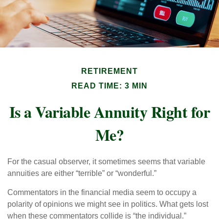
RETIREMENT
READ TIME: 3 MIN
Is a Variable Annuity Right for
Me?
For the casual observer, it sometimes seems that variable
annuities are either “terrible” or “wonderful.”
Commentators in the financial media seem to occupy a
polarity of opinions we might see in politics. What gets lost
when these commentators collide is “the individual.”