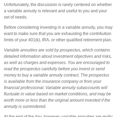
Unfortunately, the discussion is rarely centered on whether
a variable annuity is relevant and useful to you and your
set of needs.
Before considering investing in a variable annuity, you may
want to make sure that you are exhausting the contribution
limits of your 401(k), IRA, or other qualified retirement plan.
Variable annuities are sold by prospectus, which contains
detailed information about investment objectives and risks,
as well as charges and expenses. You are encouraged to
read the prospectus carefully before you invest or send
money to buy a variable annuity contract. The prospectus
is available from the insurance company or from your
financial professional. Variable annuity subaccounts will
fluctuate in value based on market conditions, and may be
worth more or less than the original amount invested if the
annuity is surrendered.
At the end of the day, however, variable annuities are really