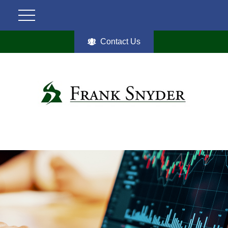
Contact Us