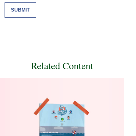
Related Content