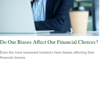
Do Our Biases Affect Our Financial Choices?
Even the most seasoned investors have biases affecting their
financial choices.