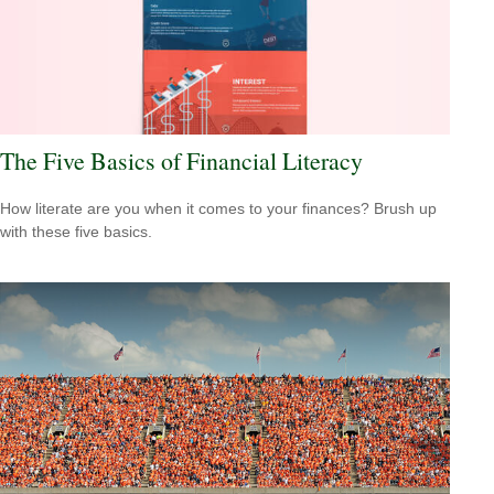
The Five Basics of Financial Literacy
How literate are you when it comes to your finances? Brush up
with these five basics.