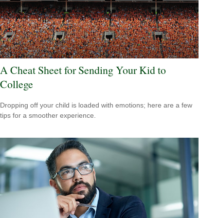
A Cheat Sheet for Sending Your Kid to
College
Dropping off your child is loaded with emotions; here are a few
tips for a smoother experience.