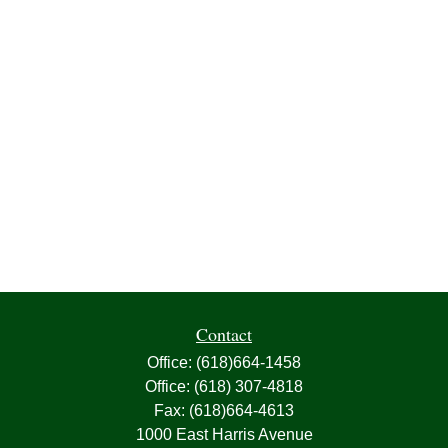
Contact
Office:
(618)664-1458
Office:
(618) 307-4818
Fax:
(618)664-4613
1000 East Harris Avenue