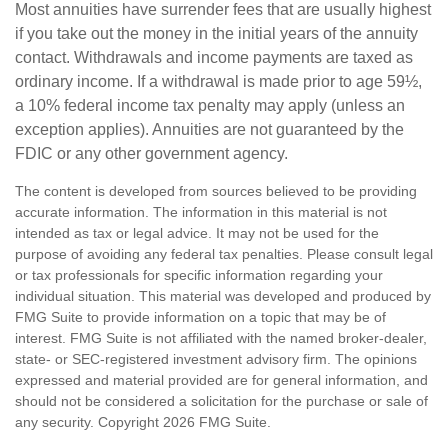
Most annuities have surrender fees that are usually highest
if you take out the money in the initial years of the annuity
contact. Withdrawals and income payments are taxed as
ordinary income. If a withdrawal is made prior to age 59½,
a 10% federal income tax penalty may apply (unless an
exception applies). Annuities are not guaranteed by the
FDIC or any other government agency.
The content is developed from sources believed to be providing
accurate information. The information in this material is not
intended as tax or legal advice. It may not be used for the
purpose of avoiding any federal tax penalties. Please consult legal
or tax professionals for specific information regarding your
individual situation. This material was developed and produced by
FMG Suite to provide information on a topic that may be of
interest. FMG Suite is not affiliated with the named broker-dealer,
state- or SEC-registered investment advisory firm. The opinions
expressed and material provided are for general information, and
should not be considered a solicitation for the purchase or sale of
any security. Copyright
2026 FMG Suite.