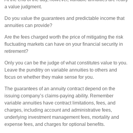
a value judgment.
Do you value the guarantees and predictable income that
annuities can provide?
Are the fees charged worth the price of mitigating the risk
fluctuating markets can have on your financial security in
retirement?
Only you can be the judge of what constitutes value to you.
Leave the punditry on variable annuities to others and
focus on whether they make sense for you.
The guarantees of an annuity contract depend on the
issuing company’s claims-paying ability. Remember
variable annuities have contract limitations, fees, and
charges, including account and administrative fees,
underlying investment management fees, mortality and
expense fees, and charges for optional benefits.