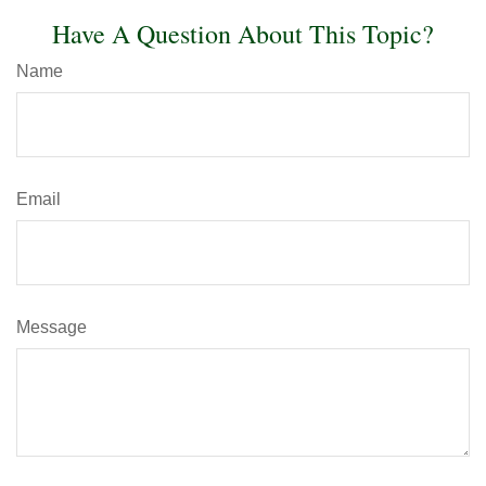
Have A Question About This Topic?
Name
Email
Message