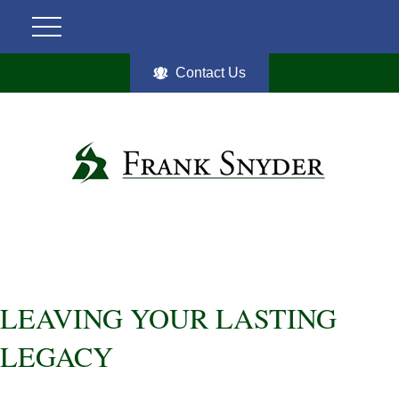
Contact Us
LEAVING YOUR LASTING
LEGACY