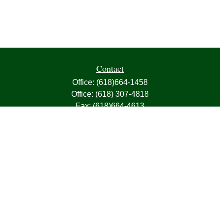
Contact
Office:
(618)664-1458
Office:
(618) 307-4818
Fax:
(618)664-4613
1000 East Harris Avenue
Greenville,
IL
62246
63, 7, CIRA, Life, Health, Property & Casualty
frank@franksnyder.com
Quick Links