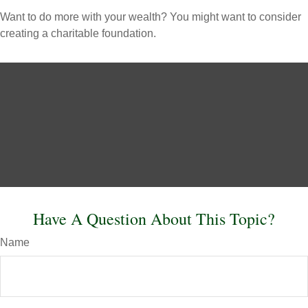
Want to do more with your wealth? You might want to consider
creating a charitable foundation.
Have A Question About This Topic?
Name