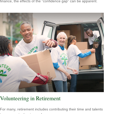
finance, the effects of the "confidence gap" can be apparent.
Volunteering in Retirement
For many, retirement includes contributing their time and talents