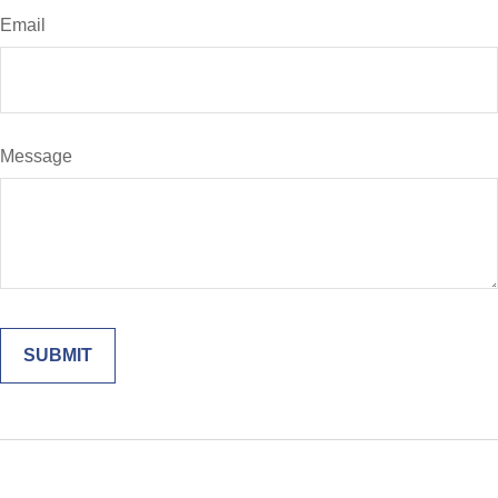
Email
Message