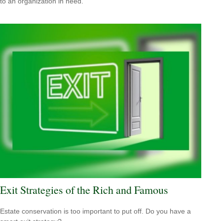
to an organization in need.
Exit Strategies of the Rich and Famous
Estate conservation is too important to put off. Do you have a