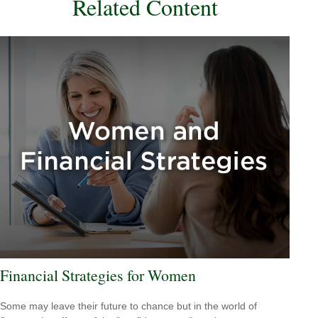
Related Content
Financial Strategies for Women
Some may leave their future to chance but in the world of