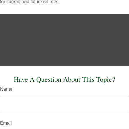
for current and future retirees.
Have A Question About This Topic?
Name
Email