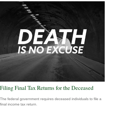
Filing Final Tax Returns for the Deceased
The federal government requires deceased individuals to file a
final income tax return.