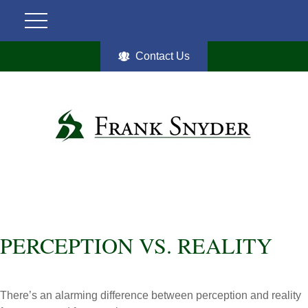
Contact Us
PERCEPTION VS. REALITY
There’s an alarming difference between perception and reality