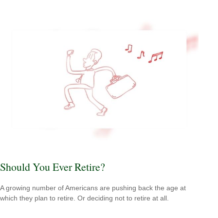
Should You Ever Retire?
A growing number of Americans are pushing back the age at
which they plan to retire. Or deciding not to retire at all.