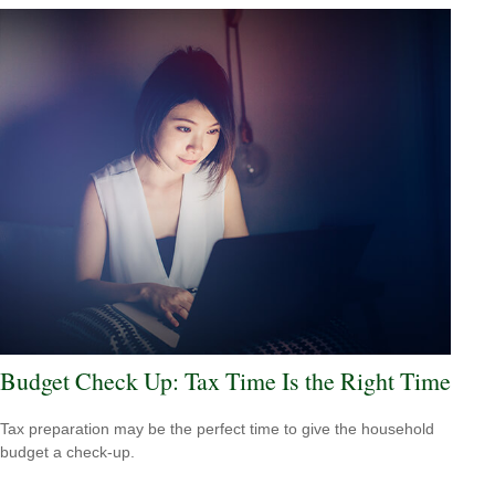
Budget Check Up: Tax Time Is the Right Time
Tax preparation may be the perfect time to give the household
budget a check-up.