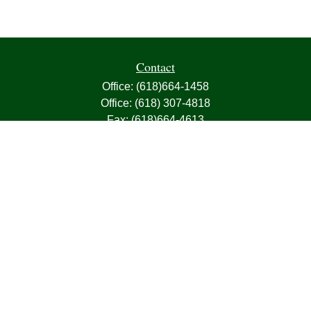
Contact
Office:
(618)664-1458
Office:
(618) 307-4818
Fax:
(618)664-4613
1000 East Harris Avenue
Greenville,
IL
62246
63, 7, CIRA, Life, Health, Property & Casualty
frank@franksnyder.com
Quick Links
Retirement
Investment