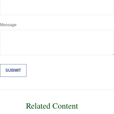
Message
Related Content