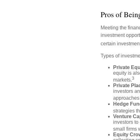
Pros of Bein
Meeting the finan
investment opportu
certain investment
Types of investmen
Private Equ
equity is al
3
markets.
Private Pl
investors an
approaches t
Hedge Fun
strategies t
Venture Cap
investors to
small firms 
Equity Cro