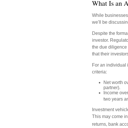
What Is an A
While businesses a
we'll be discussin
Despite the formal
investor. Regulat
the due diligence
that their investor
For an individual 
criteria:
Net worth ov
partner).
Income over 
two years an
Investment vehicle
This may come in t
returns, bank acco