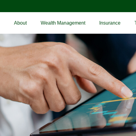
About
Wealth Management
Insurance