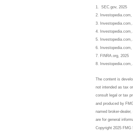
1. SEC.gov, 2025
2. Investopedia.com,
3. Investopedia.com, 
4. Investopedia.com,
5. Investopedia.com, 
6. Investopedia.com,
7. FINRA.org, 2025
8. Investopedia.com,
The content is develo
not intended as tax or
consult legal or tax p
and produced by FMG S
named broker-dealer, 
are for general inform
Copyright 2025 FMG 