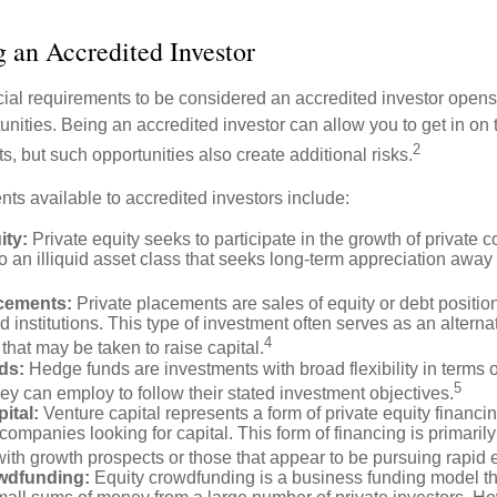
g an Accredited Investor
cial requirements to be considered an accredited investor opens
nities. Being an accredited investor can allow you to get in on 
2
s, but such opportunities also create additional risks.
ts available to accredited investors include:
ity:
Private equity seeks to participate in the growth of private 
so an illiquid asset class that seeks long-term appreciation away
acements:
Private placements are sales of equity or debt position
d institutions. This type of investment often serves as an alternat
4
hat may be taken to raise capital.
ds:
Hedge funds are investments with broad flexibility in terms o
5
hey can employ to follow their stated investment objectives.
ital:
Venture capital represents a form of private equity financi
 companies looking for capital. This form of financing is primaril
with growth prospects or those that appear to be pursuing rapid
wdfunding:
Equity crowdfunding is a business funding model th