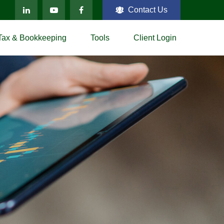
Contact Us
Tax & Bookkeeping
Tools
Client Login