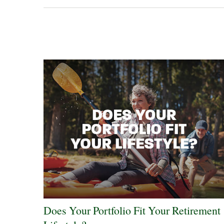
Does Your Portfolio Fit Your Retirement