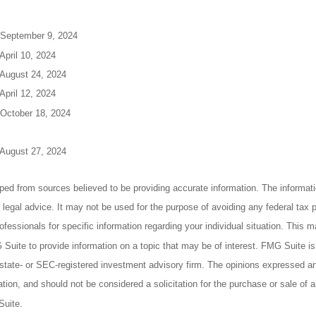
 September 9, 2024
April 10, 2024
 August 24, 2024
April 12, 2024
 October 18, 2024
 August 27, 2024
ped from sources believed to be providing accurate information. The informatio
 legal advice. It may not be used for the purpose of avoiding any federal tax 
rofessionals for specific information regarding your individual situation. This 
uite to provide information on a topic that may be of interest. FMG Suite is n
state- or SEC-registered investment advisory firm. The opinions expressed an
ation, and should not be considered a solicitation for the purchase or sale of a
Suite.