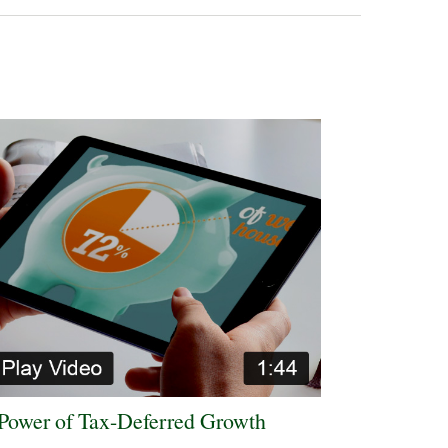
Power of Tax-Deferred Growth