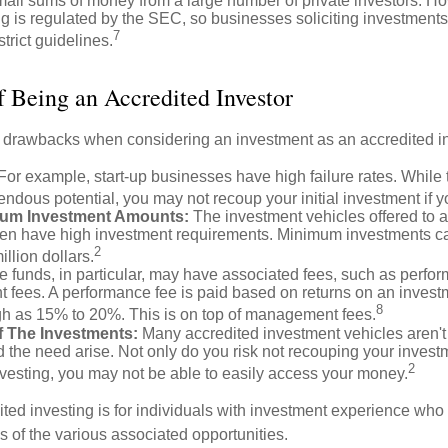
mall sums of money from a large number of private investors. Ho
g is regulated by the SEC, so businesses soliciting investments
7
strict guidelines.
 Being an Accredited Investor
 drawbacks when considering an investment as an accredited in
For example, start-up businesses have high failure rates. Whil
mendous potential, you may not recoup your initial investment if y
um Investment Amounts:
The investment vehicles offered to 
ften have high investment requirements. Minimum investments c
2
illion dollars.
funds, in particular, may have associated fees, such as perfo
fees. A performance fee is paid based on returns on an invest
8
gh as 15% to 20%. This is on top of management fees.
 Of The Investments:
Many accredited investment vehicles aren't
d the need arise. Not only do you risk not recouping your invest
2
vesting, you may not be able to easily access your money.
dited investing is for individuals with investment experience wh
es of the various associated opportunities.