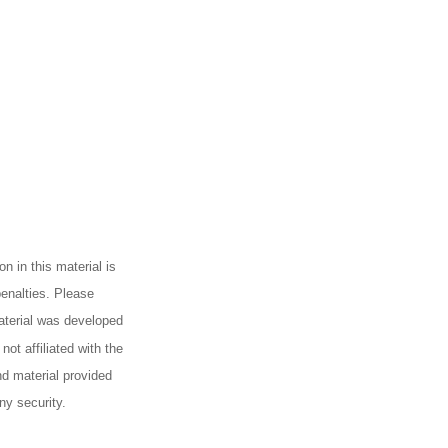
n in this material is
penalties. Please
material was developed
ot affiliated with the
d material provided
ny security.