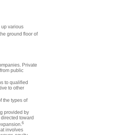
 up various
the ground floor of
companies. Private
 from public
s to qualified
ive to other
f the types of
ng provided by
y directed toward
6
 expansion.
at involves