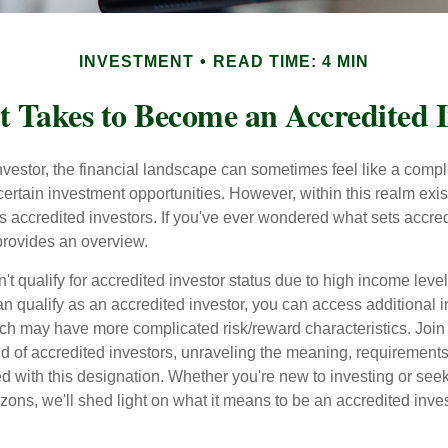
INVESTMENT
READ TIME: 4 MIN
t Takes to Become an Accredited I
nvestor, the financial landscape can sometimes feel like a comp
certain investment opportunities. However, within this realm exist
 accredited investors. If you've ever wondered what sets accred
e provides an overview.
't qualify for accredited investor status due to high income leve
an qualify as an accredited investor, you can access additional 
ich may have more complicated risk/reward characteristics. Join
ld of accredited investors, unraveling the meaning, requirements
ed with this designation. Whether you're new to investing or see
izons, we'll shed light on what it means to be an accredited inves