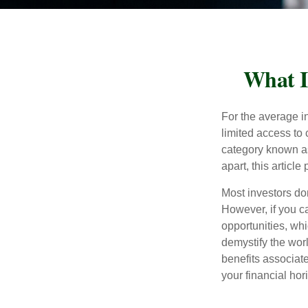
What I
For the average i
limited access to 
category known as
apart, this articl
Most investors don
However, if you c
opportunities, wh
demystify the wor
benefits associat
your financial hor