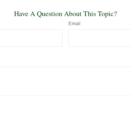
Have A Question About This Topic?
Email