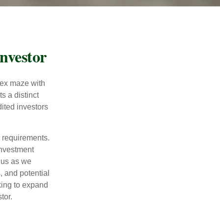
nvestor
lex maze with
s a distinct
ited investors
l requirements.
investment
 us as we
, and potential
king to expand
tor.