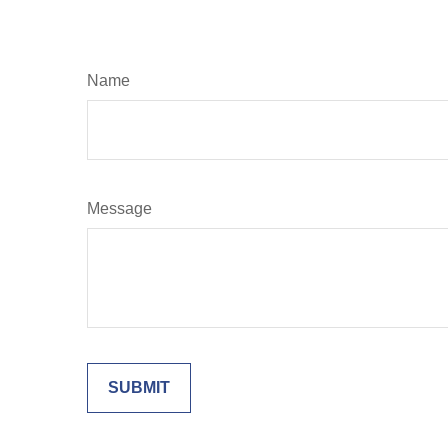
Name
Message