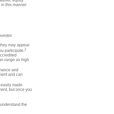
wever, equity
 in this manner
vestor.
e they may appear
2
ou participate.
accredited
an range as high
rmance and
ment and can
 easily made
ment, but once you
o understand the