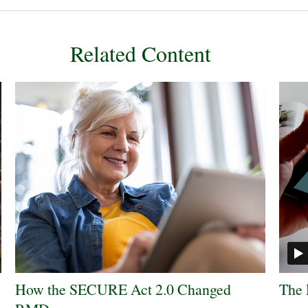
Related Content
How the SECURE Act 2.0 Changed
The 