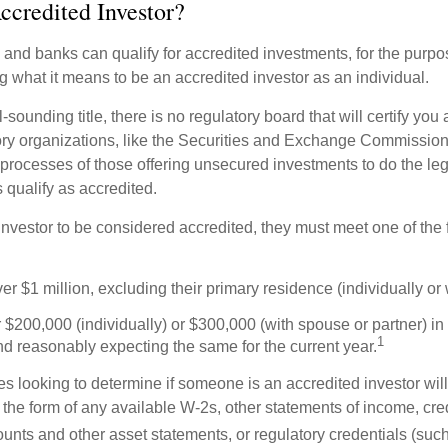
ccredited Investor?
nd banks can qualify for accredited investments, for the purpose
g what it means to be an accredited investor as an individual.
-sounding title, there is no regulatory board that will certify you
ory organizations, like the Securities and Exchange Commission
 processes of those offering unsecured investments to do the l
s qualify as accredited.
investor to be considered accredited, they must meet one of the 
er $1 million, excluding their primary residence (individually or
$200,000 (individually) or $300,000 (with spouse or partner) in 
1
d reasonably expecting the same for the current year.
s looking to determine if someone is an accredited investor will 
he form of any available W-2s, other statements of income, credi
unts and other asset statements, or regulatory credentials (such