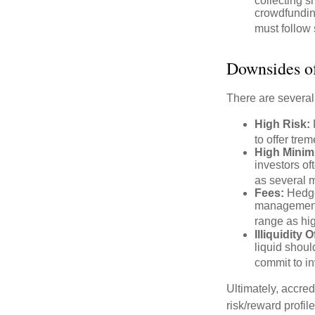
collecting s
crowdfundin
must follow 
Downsides of
There are several
High Risk:
to offer tre
High Minim
investors o
as several m
Fees:
Hedge 
management 
range as hi
Illiquidity
liquid shoul
commit to in
Ultimately, accre
risk/reward profil