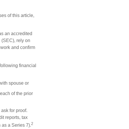
s of this article,
 as an accredited
 (SEC), rely on
egwork and confirm
following financial
 with spouse or
each of the prior
ask for proof.
t reports, tax
2
 as a Series 7).