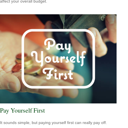
affect your overall budget.
Pay Yourself First
It sounds simple, but paying yourself first can really pay off.