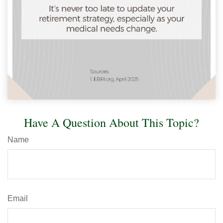
Have A Question About This Topic?
Name
Email