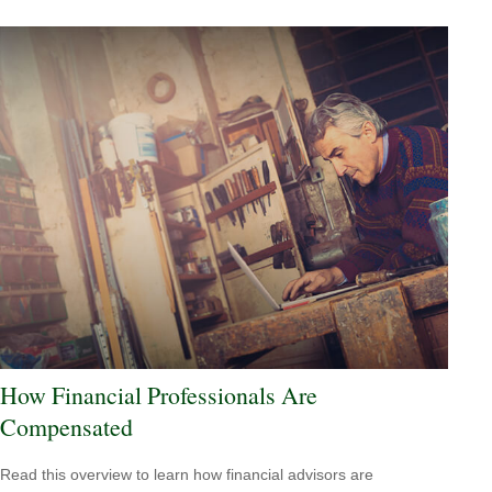
How Financial Professionals Are
Compensated
Read this overview to learn how financial advisors are