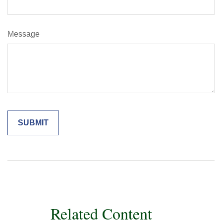
Message
Related Content