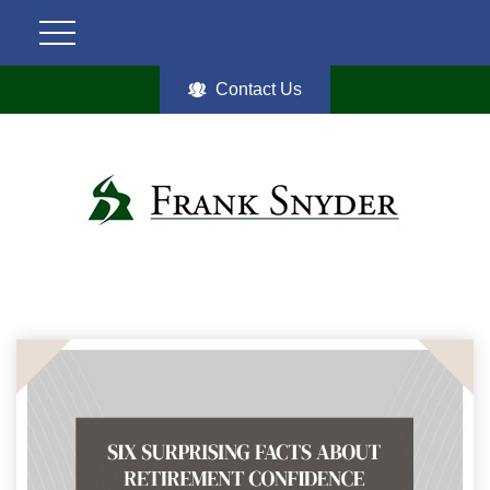
Contact Us