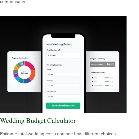
compensated.
Wedding Budget Calculator
Estimate total wedding costs and see how different choices