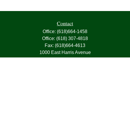
Contact
Office:
(618)664-1458
Office:
(618) 307-4818
Fax:
(618)664-4613
1000 East Harris Avenue
Greenville,
IL
62246
63, 7, CIRA, Life, Health, Property & Casualty
frank@franksnyder.com
Quick Links
Retirement
Investment
Estate