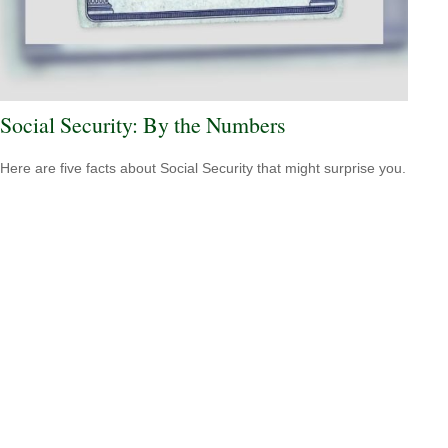
Social Security: By the Numbers
Here are five facts about Social Security that might surprise you.