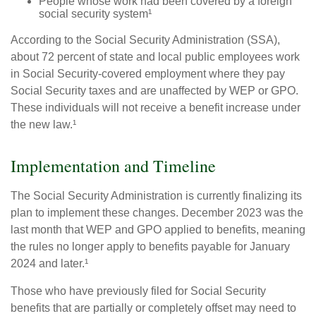
People whose work had been covered by a foreign
social security system¹
According to the Social Security Administration (SSA),
about 72 percent of state and local public employees work
in Social Security-covered employment where they pay
Social Security taxes and are unaffected by WEP or GPO.
These individuals will not receive a benefit increase under
the new law.¹
Implementation and Timeline
The Social Security Administration is currently finalizing its
plan to implement these changes. December 2023 was the
last month that WEP and GPO applied to benefits, meaning
the rules no longer apply to benefits payable for January
2024 and later.¹
Those who have previously filed for Social Security
benefits that are partially or completely offset may need to