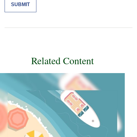
Related Content