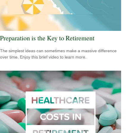
Preparation is the Key to Retirement
The simplest ideas can sometimes make a massive difference
over time. Enjoy this brief video to learn more.