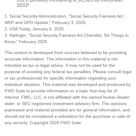
2033³
1. Social Security Administration, "Social Security Fairness Act:
WEP and GPO Update," February 3, 2025
2. USA Today, January 6, 2025
3. Kiplinger, "Social Security Fairness Act Checklist: Six Things to
Know," February 2025
The content is developed from sources believed to be providing
accurate information. The information in this material is not
intended as tax or legal advice. It may not be used for the
purpose of avoiding any federal tax penalties. Please consult legal
or tax professionals for specific information regarding your
individual situation. This material was developed and produced by
FMG Suite to provide information on a topic that may be of
interest. FMG, LLC, is not affiliated with the named broker-dealer,
state- or SEC-registered investment advisory firm. The opinions
expressed and material provided are for general information, and
should not be considered a solicitation for the purchase or sale of
any security. Copyright
2026 FMG Suite.