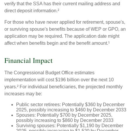
verify that the SSA has their current mailing address and
direct deposit information.²
For those who have never applied for retirement, spouse's,
or surviving spouse's benefits because of WEP or GPO, an
application may be required. The application date might
affect when benefits begin and the benefit amount.¹
Financial Impact
The Congressional Budget Office estimates
implementation will cost $196 billion over the next 10
years.² For individual beneficiaries, the projected monthly
increases may be:
Public sector retirees: Potentially $360 by December
2025, possibly increasing to $460 by December 2033
Spouses: Potentially $700 by December 2025,
possibly increasing to $860 by December 2033
Surviving spouses: Potentially $1,190 by December
2025, possibly increasing to $1,520 by December