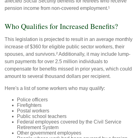
affected Social Security benefits for retirees who receive
pension income from non-covered employment.¹
Who Qualifies for Increased Benefits?
This legislation is projected to result in an average monthly
increase of $360 for eligible public sector workers, their
spouses, and survivors.² Additionally, it may include lump-
sum payments for over 2.5 million individuals to
compensate for benefits missed in prior years, which could
amount to several thousand dollars per recipient.
Here's a list of some workers who may qualify:
Police officers
Firefighters
Postal workers
Public school teachers
Federal employees covered by the Civil Service
Retirement System
Other government employees