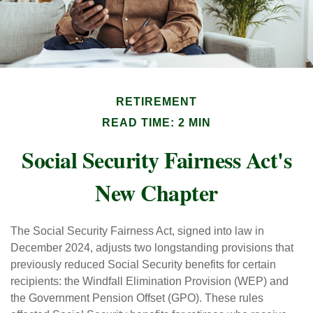
RETIREMENT
READ TIME: 2 MIN
Social Security Fairness Act's
New Chapter
The Social Security Fairness Act, signed into law in
December 2024, adjusts two longstanding provisions that
previously reduced Social Security benefits for certain
recipients: the Windfall Elimination Provision (WEP) and
the Government Pension Offset (GPO). These rules