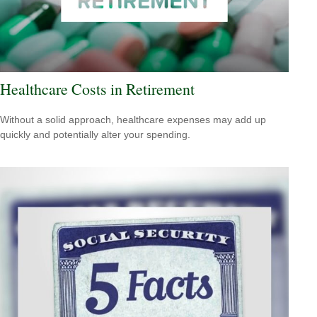
Healthcare Costs in Retirement
Without a solid approach, healthcare expenses may add up
quickly and potentially alter your spending.