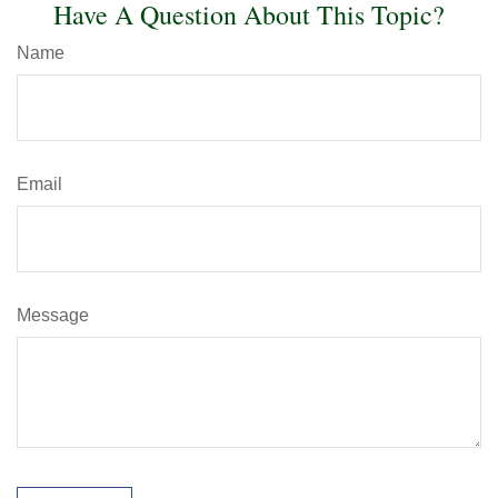
Have A Question About This Topic?
Name
Email
Message