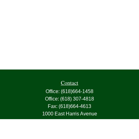
Contact
Office:
(618)664-1458
Office:
(618) 307-4818
Fax:
(618)664-4613
1000 East Harris Avenue
Greenville,
IL
62246
63, 7, CIRA, Life, Health, Property & Casualty