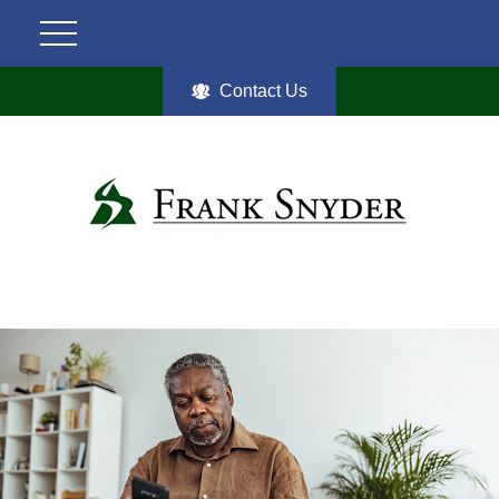
Contact Us