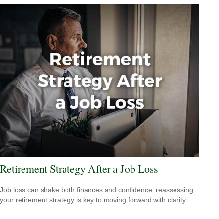
Retirement Strategy After a Job Loss
Job loss can shake both finances and confidence, reassessing
your retirement strategy is key to moving forward with clarity.