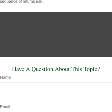
sequence of returns risk.
Have A Question About This Topic?
Name
Email