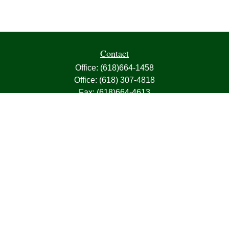
Contact
Office:
(618)664-1458
Office:
(618) 307-4818
Fax:
(618)664-4613
1000 East Harris Avenue
Greenville,
IL
62246
63, 7, CIRA, Life, Health, Property & Casualty
frank@franksnyder.com
Quick Links
Retirement
Investment