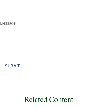
Message
Related Content