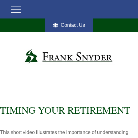
Contact Us
TIMING YOUR RETIREMENT
This short video illustrates the importance of understanding