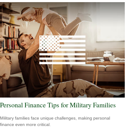
Personal Finance Tips for Military Families
Military families face unique challenges, making personal
finance even more critical.