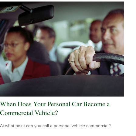
When Does Your Personal Car Become a
Commercial Vehicle?
At what point can you call a personal vehicle commercial?