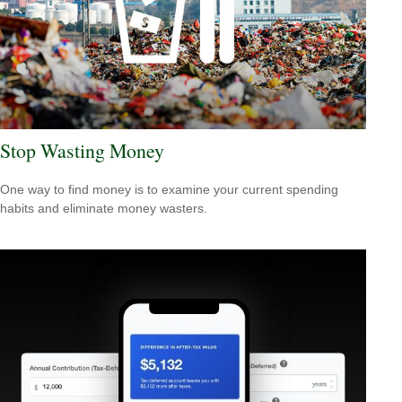
Stop Wasting Money
One way to find money is to examine your current spending
habits and eliminate money wasters.