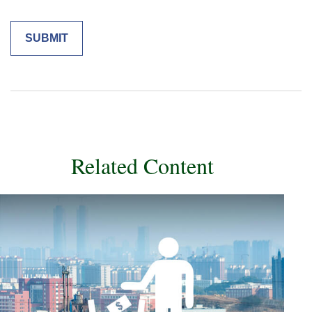
Related Content