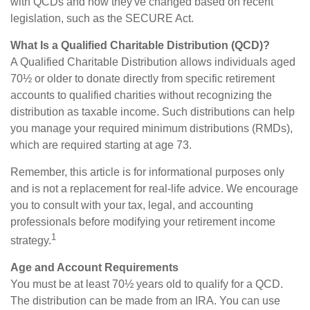
with QCDs and how they've changed based on recent
legislation, such as the SECURE Act.
What Is a Qualified Charitable Distribution (QCD)?
A Qualified Charitable Distribution allows individuals aged
70½ or older to donate directly from specific retirement
accounts to qualified charities without recognizing the
distribution as taxable income. Such distributions can help
you manage your required minimum distributions (RMDs),
which are required starting at age 73.
Remember, this article is for informational purposes only
and is not a replacement for real-life advice. We encourage
you to consult with your tax, legal, and accounting
professionals before modifying your retirement income
1
strategy.
Age and Account Requirements
You must be at least 70½ years old to qualify for a QCD.
The distribution can be made from an IRA. You can use