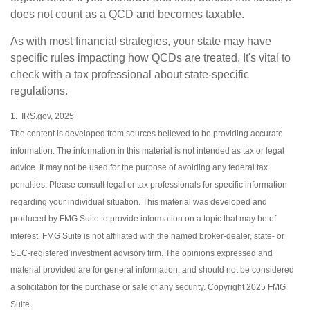
does not count as a QCD and becomes taxable.
As with most financial strategies, your state may have
specific rules impacting how QCDs are treated. It's vital to
check with a tax professional about state-specific
regulations.
1. IRS.gov, 2025
The content is developed from sources believed to be providing accurate
information. The information in this material is not intended as tax or legal
advice. It may not be used for the purpose of avoiding any federal tax
penalties. Please consult legal or tax professionals for specific information
regarding your individual situation. This material was developed and
produced by FMG Suite to provide information on a topic that may be of
interest. FMG Suite is not affiliated with the named broker-dealer, state- or
SEC-registered investment advisory firm. The opinions expressed and
material provided are for general information, and should not be considered
a solicitation for the purchase or sale of any security. Copyright 2025 FMG
Suite.