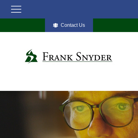
Contact Us