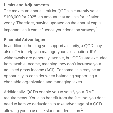
Limits and Adjustments
The maximum annual limit for QCDs is currently set at
$108,000 for 2025, an amount that adjusts for inflation
yearly. Therefore, staying updated on the annual cap is
1
important, as it can influence your donation strategy.
Financial Advantages
In addition to helping you support a charity, a QCD may
also offer to help you manage your tax situation. IRA
withdrawals are generally taxable, but QCDs are excluded
from taxable income, meaning they don’t increase your
adjusted gross income (AGI). For some, this may be an
opportunity to consider when balancing supporting a
charitable organization and managing taxes.
Additionally, QCDs enable you to satisfy your RMD
requirements. You also benefit from the fact that you don't
need to itemize deductions to take advantage of a QCD,
1
allowing you to use the standard deduction.