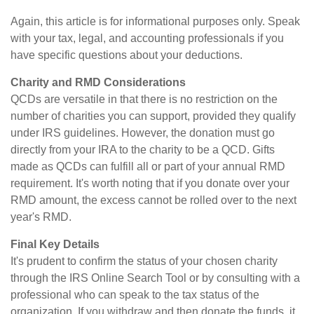
Again, this article is for informational purposes only. Speak
with your tax, legal, and accounting professionals if you
have specific questions about your deductions.
Charity and RMD Considerations
QCDs are versatile in that there is no restriction on the
number of charities you can support, provided they qualify
under IRS guidelines. However, the donation must go
directly from your IRA to the charity to be a QCD. Gifts
made as QCDs can fulfill all or part of your annual RMD
requirement. It's worth noting that if you donate over your
RMD amount, the excess cannot be rolled over to the next
year's RMD.
Final Key Details
It's prudent to confirm the status of your chosen charity
through the IRS Online Search Tool or by consulting with a
professional who can speak to the tax status of the
organization. If you withdraw and then donate the funds, it