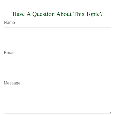
Have A Question About This Topic?
Name
Email
Message