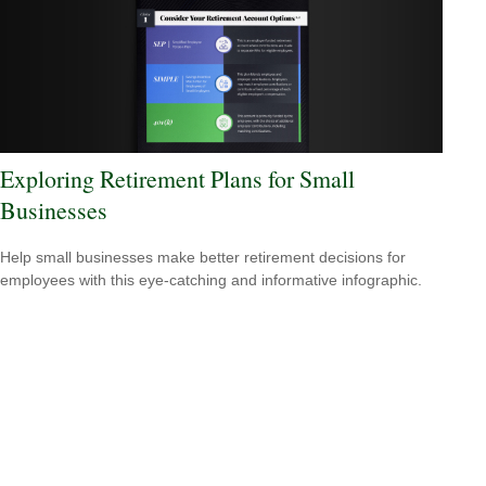
Exploring Retirement Plans for Small
Businesses
Help small businesses make better retirement decisions for
employees with this eye-catching and informative infographic.