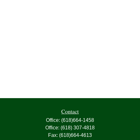
Contact
Office:
(618)664-1458
Office:
(618) 307-4818
Fax:
(618)664-4613