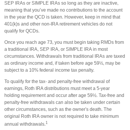
SEP IRAs or SIMPLE IRAs so long as they are inactive,
meaning that you’ve made no contributions to the account
in the year the QCD is taken. However, keep in mind that
401(k)s and other non-IRA retirement vehicles do not
qualify for QCDs.
Once you reach age 73, you must begin taking RMDs from
a traditional IRA, SEP IRA, or SIMPLE IRA in most
circumstances. Withdrawals from traditional IRAs are taxed
as ordinary income and, if taken before age 59½, may be
subject to a 10% federal income tax penalty.
To qualify for the tax- and penalty-free withdrawal of
earnings, Roth IRA distributions must meet a 5-year
holding requirement and occur after age 59½. Tax-free and
penalty-free withdrawals can also be taken under certain
other circumstances, such as the owner's death. The
original Roth IRA owner is not required to take minimum
1
annual withdrawals.