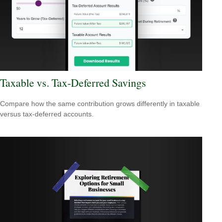
Taxable vs. Tax-Deferred Savings
Compare how the same contribution grows differently in taxable
versus tax-deferred accounts.