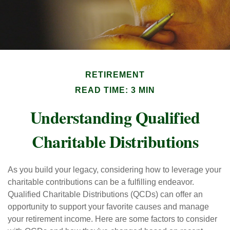
RETIREMENT
READ TIME: 3 MIN
Understanding Qualified
Charitable Distributions
As you build your legacy, considering how to leverage your
charitable contributions can be a fulfilling endeavor.
Qualified Charitable Distributions (QCDs) can offer an
opportunity to support your favorite causes and manage
your retirement income. Here are some factors to consider